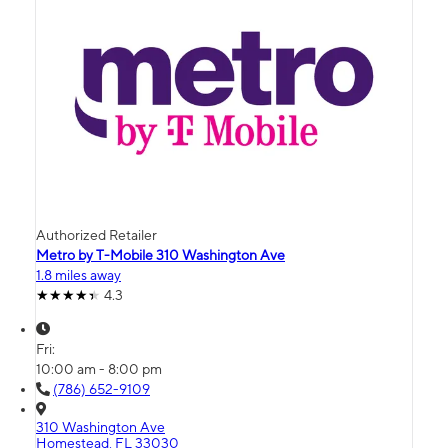
Authorized Retailer
Metro by T-Mobile 310 Washington Ave
1.8 miles away
4.3
Fri:
10:00 am - 8:00 pm
(786) 652-9109
310 Washington Ave
Homestead, FL 33030