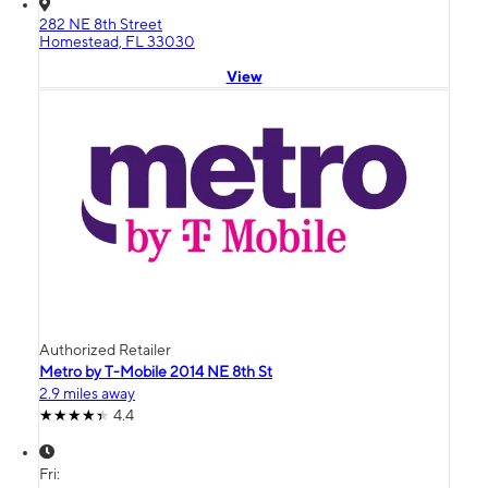
282 NE 8th Street
Homestead, FL 33030
View
Authorized Retailer
Metro by T-Mobile 2014 NE 8th St
2.9 miles away
4.4
Fri: