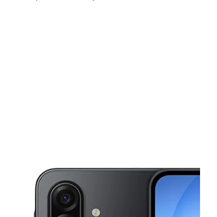
Sat:
10:00 am - 8:00 pm
Sun:
10:00 am - 8:00 pm
Mon:
10:00 am - 8:00 pm
This carousel shows one large product image at a time. Use the Pre
Tues:
10:00 am - 8:00 pm
Wed:
10:00 am - 8:00 pm
Thurs:
10:00 am - 8:00 pm
501 W Palm Dr Ste 106 Florida City, FL 33034