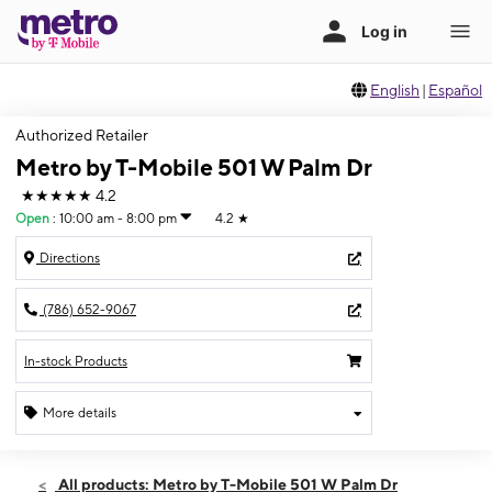
English
|
Español
Authorized Retailer
Metro by T-Mobile 501 W Palm Dr
★★★★★
4.2
Open
:
10:00 am - 8:00 pm
4.2
★
Directions
(786) 652-9067
In-stock Products
More details
Open
Fri:
10:00 am - 8:00 pm
All products: Metro by T-Mobile 501 W Palm Dr