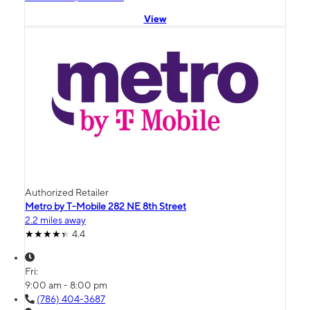
View
Authorized Retailer
Metro by T-Mobile 282 NE 8th Street
2.2 miles away
4.4
Fri:
9:00 am - 8:00 pm
(786) 404-3687