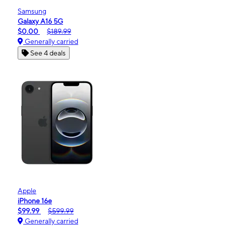
Samsung
Galaxy A16 5G
$0.00
$189.99
Generally carried
See 4 deals
Apple
iPhone 16e
$99.99
$599.99
Generally carried