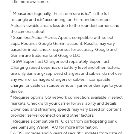
little more awesome.
1
Measured diagonally, the screen size is 6.7" in the full
rectangle and 6.5" accounting for the rounded corners.
Actual viewable area is less due to the rounded corners and
the camera cutout.
2
Seamless Action Across Apps is compatible with select
apps. Requires Google Gemini account. Results may vary
based on input; check responses for accuracy. Google and
Gemini are trademarks of Google LLC.
3
25W Super Fast Charger sold separately. Super Fast
Charging speed depends on battery level and other factors;
use only Samsung-approved chargers and cables; do not use
any worn or damaged chargers or cables; incompatible
charger or cable can cause serious injuries or damage to your
device.
4
Requires optimal 5G network connection, available in select
markets. Check with your carrier for availability and details.
Download and streaming speeds may vary based on content
provider, server connection and other factors.
5
Requires a compatible NFC card from participating bank.
See Samsung Wallet FAQ for more information.
6
6 OS upgrades and 6 years of security updates from date of