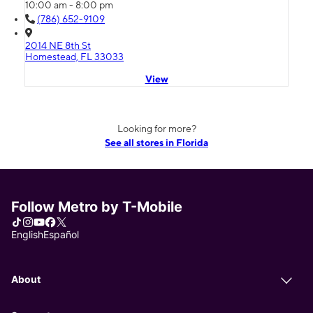
10:00 am - 8:00 pm
(786) 652-9109
2014 NE 8th St
Homestead, FL 33033
View
Looking for more?
See all stores in Florida