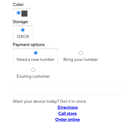
Color:
Storage:
128GB
Payment options:
Need a new number
Bring your number
Existing customer
Want your device today? Get it in-store
Directions
Call store
Order online