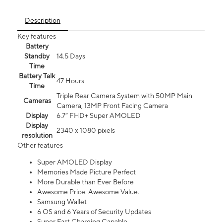
Description
Key features
Battery
Standby
14.5 Days
Time
Battery Talk
47 Hours
Time
Triple Rear Camera System with 50MP Main
Cameras
Camera, 13MP Front Facing Camera
Display
6.7” FHD+ Super AMOLED
Display
2340 x 1080 pixels
resolution
Other features
Super AMOLED Display
Memories Made Picture Perfect
More Durable than Ever Before
Awesome Price. Awesome Value.
Samsung Wallet
6 OS and 6 Years of Security Updates
Super Fast Charging Capable