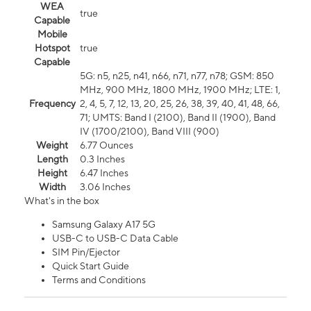
WEA
true
Capable
Mobile
Hotspot
true
Capable
5G: n5, n25, n41, n66, n71, n77, n78; GSM: 850
MHz, 900 MHz, 1800 MHz, 1900 MHz; LTE: 1,
Frequency
2, 4, 5, 7, 12, 13, 20, 25, 26, 38, 39, 40, 41, 48, 66,
71; UMTS: Band I (2100), Band II (1900), Band
IV (1700/2100), Band VIII (900)
Weight
6.77 Ounces
Length
0.3 Inches
Height
6.47 Inches
Width
3.06 Inches
What's in the box
Samsung Galaxy A17 5G
USB-C to USB-C Data Cable
SIM Pin/Ejector
Quick Start Guide
Terms and Conditions