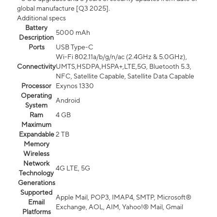
global manufacture [Q3 2025].
Additional specs
Battery
5000 mAh
Description
Ports
USB Type-C
Wi-Fi 802.11a/b/g/n/ac (2.4GHz & 5.0GHz),
Connectivity
UMTS,HSDPA,HSPA+,LTE,5G, Bluetooth 5.3,
NFC, Satellite Capable, Satellite Data Capable
Processor
Exynos 1330
Operating
Android
System
Ram
4 GB
Maximum
Expandable
2 TB
Memory
Wireless
Network
4G LTE, 5G
Technology
Generations
Supported
Apple Mail, POP3, IMAP4, SMTP, Microsoft®
Email
Exchange, AOL, AIM, Yahoo!® Mail, Gmail
Platforms