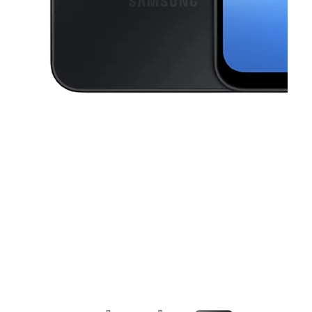
This carousel contains a column of small thumbnails. Selecting a thu