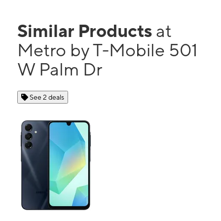
Similar Products
at
Metro by T-Mobile 501
W Palm Dr
See 2 deals