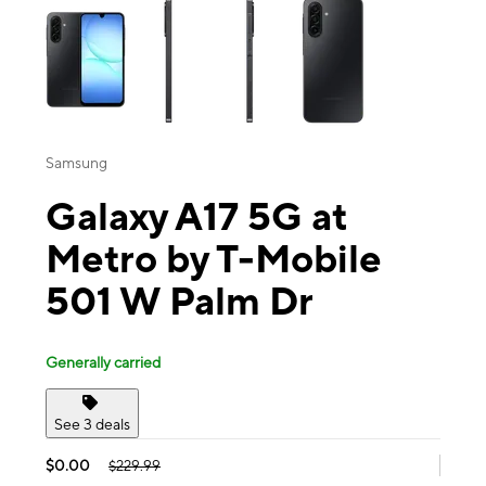
Samsung
Galaxy A17 5G at
Metro by T-Mobile
501 W Palm Dr
Generally carried
See 3 deals
$0.00
$229.99