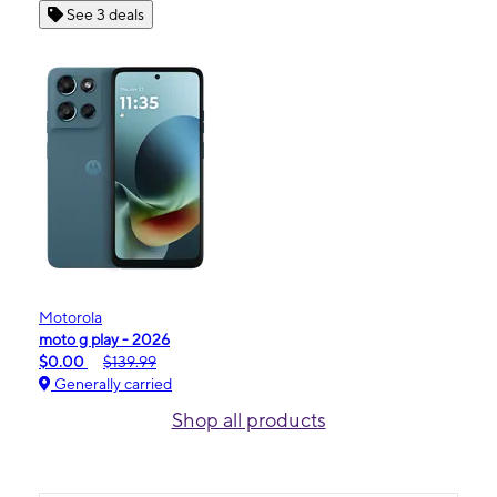
See 3 deals
Motorola
moto g play - 2026
$0.00
$139.99
Generally carried
Shop all products