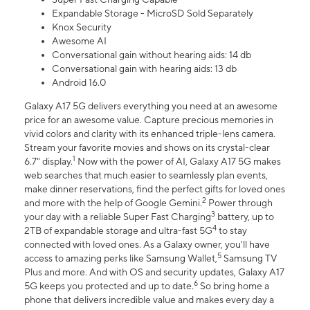
Expandable Storage - MicroSD Sold Separately
Knox Security
Awesome AI
Conversational gain without hearing aids: 14 db
Conversational gain with hearing aids: 13 db
Android 16.0
Galaxy A17 5G delivers everything you need at an awesome
price for an awesome value. Capture precious memories in
vivid colors and clarity with its enhanced triple-lens camera.
Stream your favorite movies and shows on its crystal-clear
1
6.7" display.
Now with the power of AI, Galaxy A17 5G makes
web searches that much easier to seamlessly plan events,
make dinner reservations, find the perfect gifts for loved ones
2
and more with the help of Google Gemini.
Power through
3
your day with a reliable Super Fast Charging
battery, up to
4
2TB of expandable storage and ultra-fast 5G
to stay
connected with loved ones. As a Galaxy owner, you'll have
5
access to amazing perks like Samsung Wallet,
Samsung TV
Plus and more. And with OS and security updates, Galaxy A17
6
5G keeps you protected and up to date.
So bring home a
phone that delivers incredible value and makes every day a