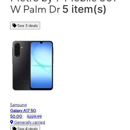
5 item(s)
W Palm Dr
See 3 deals
Samsung
Galaxy A17 5G
$0.00
$229.99
Generally carried
See 4 deals