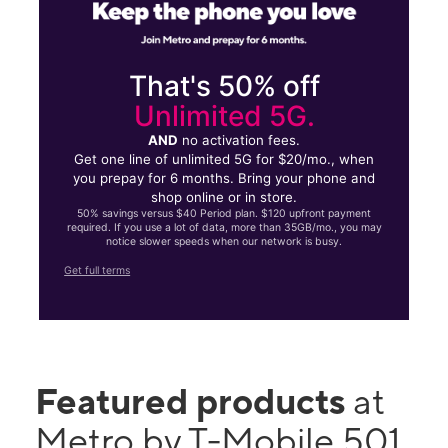
That's 50% off
Unlimited 5G.
AND
no activation fees.
Get one line of unlimited 5G for $20/mo., when
you prepay for 6 months. Bring your phone and
shop online or in store.
50% savings versus $40 Period plan. $120 upfront payment
required. If you use a lot of data, more than 35GB/mo., you may
notice slower speeds when our network is busy.
Get full terms
Featured products
at
Metro by T-Mobile 501