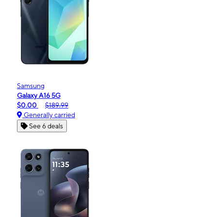
Samsung
Galaxy A16 5G
$0.00
$189.99
Generally carried
See 6 deals