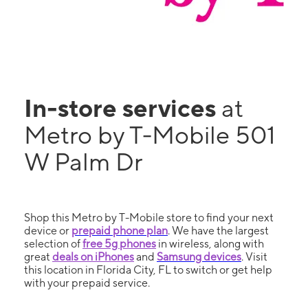
In-store services
at
Metro by T-Mobile 501
W Palm Dr
Shop this Metro by T-Mobile store to find your next
device or
prepaid phone plan
. We have the largest
selection of
free 5g phones
in wireless, along with
great
deals on iPhones
and
Samsung devices
. Visit
this location in Florida City, FL to switch or get help
with your prepaid service.