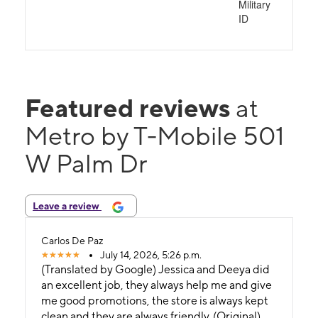
Military
ID
Featured reviews
at
Metro by T-Mobile 501
W Palm Dr
Leave a review
Carlos De Paz
July 14, 2026, 5:26 p.m.
(Translated by Google) Jessica and Deeya did
an excellent job, they always help me and give
me good promotions, the store is always kept
clean and they are always friendly. (Original)