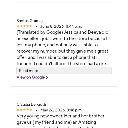
Santos Gramajo
June 8, 2026, 11:44 p.m.
(Translated by Google) Jessica and Deeya did
an excellent job. I went to the store because I
lost my phone, and not only was I able to
recover my number, but they gave me a great
offer, and I was able to get a phone that I
thought I couldn't afford. The store had a great
atmosphere, was very organized, and had the
Read more
best prices. (Original) Excelente trabajo el de
View on Google
Jessica y deeya . Fui a la tienda porque perdi
mi telefono y , no solo pude recuperar mi
Numero sino que me dieron una Buena oferta ,
y pude coger un telefono el cual pense que no
Claudia Berciotti
podria pagar , la tienda tenia un excelente
May 26, 2026, 8:48 p.m.
ambiente , muy organizada y los mejores
Very young new owner. Her and her brother
precios .
gave us ( my friend and me) an Amazing