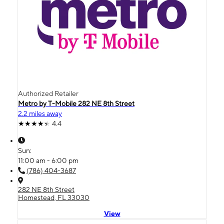
Authorized Retailer
Metro by T-Mobile 282 NE 8th Street
2.2 miles away
4.4
Sun:
11:00 am - 6:00 pm
(786) 404-3687
282 NE 8th Street
Homestead, FL 33030
View