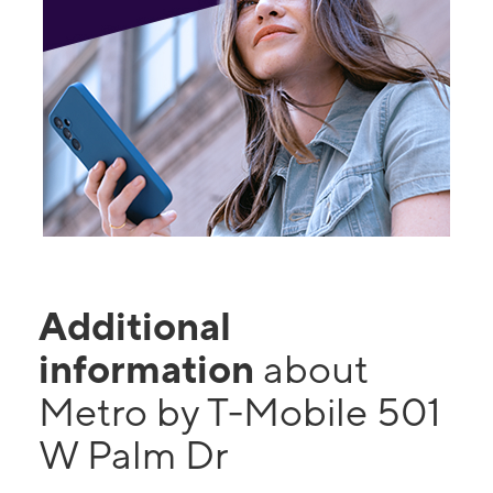
Additional
information
about
Metro by T-Mobile 501
W Palm Dr