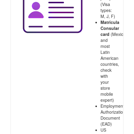
(Visa
types:
M, J, F)
Matricula
Consular
card
(Mexico
and
most
Latin
American
countries,
check
with
your
store
mobile
expert)
Employment
Authorization
Document
(EAD)
US