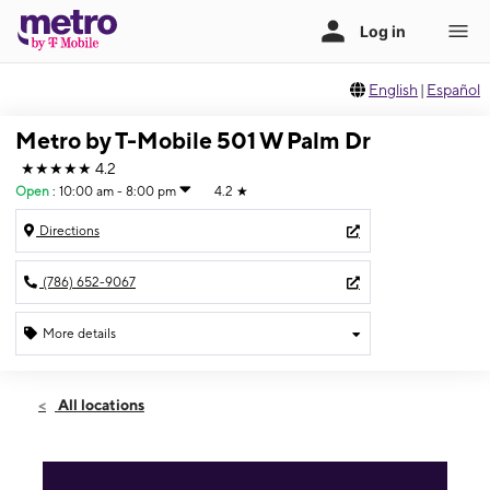
English
|
Español
Metro by T-Mobile 501 W Palm Dr
★★★★★
4.2
Open
:
10:00 am - 8:00 pm
4.2
★
Directions
(786) 652-9067
More details
Open
Sun:
10:00 am - 8:00 pm
All locations
Mon:
10:00 am - 8:00 pm
Tues:
10:00 am - 8:00 pm
Wed:
10:00 am - 8:00 pm