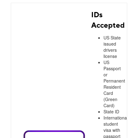
IDs
Accepted
US State
issued
drivers
license
US
Passport
or
Permanent
Resident
Card
(Green
Card)
State ID
International
student
visa with
passport