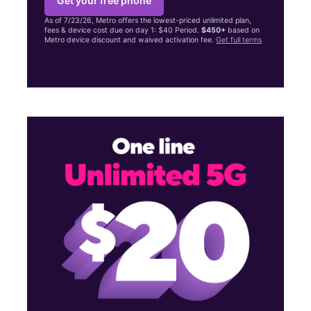
Get your free phone
As of 7/23/26, Metro offers the lowest-priced unlimited plan,
fees & device cost due on day 1: $40 Period.
$450+
based on
Metro device discount and waived activation fee.
Get full terms