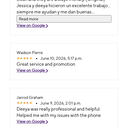
Jessica y deeya hicieron un excelente trabajo ,
siempre me ayudan y me dan buenas
promociones, la tienda siempre se mantiene
Read more
limpia y ellos siempre son amables .
View on Google
Wadson Pierre
June 10, 2026, 5:17 p.m.
Great service and promotion
View on Google
Jarrod Graham
June 9, 2026, 2:01 p.m.
Deeya was really professional and helpful.
Helped me with my issues with the phone
View on Google