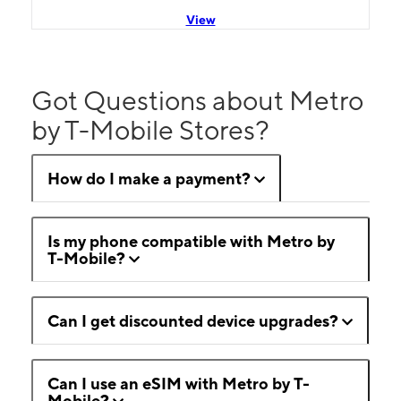
View
Got Questions about Metro
by T-Mobile Stores?
How do I make a payment?
Is my phone compatible with Metro by
T-Mobile?
Can I get discounted device upgrades?
Can I use an eSIM with Metro by T-
Mobile?