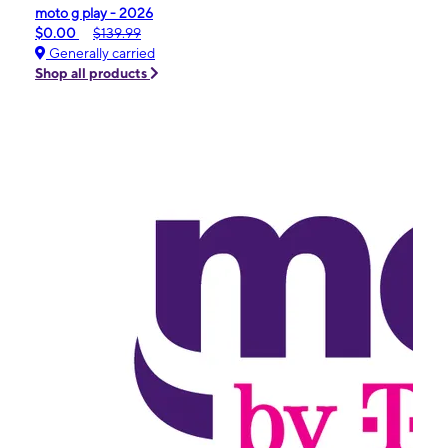
moto g play - 2026
$0.00
$139.99
Generally carried
Shop all products