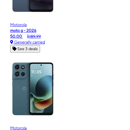
Motorola
moto g - 2026
$0.00
$189.99
Generally carried
See 3 deals
Motorola