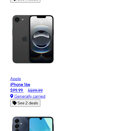
Apple
iPhone 16e
$99.99
$599.99
Generally carried
See 2 deals