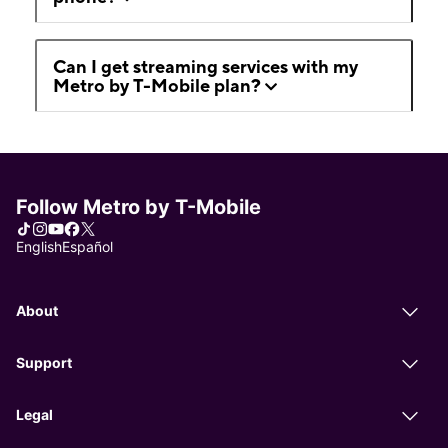
Can I get streaming services with my
Metro by T-Mobile plan?