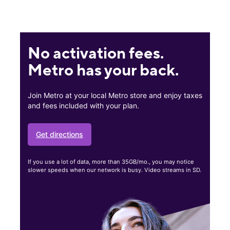
No activation fees.
Metro has your back.
Join Metro at your local Metro store and enjoy taxes
and fees included with your plan.
Get directions
If you use a lot of data, more than 35GB/mo., you may notice
slower speeds when our network is busy. Video streams in SD.