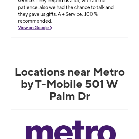
service. They helped us a lot, with all the
patience. also we had the chance to talk and
they gave us gifts. A + Service. .100 %
recommended.
View on Google
Locations near Metro
by T-Mobile 501 W
Palm Dr