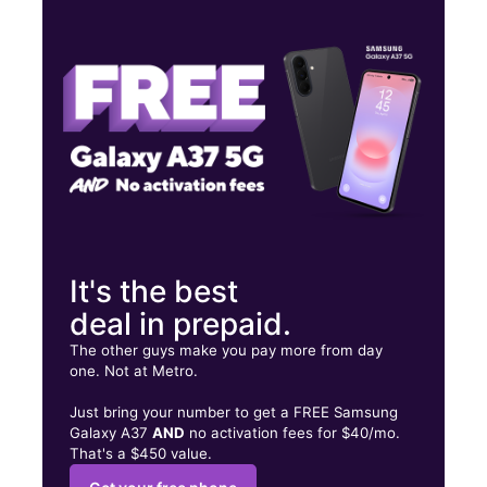
Thurs:
10:00 am - 8:00 pm
Fri:
10:00 am - 8:00 pm
Sat:
10:00 am - 8:00 pm
501 W Palm Dr Ste 106 Florida City, FL 33034
It's the best
deal in prepaid.
The other guys make you pay more from day
one. Not at Metro.
Just bring your number to get a FREE Samsung
Galaxy A37
AND
no activation fees for $40/mo.
That's a $450 value.