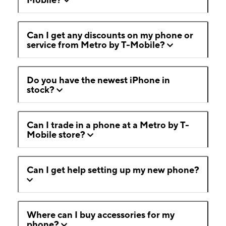
Can I get any discounts on my phone or
service from Metro by T-Mobile?
Do you have the newest iPhone in
stock?
Can I trade in a phone at a Metro by T-
Mobile store?
Can I get help setting up my new phone?
Where can I buy accessories for my
phone?