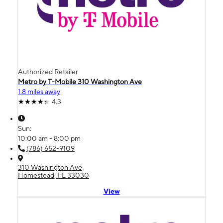
Authorized Retailer
Metro by T-Mobile 310 Washington Ave
1.8 miles away
4.3
Sun:
10:00 am - 8:00 pm
(786) 652-9109
310 Washington Ave
Homestead, FL 33030
View