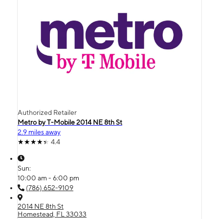
Authorized Retailer
Metro by T-Mobile 2014 NE 8th St
2.9 miles away
4.4
Sun:
10:00 am - 6:00 pm
(786) 652-9109
2014 NE 8th St
Homestead, FL 33033