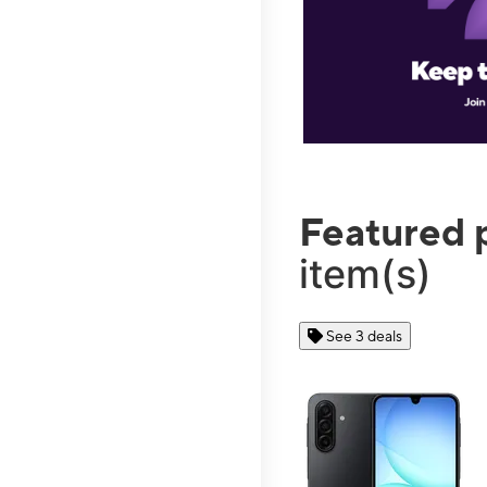
Featured 
item(s)
See 3 deals