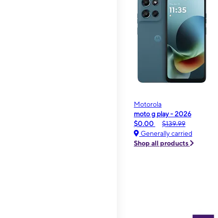
Motorola
moto g play - 2026
$0.00
$139.99
Generally carried
Shop all products