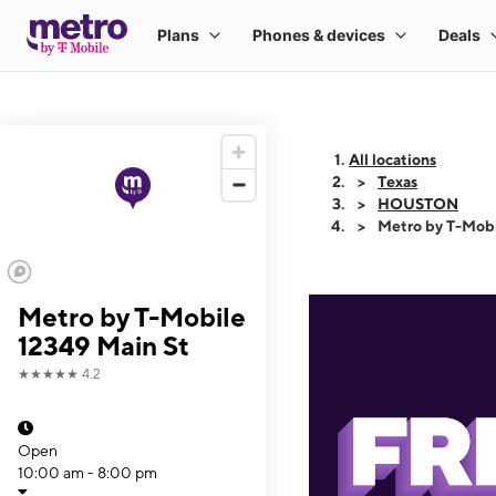
All locations
Texas
HOUSTON
Metro by T-Mobi
Metro by T-Mobile
12349 Main St
★★★★★
4.2
Open
10:00 am - 8:00 pm