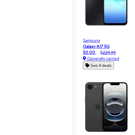
Samsung
Galaxy A17 5G
$0.00
$229.99
Generally carried
See 4 deals