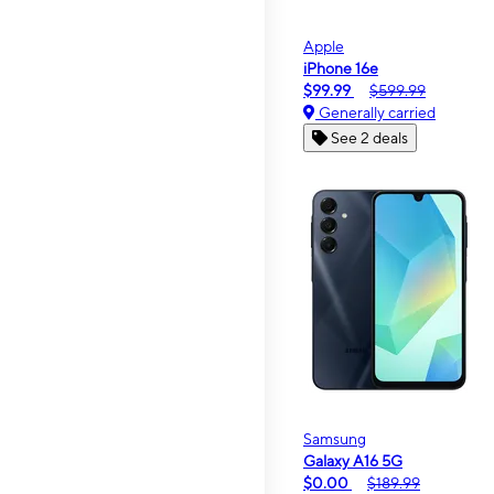
Apple
iPhone 16e
$99.99
$599.99
Generally carried
See 2 deals
Samsung
Galaxy A16 5G
$0.00
$189.99