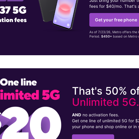
Just bring your number 
fees for $40/mo. That's 
Get your free phone
As of 7/23/26, Metro offers the 
Period.
$450+
based on Metro d
That's 50% of
Unlimited 5G
AND
no activation fees.
Get one line of unlimited 5G for 
your phone and shop online or in 