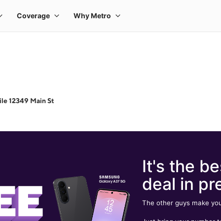
le 12349 Main St
It's the be
deal in pr
The other guys make you