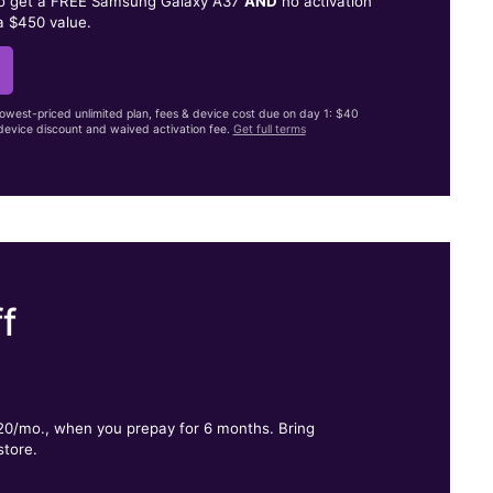
to get a FREE Samsung Galaxy A37
AND
no activation
a $450 value.
lowest-priced unlimited plan, fees & device cost due on day 1: $40
evice discount and waived activation fee.
Get full terms
f
.
$20/mo., when you prepay for 6 months. Bring
store.