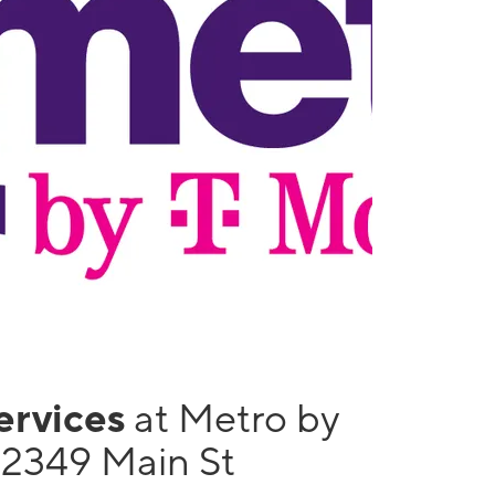
services
at Metro by
12349 Main St