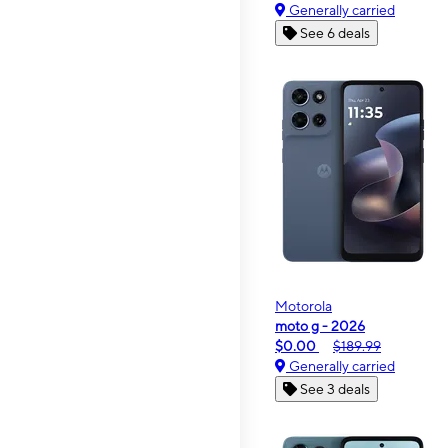
Generally carried
See 6 deals
Motorola
moto g - 2026
$0.00
$189.99
Generally carried
See 3 deals