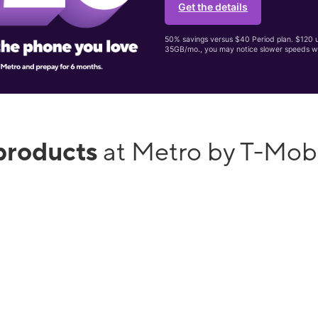
Get the details
50% savings versus $40 Period plan. $120 up
35GB/mo., you may notice slower speeds w
products
at Metro by T-Mob