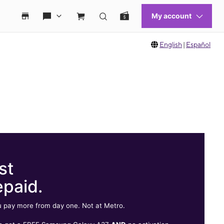
English
|
Español
st
epaid.
 pay more from day one. Not at Metro.