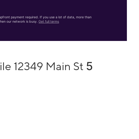
front payment required. If you use a lot of data, more than
hen our network is busy.
Get full terms
5
ile 12349 Main St