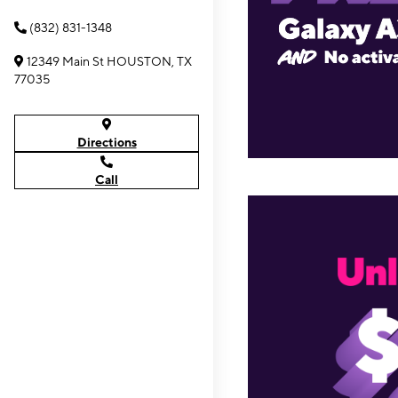
(832) 831-1348
12349 Main St HOUSTON, TX
77035
Directions
Call