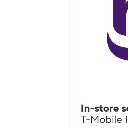
In-store 
T-Mobile 