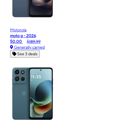
Motorola
moto g - 2026
$0.00
$189.99
Generally carried
See 3 deals