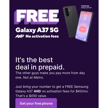
Fri:
10:00 am - 7:00 pm
Sat:
10:00 am - 6:00 pm
5061 E Sahara Ave Ste 1E Las Vegas, NV 89142
It's the best
deal in prepaid.
The other guys make you pay more from day
one. Not at Metro.
Just bring your number to get a FREE Samsung
Galaxy A37
AND
no activation fees for $40/mo.
That's a $450 value.
Get your free phone