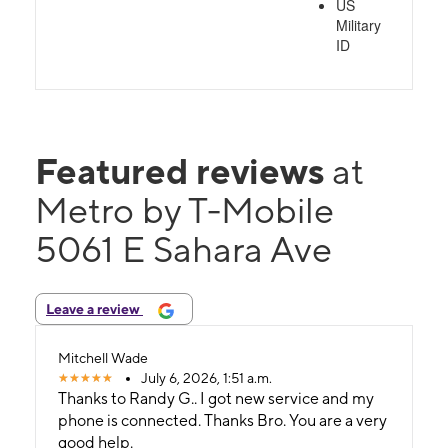
US
Military
ID
Featured reviews
at
Metro by T-Mobile
5061 E Sahara Ave
Leave a review
Mitchell Wade
July 6, 2026, 1:51 a.m.
Thanks to Randy G.. I got new service and my
phone is connected. Thanks Bro. You are a very
good help.