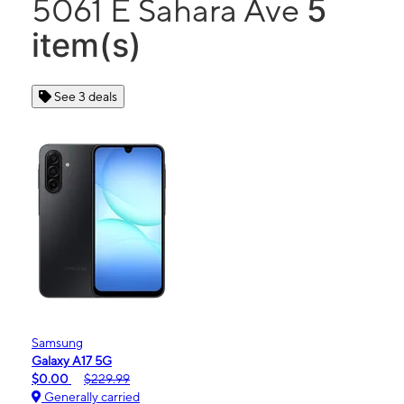
5
5061 E Sahara Ave
item(s)
See 3 deals
Samsung
Galaxy A17 5G
$0.00
$229.99
Generally carried