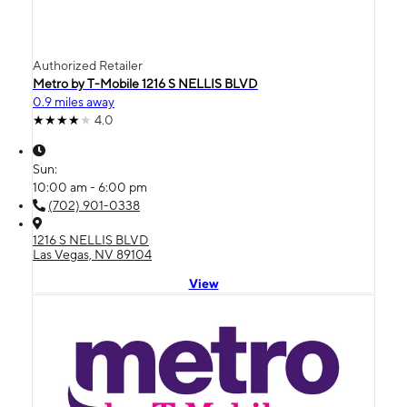
Authorized Retailer
Metro by T-Mobile 1216 S NELLIS BLVD
0.9 miles away
4.0
Sun:
10:00 am - 6:00 pm
(702) 901-0338
1216 S NELLIS BLVD
Las Vegas, NV 89104
View