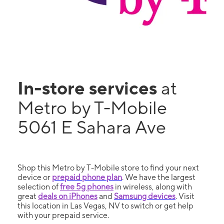
In-store services
at
Metro by T-Mobile
5061 E Sahara Ave
Shop this Metro by T-Mobile store to find your next
device or
prepaid phone plan
. We have the largest
selection of
free 5g phones
in wireless, along with
great
deals on iPhones
and
Samsung devices
. Visit
this location in Las Vegas, NV to switch or get help
with your prepaid service.