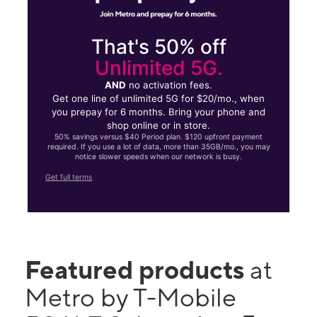
That's 50% off
Unlimited 5G.
AND
no activation fees.
Get one line of unlimited 5G for $20/mo., when
you prepay for 6 months. Bring your phone and
shop online or in store.
50% savings versus $40 Period plan. $120 upfront payment
required. If you use a lot of data, more than 35GB/mo., you may
notice slower speeds when our network is busy.
Get full terms
Featured products
at
Metro by T-Mobile