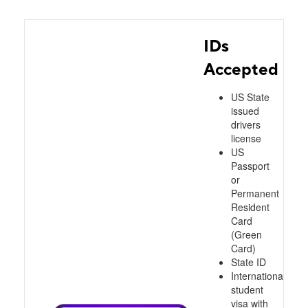
IDs
Accepted
US State
issued
drivers
license
US
Passport
or
Permanent
Resident
Card
(Green
Card)
State ID
International
student
visa with