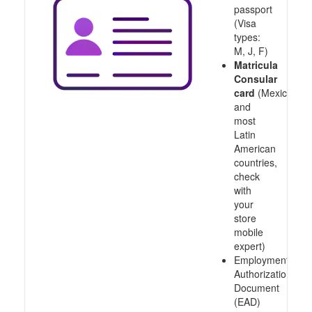
passport
(Visa
types:
M, J, F)
Matricula
Consular
card
(Mexico
and
most
Latin
American
countries,
check
with
your
store
mobile
expert)
Employment
Authorization
Document
(EAD)