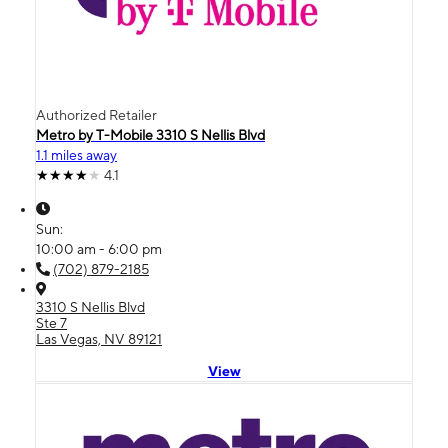
Authorized Retailer
Metro by T-Mobile 3310 S Nellis Blvd
1.1 miles away
4.1
Sun:
10:00 am - 6:00 pm
(702) 879-2185
3310 S Nellis Blvd
Ste 7
Las Vegas, NV 89121
View