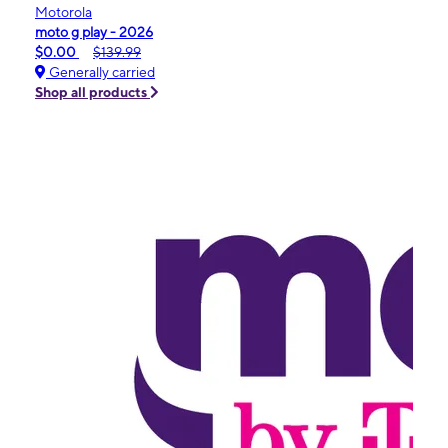
Motorola
moto g play - 2026
$0.00
$139.99
Generally carried
Shop all products