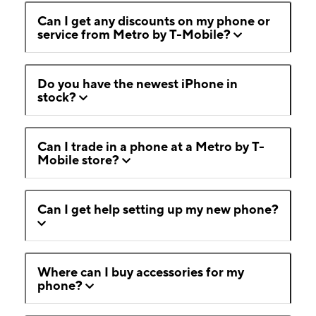
Can I get any discounts on my phone or
service from Metro by T-Mobile?
Do you have the newest iPhone in
stock?
Can I trade in a phone at a Metro by T-
Mobile store?
Can I get help setting up my new phone?
Where can I buy accessories for my
phone?