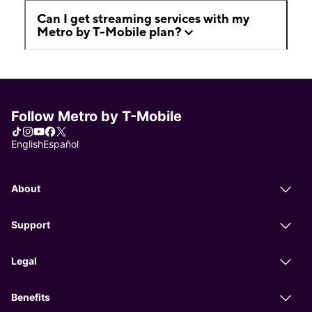
Can I get streaming services with my
Metro by T-Mobile plan?