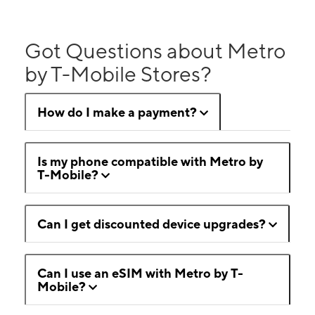
Got Questions about Metro
by T-Mobile Stores?
How do I make a payment?
Is my phone compatible with Metro by
T-Mobile?
Can I get discounted device upgrades?
Can I use an eSIM with Metro by T-
Mobile?