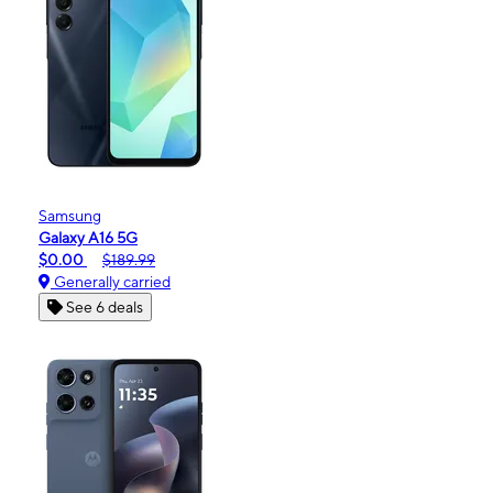
Samsung
Galaxy A16 5G
$0.00
$189.99
Generally carried
See 6 deals