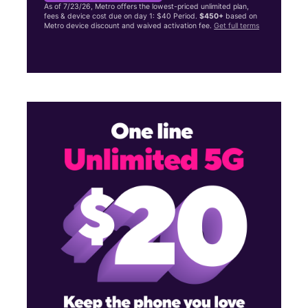
As of 7/23/26, Metro offers the lowest-priced unlimited plan,
fees & device cost due on day 1: $40 Period.
$450+
based on
Metro device discount and waived activation fee.
Get full terms