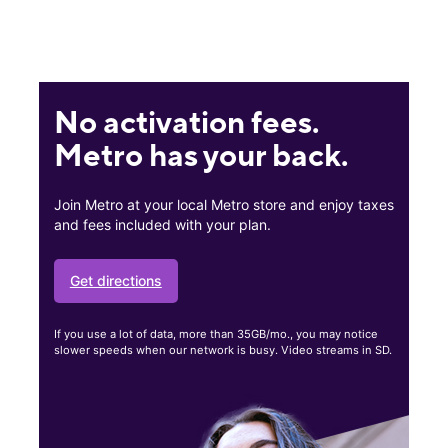
No activation fees.
Metro has your back.
Join Metro at your local Metro store and enjoy taxes
and fees included with your plan.
Get directions
If you use a lot of data, more than 35GB/mo., you may notice
slower speeds when our network is busy. Video streams in SD.