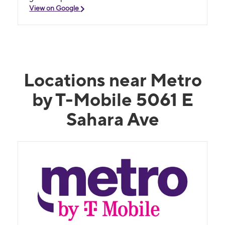
View on Google
Locations near Metro
by T-Mobile 5061 E
Sahara Ave