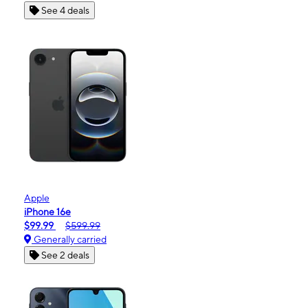
See 4 deals
Apple
iPhone 16e
$99.99
$599.99
Generally carried
See 2 deals