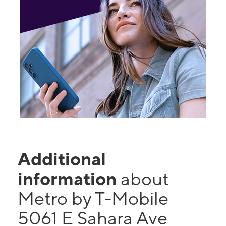
Additional
information
about
Metro by T-Mobile
5061 E Sahara Ave