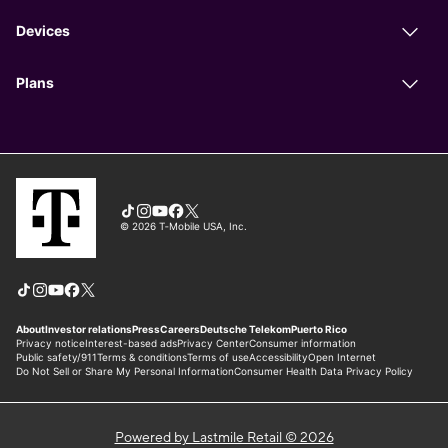
Powered by Lastmile Retail © 2026