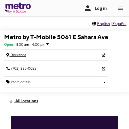
English
|
Español
Metro by T-Mobile 5061 E Sahara Ave
Open
:
11:00 am - 4:00 pm
Directions
(702) 385-0022
More details
Open
Sun:
11:00 am - 4:00 pm
All locations
Mon:
10:00 am - 7:00 pm
Tues:
10:00 am - 7:00 pm
Wed:
10:00 am - 7:00 pm
Thurs:
10:00 am - 7:00 pm