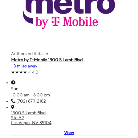
Authorized Retailer
Metro by T-Mobile 1300 S Lamb Blvd
1.3 miles away
4.0
Sun:
10:00 am - 6:00 pm
(702) 879-2182
1300 S Lamb Blvd
Ste A2
Las Vegas, NV 89104
View