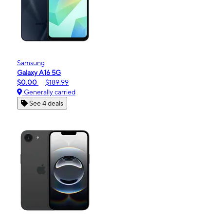
Samsung
Galaxy A16 5G
$0.00
$189.99
Generally carried
See 4 deals