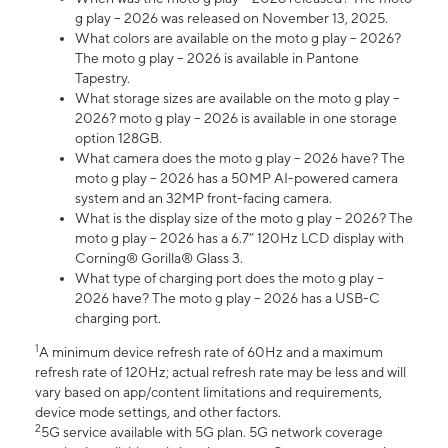
g play – 2026 was released on November 13, 2025.
What colors are available on the moto g play – 2026?
The moto g play – 2026 is available in Pantone
Tapestry.
What storage sizes are available on the moto g play –
2026? moto g play – 2026 is available in one storage
option 128GB.
What camera does the moto g play – 2026 have? The
moto g play – 2026 has a 50MP AI-powered camera
system and an 32MP front-facing camera.
What is the display size of the moto g play – 2026? The
moto g play – 2026 has a 6.7” 120Hz LCD display with
Corning® Gorilla® Glass 3.
What type of charging port does the moto g play –
2026 have? The moto g play – 2026 has a USB-C
charging port.
1
A minimum device refresh rate of 60Hz and a maximum
refresh rate of 120Hz; actual refresh rate may be less and will
vary based on app/content limitations and requirements,
device mode settings, and other factors.
2
5G service available with 5G plan. 5G network coverage