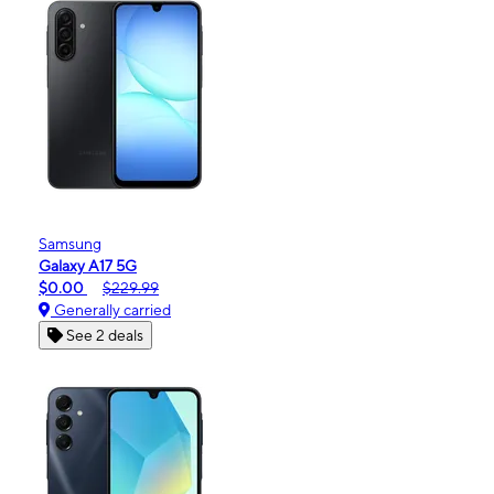
Samsung
Galaxy A17 5G
$0.00
$229.99
Generally carried
See 2 deals