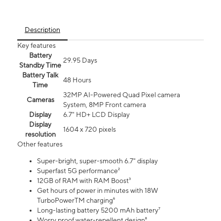
Description
Key features
Battery
29.95 Days
Standby Time
Battery Talk
48 Hours
Time
32MP AI-Powered Quad Pixel camera
Cameras
System, 8MP Front camera
Display
6.7" HD+ LCD Display
Display
1604 x 720 pixels
resolution
Other features
Super-bright, super-smooth 6.7" display
Superfast 5G performance²
12GB of RAM with RAM Boost³
Get hours of power in minutes with 18W
TurboPowerTM charging⁶
Long-lasting battery 5200 mAh battery⁷
Worry proof water-repellent design⁸