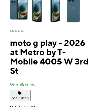
Motorola
moto g play - 2026
at Metro by T-
Mobile 4005 W 3rd
St
Generally carried
See 3 deals
$0.00