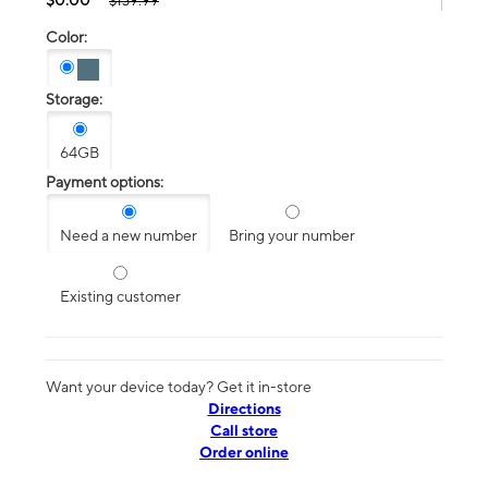
$139.99
Color:
Storage:
64GB
Payment options:
Need a new number
Bring your number
Existing customer
Want your device today? Get it in-store
Directions
Call store
Order online