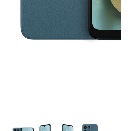
This carousel contains a column of small thumbnails. Selecting a thu