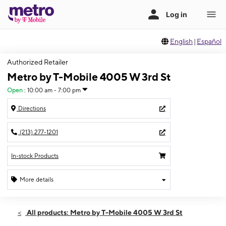
English
|
Español
Authorized Retailer
Metro by T-Mobile 4005 W 3rd St
Open
:
10:00 am - 7:00 pm
Directions
(213) 277-1201
In-stock Products
More details
Open
Sun:
10:00 am - 7:00 pm
All products: Metro by T-Mobile 4005 W 3rd St
Mon:
10:00 am - 8:00 pm