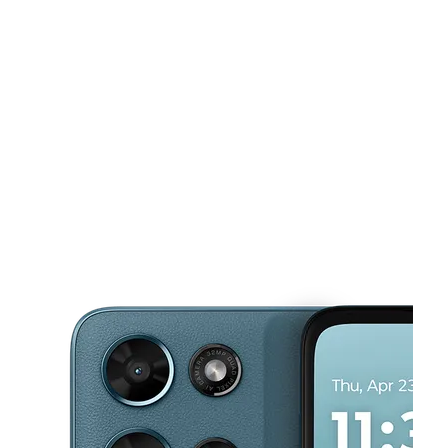
Tues:
10:00 am - 8:00 pm
Wed:
10:00 am - 8:00 pm
This carousel shows one large product image at a time. Use the Pre
Thurs:
10:00 am - 8:00 pm
Fri:
10:00 am - 8:00 pm
Sat:
10:00 am - 8:00 pm
4005 W 3rd St Los Angeles, CA 90020