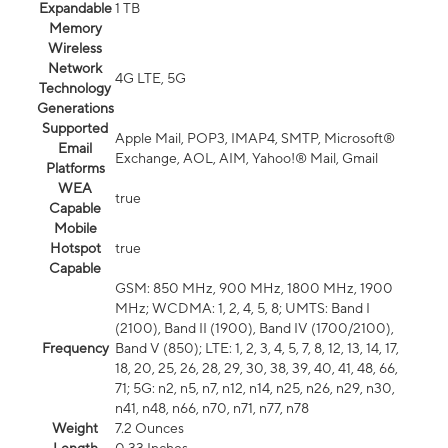
Expandable
1 TB
Memory
Wireless
Network
4G LTE, 5G
Technology
Generations
Supported
Apple Mail, POP3, IMAP4, SMTP, Microsoft®
Email
Exchange, AOL, AIM, Yahoo!® Mail, Gmail
Platforms
WEA
true
Capable
Mobile
Hotspot
true
Capable
GSM: 850 MHz, 900 MHz, 1800 MHz, 1900
MHz; WCDMA: 1, 2, 4, 5, 8; UMTS: Band I
(2100), Band II (1900), Band IV (1700/2100),
Frequency
Band V (850); LTE: 1, 2, 3, 4, 5, 7, 8, 12, 13, 14, 17,
18, 20, 25, 26, 28, 29, 30, 38, 39, 40, 41, 48, 66,
71; 5G: n2, n5, n7, n12, n14, n25, n26, n29, n30,
n41, n48, n66, n70, n71, n77, n78
Weight
7.2 Ounces