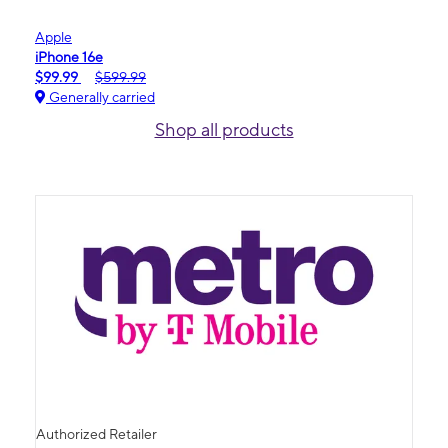
Apple
iPhone 16e
$99.99
$599.99
Generally carried
Shop all products
Authorized Retailer