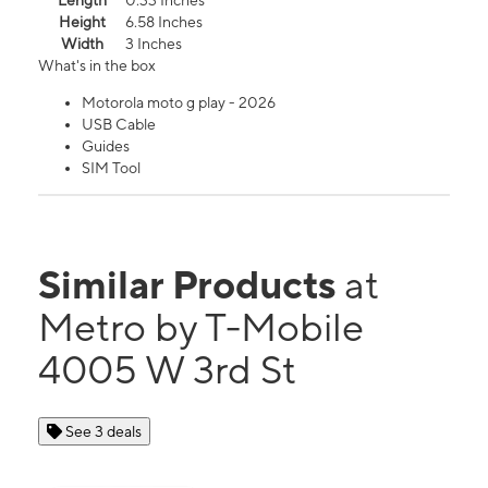
Length
0.33 Inches
Height
6.58 Inches
Width
3 Inches
What's in the box
Motorola moto g play - 2026
USB Cable
Guides
SIM Tool
Similar Products
at
Metro by T-Mobile
4005 W 3rd St
See 3 deals