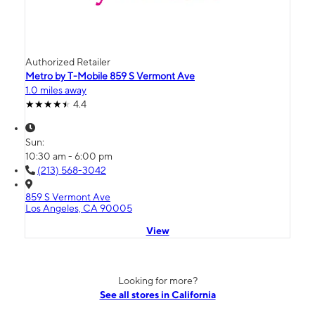
Authorized Retailer
Metro by T-Mobile 859 S Vermont Ave
1.0 miles away
4.4
Sun:
10:30 am - 6:00 pm
(213) 568-3042
859 S Vermont Ave
Los Angeles, CA 90005
View
Looking for more?
See all stores in California