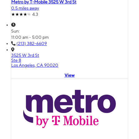
Metro by T-Mobile 3525 W 3rd St
0.5 miles away
4.3
Sun:
11:00 am - 5:00 pm
(213) 382-6609
3525 W 3rd St
Ste 8
Los Angeles, CA 90020
View