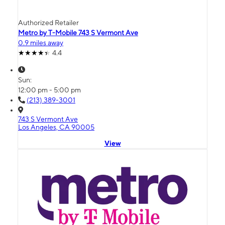
Authorized Retailer
Metro by T-Mobile 743 S Vermont Ave
0.9 miles away
4.4
Sun:
12:00 pm - 5:00 pm
(213) 389-3001
743 S Vermont Ave
Los Angeles, CA 90005
View