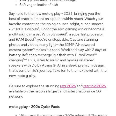
Soft vegan leather finish
Say hello to the new moto g play - 2026, bringing you the
best of entertainment on a phone within reach. Watch your
favorite content on the go on a super-bright, super-smooth
1
6.7" 120Hz display
. Go for the epic gaming win or become a
2
multitasking marvel. With 5G speed
, a superfast processor,
3
and RAM Boost
, you’re unstoppable. Capture stunning
photos and videos in any light—the 32MP AI-powered
4
camera system
makes it a snap. Work and play with 2 days of
5
battery life
, then recharge in a flash with TurboPower™
5,6
charging
. Plus, listen to music and movies on stereo
speakers with Dolby Atmos®. All in a sleek, premium design
that’s built for life’s journey. Take fun to the next level with the
new moto g play.
Be sure to explore the stunning
razr 2026
and
razr fold 2026
,
available on the nation's largest and fastest nationwide 5G
network.
moto g play – 2026 Quick Facts
When was the moto g play – 2026 released? The moto