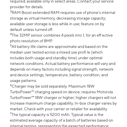
required; available only in select areas. Contact your service
provider for details.
3
RAM Boost extended RAM requires use of phone’s internal
storage as virtual memory, decreasing storage capacity;
available user storage is less while in use; feature on by
default unless turned off.
4
The 32MP sensor combines 4 pixels into 1, for an eff ective
photo resolution of 8MP.
5
All battery life claims are approximate and based on the
median user tested across a mixed use profi le (which
includes both usage and standby time) under optimal
network conditions. Actual battery performance will vary and
depends on many factors including signal strength, network
and device settings, temperature, battery condition, and
usage patterns.
6
Charger may be sold separately. Maximum 18W
TurboPower™ charging speed on device; requires Motorola
TurboPower™ 18W charger or higher; higher chargers will not
increase maximum charge capability. In-box charger varies by
market. Check with your carrier or retailer for availability.
7
The typical capacity is 5200 mAh. Typical value is the
estimated average capacity of a batch of batteries based on
internal testing, representing the expected performance