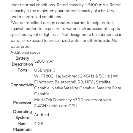
under normal conditions. Rated capacity is 5100 mAh. Rated
capacity is the minimum guaranteed capacity of a battery
under controlled conditions.
8
Water-repellent design creates a barrier to help protect
against moderate exposure to water such as accidental spills,
splashes, sweat or light rain. Not designed to be submersed in
water, or exposed to pressurized water, or other liquids; Not
waterproof.
Additional specs
Battery
5200 mAh
Description
Ports
USB type C
Wi-Fi 802.11 a/b/g/n/ac | 2.4GHz & 5GHz | Wi-
Fi hotspot, Bluetooth® 5.3, NFC, Satellite
Connectivity
Capable, NativeSatellite Capable, Satellite Data
Capable
MediaTek Dimensity 6300 processor with
Processor
2.4GHz octa-core CPU
Operating
Android
System
Ram
4 GB
Maximum