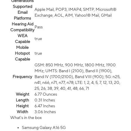
Generations
Supported
Apple Mail, POP3, IMAP4, SMTP, Microsoft®
Email
Exchange, AOL, AIM, Yahoo!® Mail, GMail
Platforms
Hearing Aid
Pass
Compatibility
WEA
true
Capable
Mobile
Hotspot
true
Capable
GSM: 850 MHz, 900 MHz, 1800 MHz, 1900
MHz; UMTS: Band I (2100), Band II (1900),
Frequency
Band IV (1700/2100), Band VIII (900); 5G: n25,
n41, n66, n71, n77, n78; LTE: 1, 2, 4, 5, 7, 12, 13, 20,
25, 26, 38, 39, 40, 41, 48, 66, 71
Weight
6.77 Ounces
Length
0.31 Inches
Height
6.47 Inches
Width
3.06 Inches
What's in the box
Samsung Galaxy A16 5G