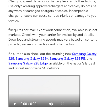
Charging speed depends on battery level and other factors;
use only Samsung approved chargers and cables; do not use
any worn or damaged chargers or cables; incompatible
charger or cable can cause serious injuries or damage to your
device.
3
Requires optimal 5G network connection, available in select
markets. Check with your carrier for availability and details.
Download and streaming speeds may vary based on content
provider, server connection and other factors.
Be sure to also check out the stunning new
Samsung Galaxy
S25
,
Samsung Galaxy S25+
,
Samsung Galaxy S25 FE
, and
Samsung Galaxy S25 Edge
, available on the nation’s largest
and fastest nationwide 5G network.