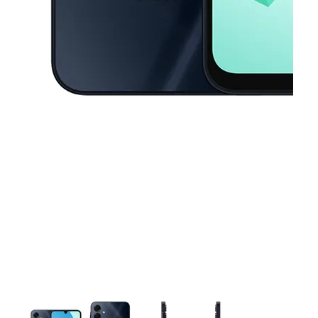
This carousel contains a column of small thumbnails. Selecting a thu