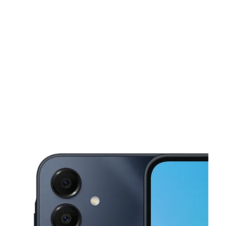
Fri:
10:00 am - 8:00 pm
Sat:
10:00 am - 8:00 pm
This carousel shows one large product image at a time. Use the Pre
Sun:
10:00 am - 7:00 pm
Mon:
10:00 am - 8:00 pm
Tues:
10:00 am - 8:00 pm
4005 W 3rd St Los Angeles, CA 90020