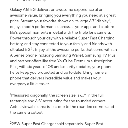
Galaxy A16 5G delivers an awesome experience at an
awesome value, bringing you everything you need at a great
1
price. Stream your favorite shows on its large 6.7” display
,
enjoy smooth performance across all your apps and capture
life’s special moments in detail with the triple lens camera.
2
Power through your day with a reliable Super Fast Charging
battery, and stay connected to your family and friends with
3
ultrafast 5G
. Enjoy all the awesome perks that come with an
A Series phone including Samsung Wallet, Samsung TV Plus
and partner offers like free YouTube Premium subscription.
Plus, with six years of OS and security updates, your phone
helps keep you protected and up to date. Bring home a
phone that delivers incredible value and makes your
everyday a little easier.
1
Measured diagonally, the screen size is 6.7" in the full
rectangle and 6.5" accounting for the rounded corners.
Actual viewable area is less due to the rounded corners and
the camera cutout.
2
25W Super Fast Charger sold separately. Super Fast