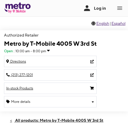
English
|
Español
Authorized Retailer
Metro by T-Mobile 4005 W 3rd St
Open
:
10:00 am - 8:00 pm
Directions
(213) 277-1201
In-stock Products
More details
Open
Wed:
10:00 am - 8:00 pm
All products: Metro by T-Mobile 4005 W 3rd St
Thurs:
10:00 am - 8:00 pm