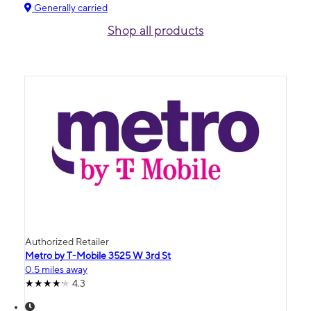
Generally carried
Shop all products
Authorized Retailer
Metro by T-Mobile 3525 W 3rd St
0.5 miles away
4.3