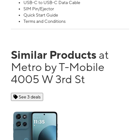
USB-C to USB-C Data Cable
SIM Pin/Ejector
Quick Start Guide
Terms and Conditions
Similar Products
at
Metro by T-Mobile
4005 W 3rd St
See 3 deals