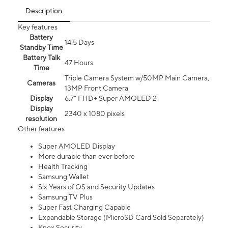
Description
Key features
Battery
14.5 Days
Standby Time
Battery Talk
47 Hours
Time
Triple Camera System w/50MP Main Camera,
Cameras
13MP Front Camera
Display
6.7” FHD+ Super AMOLED 2
Display
2340 x 1080 pixels
resolution
Other features
Super AMOLED Display
More durable than ever before
Health Tracking
Samsung Wallet
Six Years of OS and Security Updates
Samsung TV Plus
Super Fast Charging Capable
Expandable Storage (MicroSD Card Sold Separately)
Knox Security