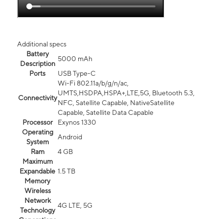
Additional specs
Battery
5000 mAh
Description
Ports
USB Type-C
Wi-Fi 802.11a/b/g/n/ac,
UMTS,HSDPA,HSPA+,LTE,5G, Bluetooth 5.3,
Connectivity
NFC, Satellite Capable, NativeSatellite
Capable, Satellite Data Capable
Processor
Exynos 1330
Operating
Android
System
Ram
4 GB
Maximum
Expandable
1.5 TB
Memory
Wireless
Network
4G LTE, 5G
Technology