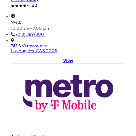
4.4
Wed:
10:00 am - 7:00 pm
(213) 389-3001
743 S Vermont Ave
Los Angeles, CA 90005
View