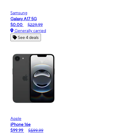
Samsung
Galaxy A17 5G
$0.00
$229.99
Generally carried
See 4 deals
Apple
iPhone 16e
$99.99
$599.99