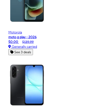
Motorola
moto g play - 2026
$0.00
$139.99
Generally carried
See 3 deals