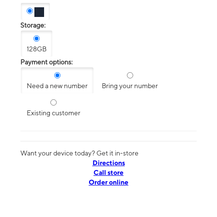
Storage:
128GB
Payment options:
Need a new number
Bring your number
Existing customer
Want your device today? Get it in-store
Directions
Call store
Order online