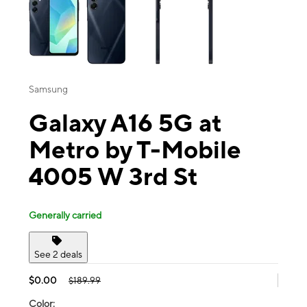
Samsung
Galaxy A16 5G at
Metro by T-Mobile
4005 W 3rd St
Generally carried
See 2 deals
$0.00
$189.99
Color: