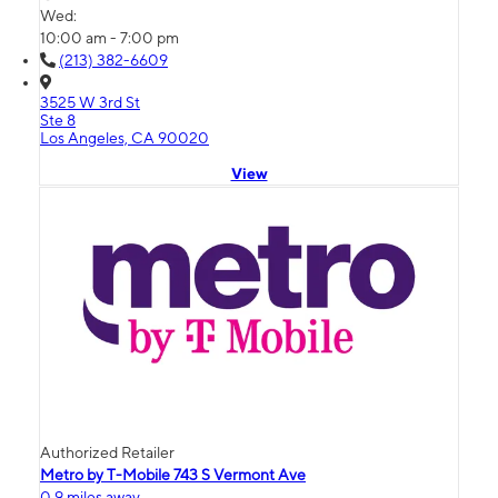
Wed:
10:00 am - 7:00 pm
(213) 382-6609
3525 W 3rd St
Ste 8
Los Angeles, CA 90020
View
Authorized Retailer
Metro by T-Mobile 743 S Vermont Ave
0.9 miles away