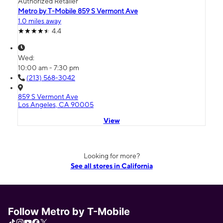
Authorized Retailer
Metro by T-Mobile 859 S Vermont Ave
1.0 miles away
4.4
Wed:
10:00 am - 7:30 pm
(213) 568-3042
859 S Vermont Ave
Los Angeles, CA 90005
View
Looking for more?
See all stores in California