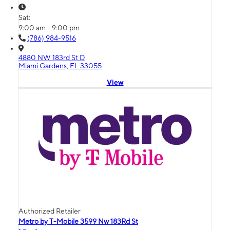
Sat:
9:00 am - 9:00 pm
(786) 984-9516
4880 NW 183rd St D
Miami Gardens, FL 33055
View
Authorized Retailer
Metro by T-Mobile 3599 Nw 183Rd St