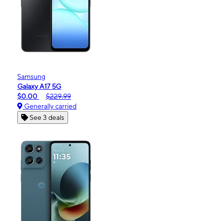
Samsung
Galaxy A17 5G
$0.00
$229.99
Generally carried
See 3 deals