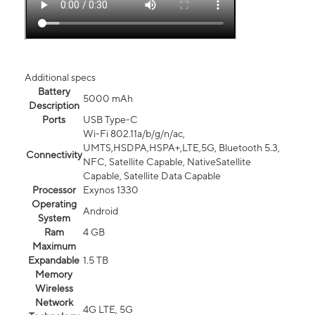
Additional specs
Battery
5000 mAh
Description
Ports
USB Type-C
Wi-Fi 802.11a/b/g/n/ac,
UMTS,HSDPA,HSPA+,LTE,5G, Bluetooth 5.3,
Connectivity
NFC, Satellite Capable, NativeSatellite
Capable, Satellite Data Capable
Processor
Exynos 1330
Operating
Android
System
Ram
4 GB
Maximum
Expandable
1.5 TB
Memory
Wireless
Network
4G LTE, 5G