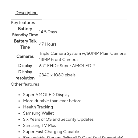
Description
Key features
Battery
14.5 Days
Standby Time
Battery Talk
47 Hours
Time
Triple Camera System w/50MP Main Camera,
Cameras
13MP Front Camera
Display
6.7” FHD+ Super AMOLED 2
Display
2340 x 1080 pixels
resolution
Other features
Super AMOLED Display
More durable than ever before
Health Tracking
Samsung Wallet
Six Years of OS and Security Updates
Samsung TV Plus
Super Fast Charging Capable
Expandable Storage (MicroSD Card Sold Separately)