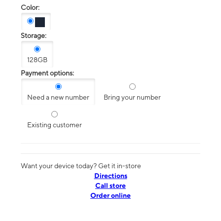
Color:
Storage:
128GB
Payment options:
Need a new number
Bring your number
Existing customer
Want your device today? Get it in-store
Directions
Call store
Order online