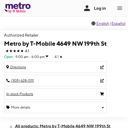
English
|
Español
Authorized Retailer
Metro by T-Mobile 4649 NW 199th St
★★★★★
4.1
Open
:
9:00 am - 6:00 pm
4.1
★
Directions
(305) 628-0111
In-stock Products
More details
Open
Sat:
9:00 am - 6:00 pm
All products: Metro by T-Mobile 4649 NW 199th St