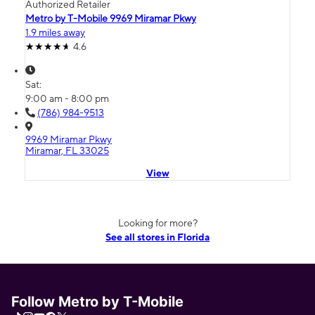
Authorized Retailer
Metro by T-Mobile 9969 Miramar Pkwy
1.9 miles away
4.6
Sat:
9:00 am - 8:00 pm
(786) 984-9513
9969 Miramar Pkwy
Miramar, FL 33025
View
Looking for more?
See all stores in Florida