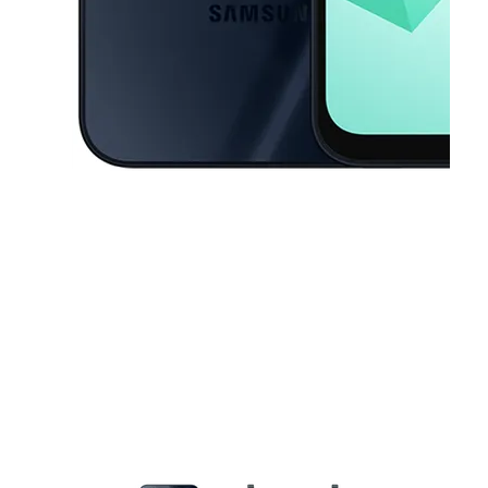
This carousel contains a column of small thumbnails. Selecting a thu