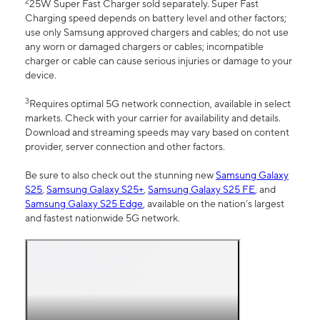
2
25W Super Fast Charger sold separately. Super Fast
Charging speed depends on battery level and other factors;
use only Samsung approved chargers and cables; do not use
any worn or damaged chargers or cables; incompatible
charger or cable can cause serious injuries or damage to your
device.
3
Requires optimal 5G network connection, available in select
markets. Check with your carrier for availability and details.
Download and streaming speeds may vary based on content
provider, server connection and other factors.
Be sure to also check out the stunning new
Samsung Galaxy
S25
,
Samsung Galaxy S25+
,
Samsung Galaxy S25 FE
, and
Samsung Galaxy S25 Edge
, available on the nation’s largest
and fastest nationwide 5G network.