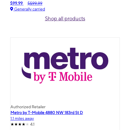
$99.99
$599.99
Generally carried
Shop all products
Authorized Retailer
Metro by T-Mobile 4880 NW 183rd St D
1.1 miles away
4.1