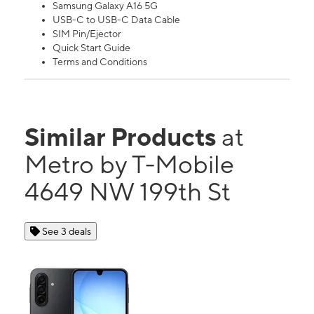
Samsung Galaxy A16 5G
USB-C to USB-C Data Cable
SIM Pin/Ejector
Quick Start Guide
Terms and Conditions
Similar Products
at
Metro by T-Mobile
4649 NW 199th St
See 3 deals