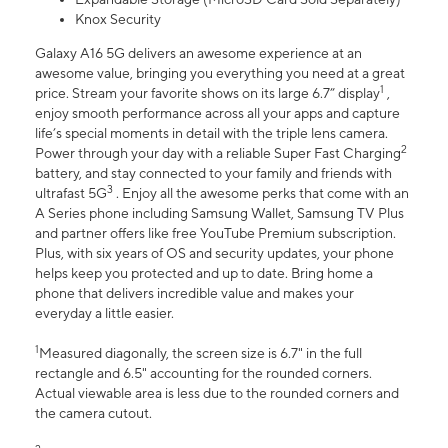
Knox Security
Galaxy A16 5G delivers an awesome experience at an
awesome value, bringing you everything you need at a great
1
price. Stream your favorite shows on its large 6.7” display
,
enjoy smooth performance across all your apps and capture
life’s special moments in detail with the triple lens camera.
2
Power through your day with a reliable Super Fast Charging
battery, and stay connected to your family and friends with
3
ultrafast 5G
. Enjoy all the awesome perks that come with an
A Series phone including Samsung Wallet, Samsung TV Plus
and partner offers like free YouTube Premium subscription.
Plus, with six years of OS and security updates, your phone
helps keep you protected and up to date. Bring home a
phone that delivers incredible value and makes your
everyday a little easier.
1
Measured diagonally, the screen size is 6.7" in the full
rectangle and 6.5" accounting for the rounded corners.
Actual viewable area is less due to the rounded corners and
the camera cutout.