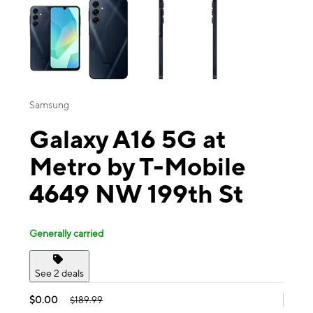
Samsung
Galaxy A16 5G at
Metro by T-Mobile
4649 NW 199th St
Generally carried
See 2 deals
$0.00
$189.99