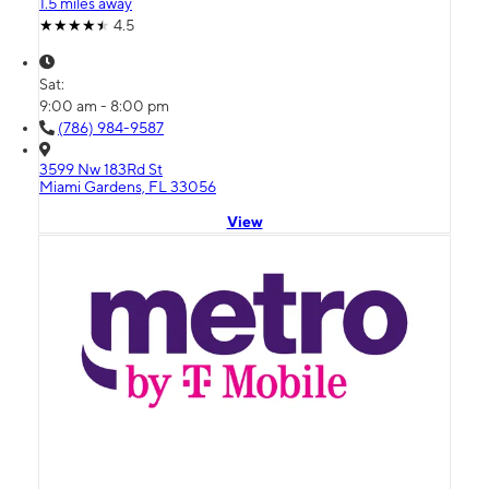
1.5 miles away
4.5
Sat:
9:00 am - 8:00 pm
(786) 984-9587
3599 Nw 183Rd St
Miami Gardens, FL 33056
View