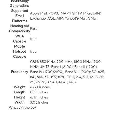
Technology
Generations
Supported
Apple Mail, POP3, IMAP4, SMTP, Microsoft®
Email
Exchange, AOL, AIM, Yahoo!® Mail, GMail
Platforms
Hearing Aid
Pass
Compatibility
WEA
true
Capable
Mobile
Hotspot
true
Capable
GSM: 850 MHz, 900 MHz, 1800 MHz, 1900
MHz; UMTS: Band I (2100), Band II (1900),
Frequency
Band IV (1700/2100), Band VIII (900); 5G: n25,
n41, n66, n71, n77, n78; LTE: 1, 2, 4, 5, 7, 12, 13, 20,
25, 26, 38, 39, 40, 41, 48, 66, 71
Weight
6.77 Ounces
Length
0.31 Inches
Height
6.47 Inches
Width
3.06 Inches
What's in the box