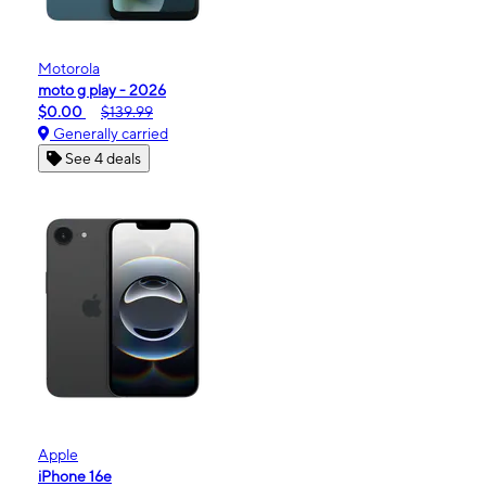
Motorola
moto g play - 2026
$0.00
$139.99
Generally carried
See 4 deals
Apple
iPhone 16e