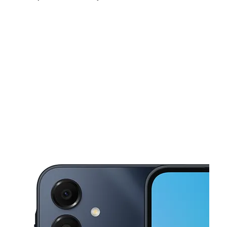
Sun:
10:00 am - 5:00 pm
Mon:
9:00 am - 7:00 pm
Tues:
9:00 am - 7:00 pm
This carousel shows one large product image at a time. Use the Pre
Wed:
9:00 am - 7:00 pm
Thurs:
9:00 am - 7:00 pm
Fri:
9:00 am - 7:00 pm
4649 NW 199th St Miami Gardens, FL 33055