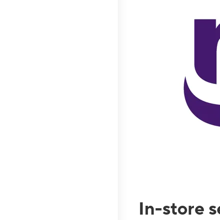
In-store 