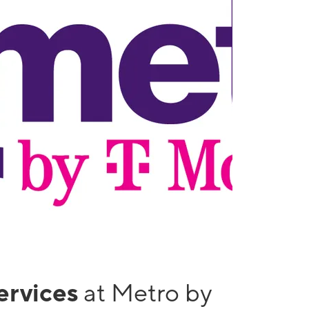
services
at Metro by