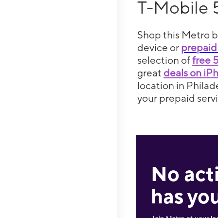
T-Mobile 
Shop this Metro b
device or
prepaid
selection of
free 
great
deals on iP
location in Philad
your prepaid servi
No act
has you