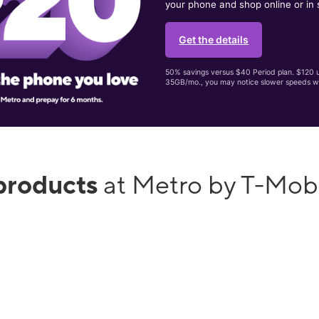
your phone and shop online or in 
Get the details
50% savings versus $40 Period plan. $120 up
35GB/mo., you may notice slower speeds w
products
at Metro by T-Mob