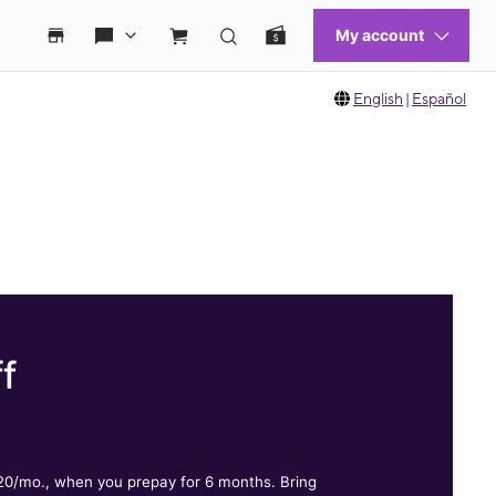
English
|
Español
f
.
$20/mo., when you prepay for 6 months. Bring