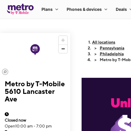
All locations
Pennsylvania
Philadelphia
Metro by T-Mobi
Metro by T-Mobile
5610 Lancaster
Ave
Closed now
Open
10:00 am - 7:00 pm