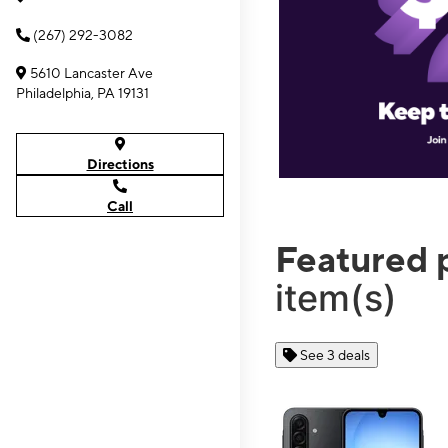
(267) 292-3082
5610 Lancaster Ave
Philadelphia, PA 19131
Directions
Call
Featured 
item(s)
See 3 deals