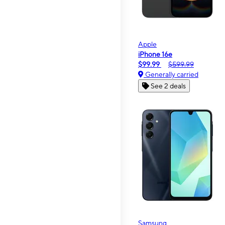
Apple
iPhone 16e
$99.99
$599.99
Generally carried
See 2 deals
Samsung