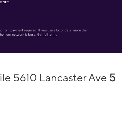
store.
front payment required. If you use a lot of data, more than
hen our network is busy.
Get full terms
5
ile 5610 Lancaster Ave