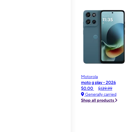
Motorola
moto g play - 2026
$0.00
$139.99
Generally carried
Shop all products