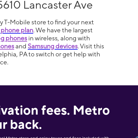
5610 Lancaster Ave
y T-Mobile store to find your next
 phone plan
. We have the largest
5g phones
in wireless, along with
hones
and
Samsung devices
. Visit this
elphia, PA to switch or get help with
ce.
ivation fees. Metro
r back.