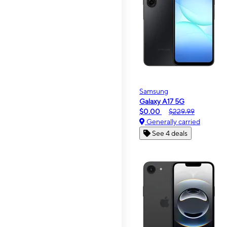
Samsung
Galaxy A17 5G
$0.00
$229.99
Generally carried
See 4 deals