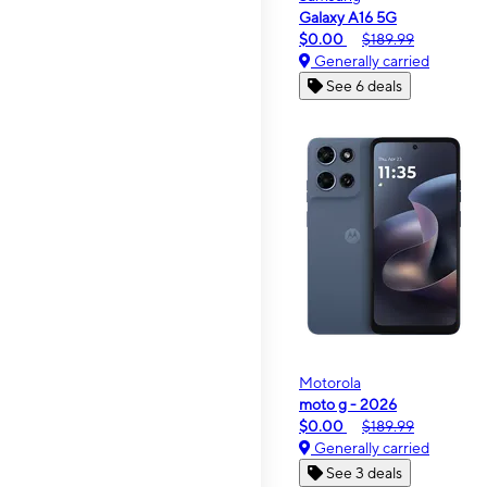
Galaxy A16 5G
$0.00
$189.99
Generally carried
See 6 deals
Motorola
moto g - 2026
$0.00
$189.99
Generally carried
See 3 deals