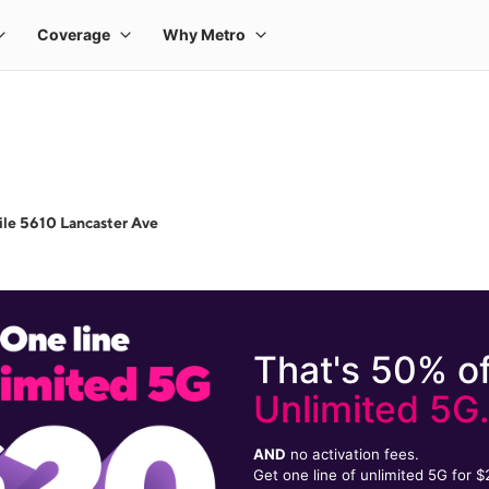
le 5610 Lancaster Ave
That's 50% of
Unlimited 5G
AND
no activation fees.
Get one line of unlimited 5G for 