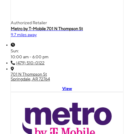
Authorized Retailer
Metro by T-Mobile 701 N Thompson St
9.7 miles away
Sun:
10:00 am - 6:00 pm
(479) 510-0122
701 N Thompson St
Springdale, AR 72764
View