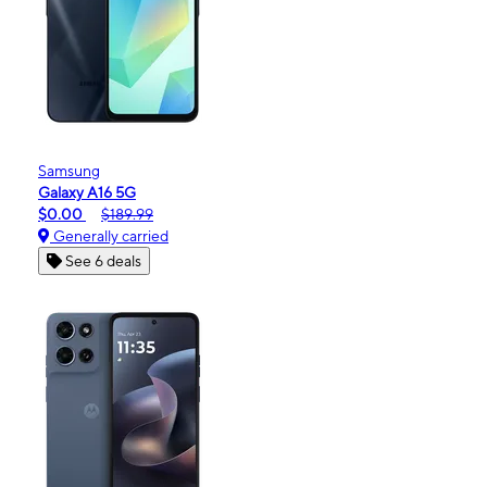
Samsung
Galaxy A16 5G
$0.00
$189.99
Generally carried
See 6 deals