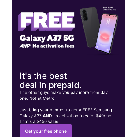
Fri:
9:00 am - 7:00 pm
Sat:
9:00 am - 7:00 pm
302 S 8th St Rogers, AR 72756
It's the best
deal in prepaid.
The other guys make you pay more from day
one. Not at Metro.
Just bring your number to get a FREE Samsung
Galaxy A37
AND
no activation fees for $40/mo.
That's a $450 value.
Get your free phone