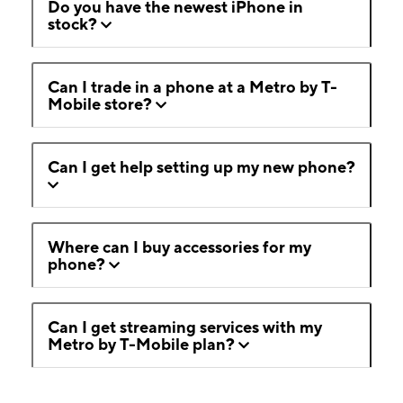
Do you have the newest iPhone in
stock?
Can I trade in a phone at a Metro by T-
Mobile store?
Can I get help setting up my new phone?
Where can I buy accessories for my
phone?
Can I get streaming services with my
Metro by T-Mobile plan?