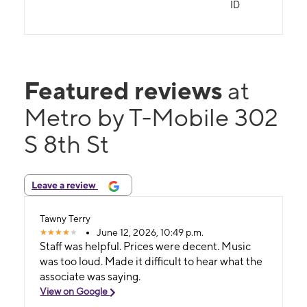
ID
Featured reviews
at
Metro by T-Mobile 302
S 8th St
Leave a review
Tawny Terry
June 12, 2026, 10:49 p.m.
Staff was helpful. Prices were decent. Music
was too loud. Made it difficult to hear what the
associate was saying.
View on Google