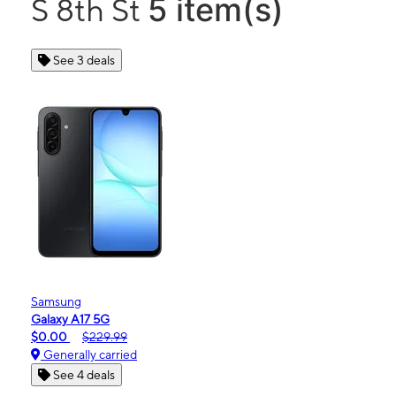
5 item(s)
S 8th St
See 3 deals
Samsung
Galaxy A17 5G
$0.00
$229.99
Generally carried
See 4 deals