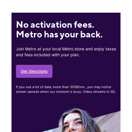
No activation fees.
Metro has your back.
Join Metro at your local Metro store and enjoy taxes
and fees included with your plan.
Get directions
If you use a lot of data, more than 35GB/mo., you may notice
slower speeds when our network is busy. Video streams in SD.