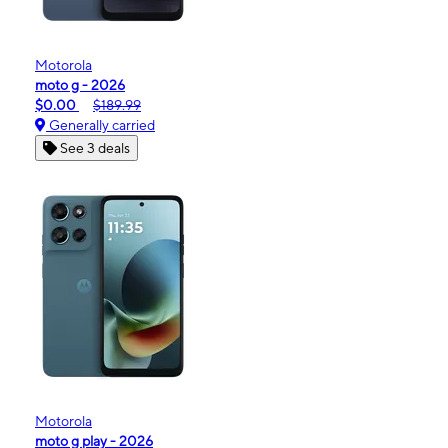
Motorola
moto g - 2026
$0.00
$189.99
Generally carried
See 3 deals
Motorola
moto g play - 2026