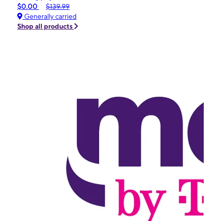
$0.00
$139.99
Generally carried
Shop all products