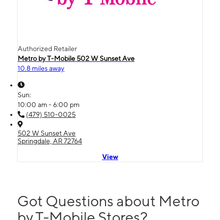
Authorized Retailer
Metro by T-Mobile 502 W Sunset Ave
10.8 miles away
Sun:
10:00 am - 6:00 pm
(479) 510-0025
502 W Sunset Ave
Springdale, AR 72764
View
Got Questions about Metro
by T-Mobile Stores?