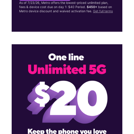
As of 7/23/26, Metro offers the lowest-priced unlimited plan,
fees & device cost due on day 1: $40 Period.
$450+
based on
Metro device discount and waived activation fee.
Get full terms