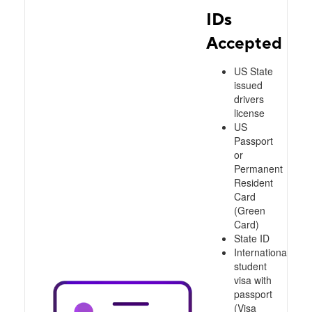
IDs
Accepted
US State
issued
drivers
license
US
Passport
or
Permanent
Resident
Card
(Green
Card)
State ID
International
student
visa with
passport
(Visa