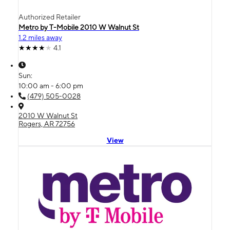
Authorized Retailer
Metro by T-Mobile 2010 W Walnut St
1.2 miles away
4.1
Sun:
10:00 am - 6:00 pm
(479) 505-0028
2010 W Walnut St
Rogers, AR 72756
View