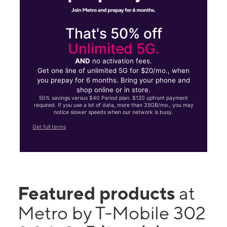
That's 50% off
Unlimited 5G.
AND
no activation fees.
Get one line of unlimited 5G for $20/mo., when
you prepay for 6 months. Bring your phone and
shop online or in store.
50% savings versus $40 Period plan. $120 upfront payment
required. If you use a lot of data, more than 35GB/mo., you may
notice slower speeds when our network is busy.
Get full terms
Featured products
at
Metro by T-Mobile 302