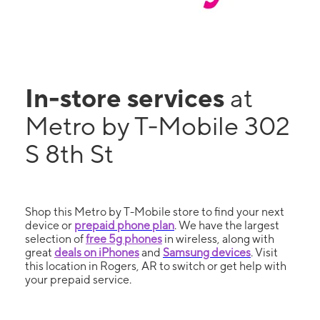
In-store services
at
Metro by T-Mobile 302
S 8th St
Shop this Metro by T-Mobile store to find your next
device or
prepaid phone plan
. We have the largest
selection of
free 5g phones
in wireless, along with
great
deals on iPhones
and
Samsung devices
. Visit
this location in Rogers, AR to switch or get help with
your prepaid service.