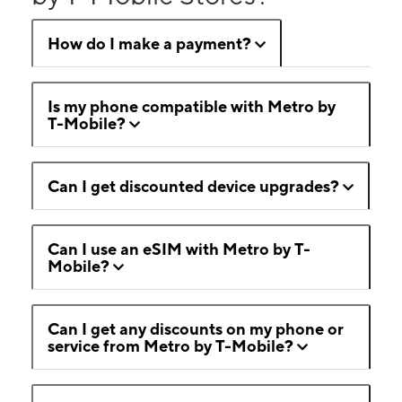
How do I make a payment?
Is my phone compatible with Metro by
T-Mobile?
Can I get discounted device upgrades?
Can I use an eSIM with Metro by T-
Mobile?
Can I get any discounts on my phone or
service from Metro by T-Mobile?