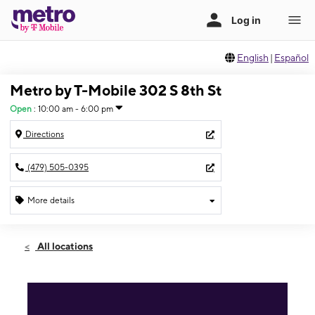
English
|
Español
Metro by T-Mobile 302 S 8th St
Open
:
10:00 am - 6:00 pm
Directions
(479) 505-0395
More details
Open
Sun:
10:00 am - 6:00 pm
All locations
Mon:
9:00 am - 7:00 pm
Tues:
9:00 am - 7:00 pm
Wed:
9:00 am - 7:00 pm
Thurs:
9:00 am - 7:00 pm