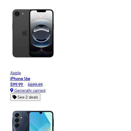
Apple
iPhone 16e
$99.99
$599.99
Generally carried
See 2 deals