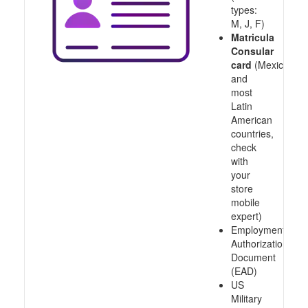
types:
M, J, F)
Matricula
Consular
card
(Mexico
and
most
Latin
American
countries,
check
with
your
store
mobile
expert)
Employment
Authorization
Document
(EAD)
US
Military