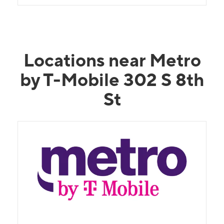
Locations near Metro
by T-Mobile 302 S 8th
St