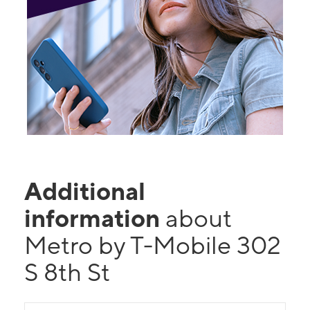
Additional
information
about
Metro by T-Mobile 302
S 8th St