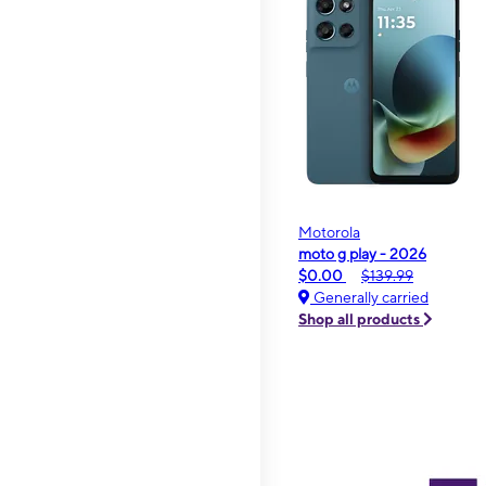
Motorola
moto g play - 2026
$0.00
$139.99
Generally carried
Shop all products