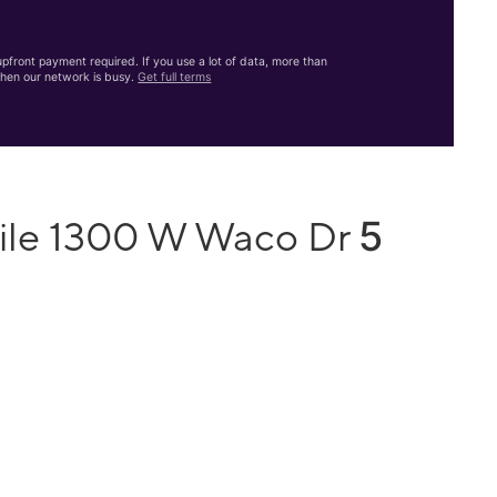
front payment required. If you use a lot of data, more than
hen our network is busy.
Get full terms
5
bile 1300 W Waco Dr