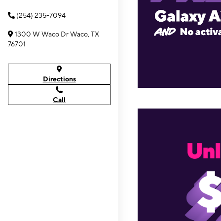
(254) 235-7094
1300 W Waco Dr Waco, TX
76701
Directions
Call