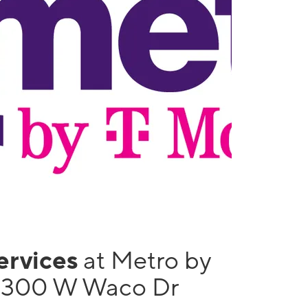
services
at Metro by
 1300 W Waco Dr