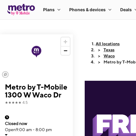
All locations
Texas
Waco
Metro by T-Mob
Metro by T-Mobile
1300 W Waco Dr
★★★★★
4.5
Closed now
Open
9:00 am - 8:00 pm