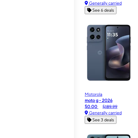
Generally carried
See 6 deals
Motorola
moto g - 2026
$0.00
$189.99
Generally carried
See 3 deals