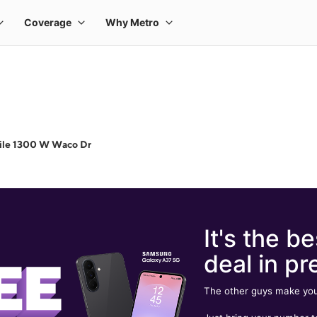
ile 1300 W Waco Dr
It's the be
deal in pr
The other guys make you