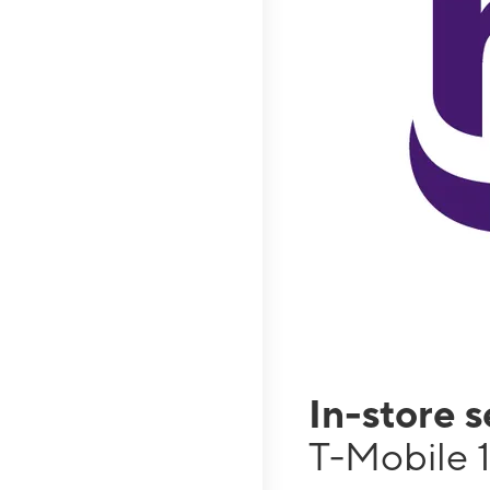
In-store 
T-Mobile