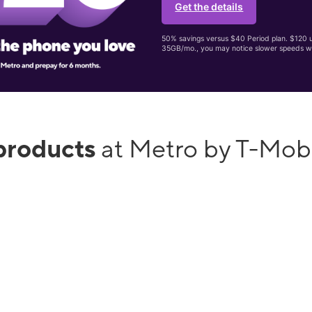
Get the details
50% savings versus $40 Period plan. $120 up
35GB/mo., you may notice slower speeds w
products
at Metro by T-Mo