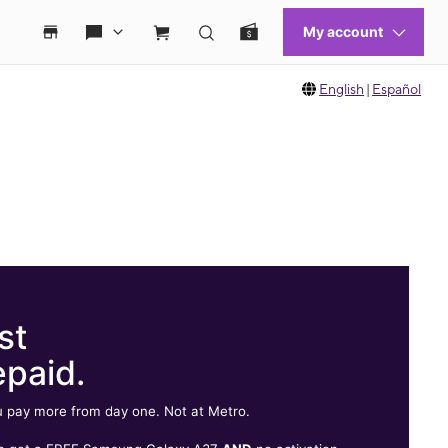
English
|
Español
st
epaid.
 pay more from day one. Not at Metro.