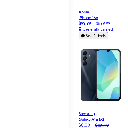
Apple
iPhone 16e
$99.99
$599.99
Generally carried
See 2 deals
Samsung
Galaxy A16 5G
$0.00
$189.99