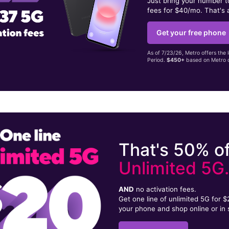
Just bring your number 
fees for $40/mo. That's 
Get your free phone
As of 7/23/26, Metro offers the 
Period.
$450+
based on Metro d
That's 50% of
Unlimited 5G
AND
no activation fees.
Get one line of unlimited 5G for 
your phone and shop online or in 