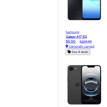
Samsung
Galaxy A17 5G
$0.00
$229.99
Generally carried
See 4 deals