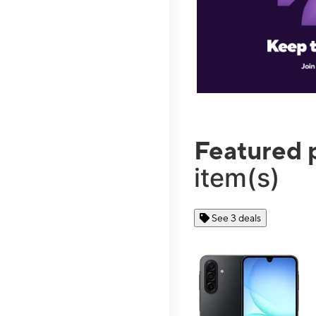
Featured 
item(s)
See 3 deals