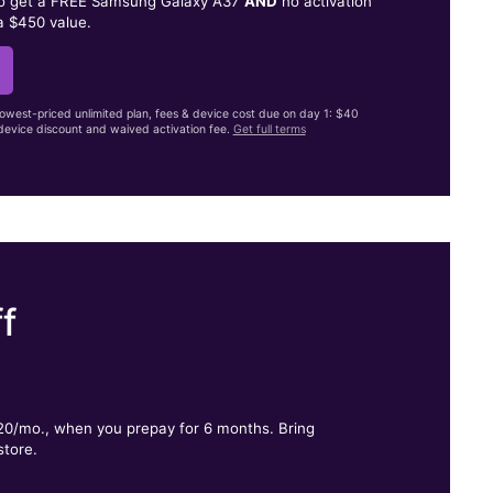
to get a FREE Samsung Galaxy A37
AND
no activation
a $450 value.
lowest-priced unlimited plan, fees & device cost due on day 1: $40
evice discount and waived activation fee.
Get full terms
f
.
$20/mo., when you prepay for 6 months. Bring
store.