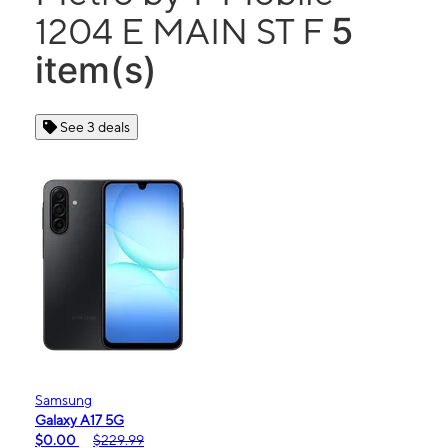
5
1204 E MAIN ST F
item(s)
See 3 deals
Samsung
Galaxy A17 5G
$0.00
$229.99