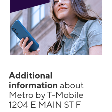
Additional
information
about
Metro by T-Mobile
1204 E MAIN ST F