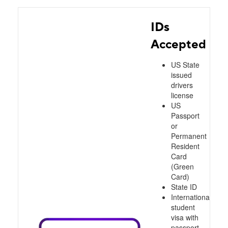
IDs
Accepted
US State
issued
drivers
license
US
Passport
or
Permanent
Resident
Card
(Green
Card)
State ID
International
student
visa with
passport