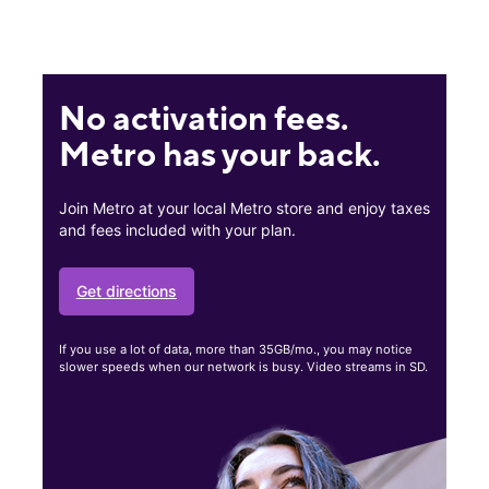
No activation fees.
Metro has your back.
Join Metro at your local Metro store and enjoy taxes
and fees included with your plan.
Get directions
If you use a lot of data, more than 35GB/mo., you may notice
slower speeds when our network is busy. Video streams in SD.