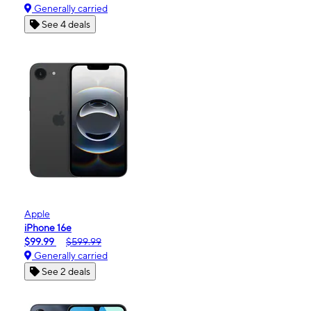
Generally carried
See 4 deals
Apple
iPhone 16e
$99.99
$599.99
Generally carried
See 2 deals