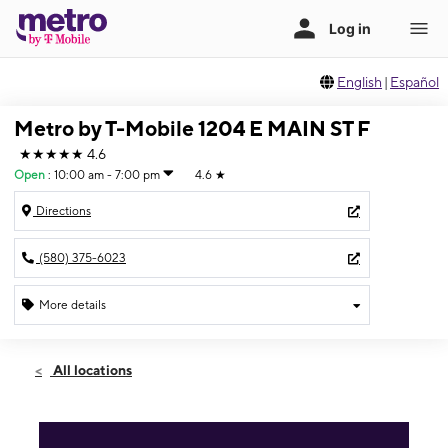
English
|
Español
Metro by T-Mobile 1204 E MAIN ST F
★★★★★
4.6
Open
:
10:00 am - 7:00 pm
4.6
★
Directions
(580) 375-6023
More details
Open
Sat:
10:00 am - 7:00 pm
All locations
Sun:
10:00 am - 6:00 pm
Mon:
10:00 am - 7:00 pm
Tues:
10:00 am - 7:00 pm