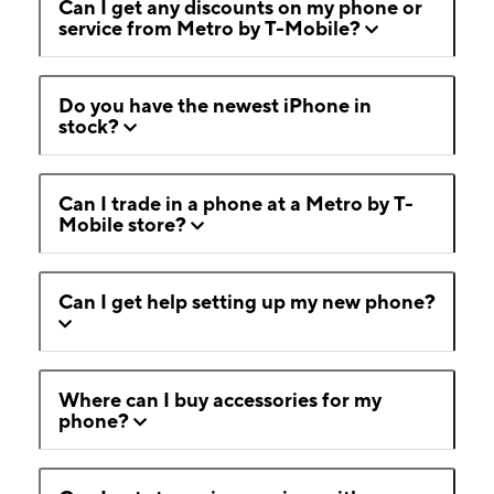
Can I get any discounts on my phone or
service from Metro by T-Mobile?
Do you have the newest iPhone in
stock?
Can I trade in a phone at a Metro by T-
Mobile store?
Can I get help setting up my new phone?
Where can I buy accessories for my
phone?