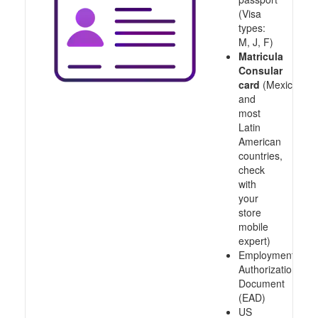
(Visa
types:
M, J, F)
Matricula
Consular
card
(Mexico
and
most
Latin
American
countries,
check
with
your
store
mobile
expert)
Employment
Authorization
Document
(EAD)
US