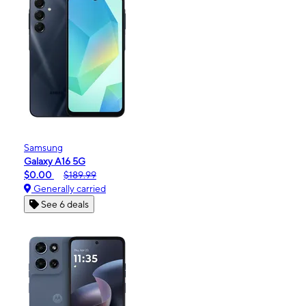
Samsung
Galaxy A16 5G
$0.00
$189.99
Generally carried
See 6 deals