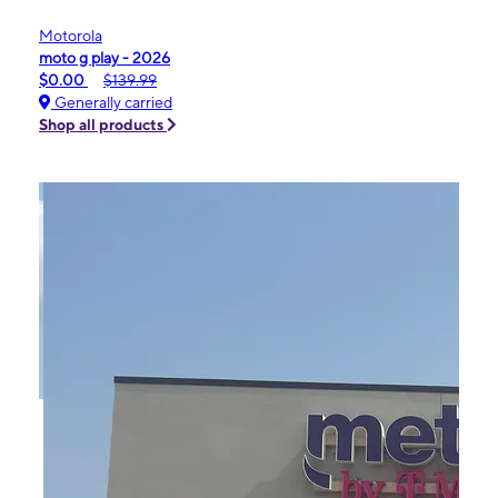
Motorola
moto g play - 2026
$0.00
$139.99
Generally carried
Shop all products