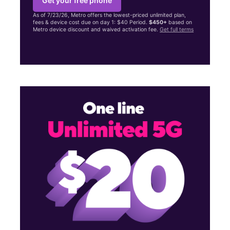
Get your free phone
As of 7/23/26, Metro offers the lowest-priced unlimited plan,
fees & device cost due on day 1: $40 Period.
$450+
based on
Metro device discount and waived activation fee.
Get full terms