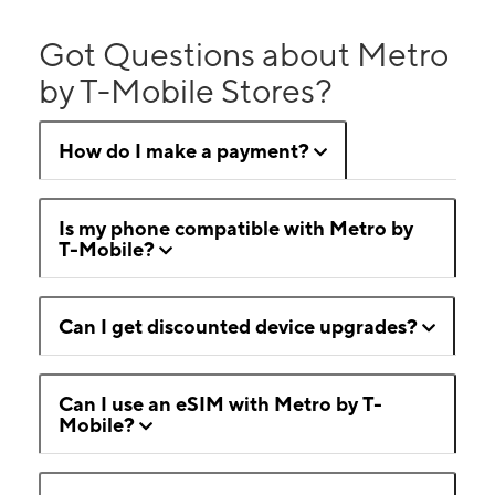
Got Questions about Metro
by T-Mobile Stores?
How do I make a payment?
Is my phone compatible with Metro by
T-Mobile?
Can I get discounted device upgrades?
Can I use an eSIM with Metro by T-
Mobile?