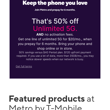
That's 50% off
Unlimited 5G.
AND
no activation fees.
Get one line of unlimited 5G for $20/mo., when
you prepay for 6 months. Bring your phone and
shop online or in store.
50% savings versus $40 Period plan. $120 upfront payment
required. If you use a lot of data, more than 35GB/mo., you may
notice slower speeds when our network is busy.
Get full terms
Featured products
at
Metro by T-Mobile