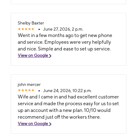
Shelby Baxter
June 27, 2026, 2 p.m.
Went in a few months ago to get new phone
and service. Employees were very helpfully
and nice. Simple and ease to set up service.
View on Google
john mercer
June 24, 2026, 10:22 p.m.
Wife and I came in and had excellent customer
service and made the process easy for us to set
up an account with a new plan. 10/10 would
recommend just off the workers there.
View on Google