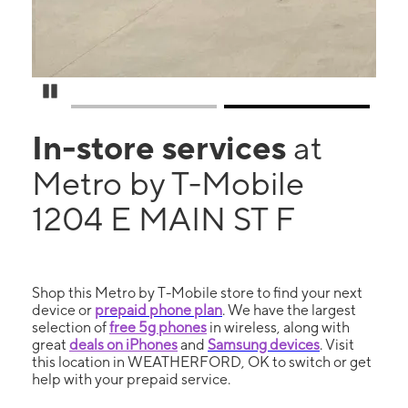
Pause Carousel
In-store services
at
Metro by T-Mobile
1204 E MAIN ST F
Shop this Metro by T-Mobile store to find your next
device or
prepaid phone plan
. We have the largest
selection of
free 5g phones
in wireless, along with
great
deals on iPhones
and
Samsung devices
. Visit
this location in WEATHERFORD, OK to switch or get
help with your prepaid service.