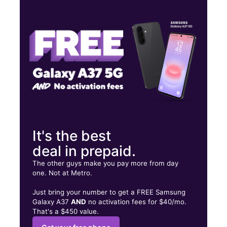
Wed:
10:00 am - 7:00 pm
Thurs:
10:00 am - 7:00 pm
Fri:
10:00 am - 7:00 pm
1204 E MAIN ST F WEATHERFORD, OK 73096
It's the best
deal in prepaid.
The other guys make you pay more from day
one. Not at Metro.
Just bring your number to get a FREE Samsung
Galaxy A37
AND
no activation fees for $40/mo.
That's a $450 value.