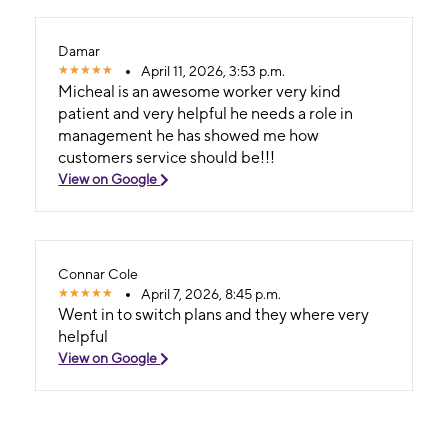
Damar
April 11, 2026, 3:53 p.m.
Micheal is an awesome worker very kind
patient and very helpful he needs a role in
management he has showed me how
customers service should be!!!
View on Google
Connar Cole
April 7, 2026, 8:45 p.m.
Went in to switch plans and they where very
helpful
View on Google