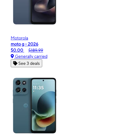
Motorola
moto g - 2026
$0.00
$189.99
Generally carried
See 3 deals