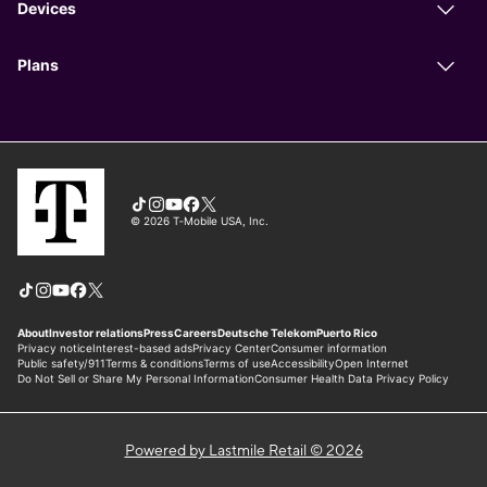
Powered by Lastmile Retail © 2026