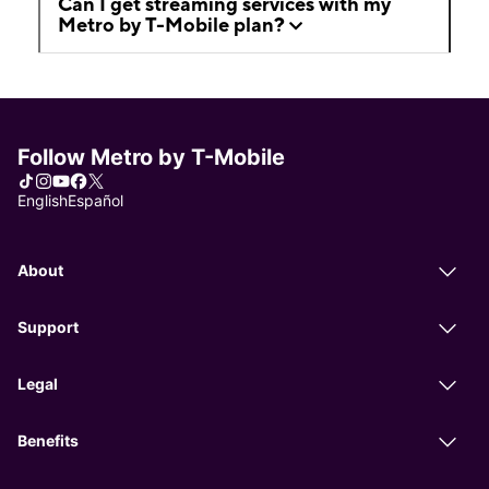
Can I get streaming services with my
Metro by T-Mobile plan?