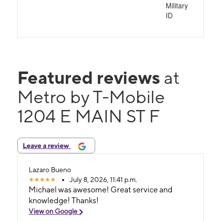
Military
ID
Featured reviews
at
Metro by T-Mobile
1204 E MAIN ST F
Leave a review
Lazaro Bueno
July 8, 2026, 11:41 p.m.
Michael was awesome! Great service and
knowledge! Thanks!
View on Google