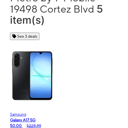
5
19498 Cortez Blvd
item(s)
See 3 deals
Samsung
Galaxy A17 5G
$0.00
$229.99