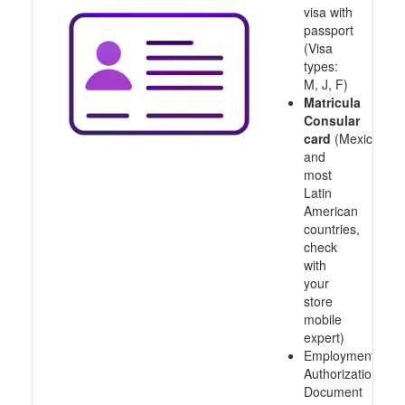
visa with
passport
(Visa
types:
M, J, F)
Matricula
Consular
card
(Mexico
and
most
Latin
American
countries,
check
with
your
store
mobile
expert)
Employment
Authorization
Document