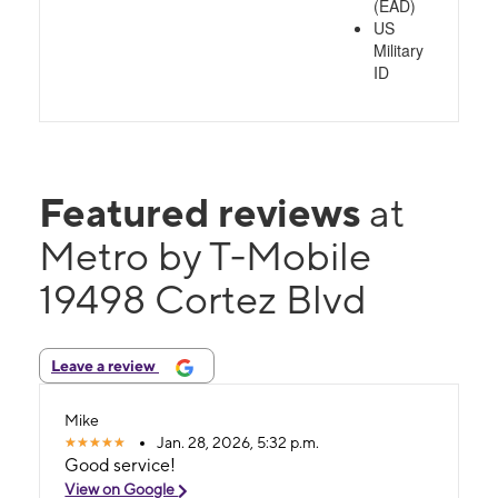
(EAD)
US
Military
ID
Featured reviews
at
Metro by T-Mobile
19498 Cortez Blvd
Leave a review
Mike
Jan. 28, 2026, 5:32 p.m.
Good service!
View on Google