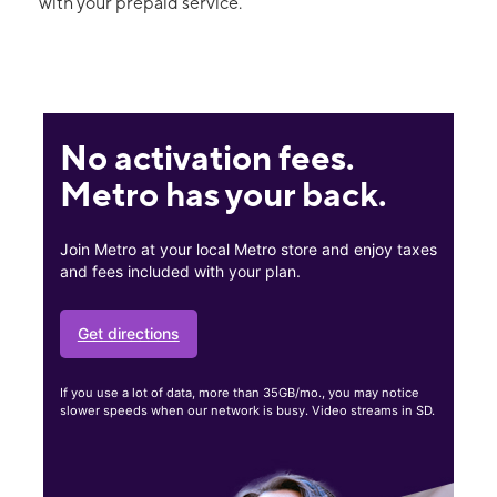
with your prepaid service.
No activation fees.
Metro has your back.
Join Metro at your local Metro store and enjoy taxes
and fees included with your plan.
Get directions
If you use a lot of data, more than 35GB/mo., you may notice
slower speeds when our network is busy. Video streams in SD.