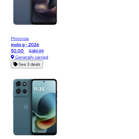
Motorola
moto g - 2026
$0.00
$189.99
Generally carried
See 3 deals