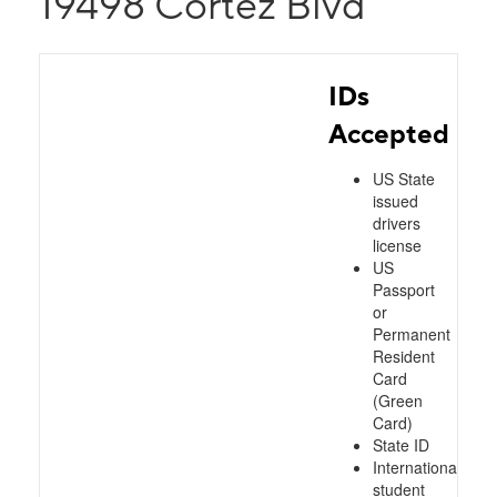
19498 Cortez Blvd
IDs
Accepted
US State
issued
drivers
license
US
Passport
or
Permanent
Resident
Card
(Green
Card)
State ID
International
student