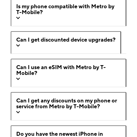
Is my phone compatible with Metro by
T-Mobile?
Can I get discounted device upgrades?
Can I use an eSIM with Metro by T-
Mobile?
Can I get any discounts on my phone or
service from Metro by T-Mobile?
Do you have the newest iPhone in