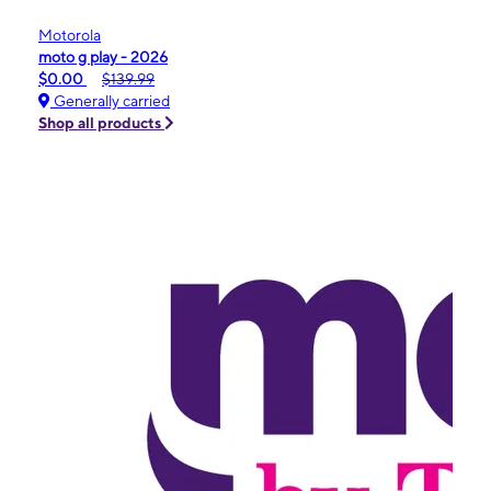
Motorola
moto g play - 2026
$0.00
$139.99
Generally carried
Shop all products