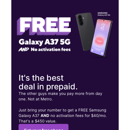
Mon:
9:00 am - 8:00 pm
Tues:
9:00 am - 8:00 pm
Wed:
9:00 am - 8:00 pm
19498 Cortez Blvd Brooksville, FL 34601
It's the best
deal in prepaid.
The other guys make you pay more from day
one. Not at Metro.
Just bring your number to get a FREE Samsung
Galaxy A37
AND
no activation fees for $40/mo.
That's a $450 value.