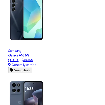
Samsung
Galaxy A16 5G
$0.00
$189.99
Generally carried
See 6 deals