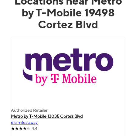
Locations near Metro
by T-Mobile 19498
Cortez Blvd
Authorized Retailer
Metro by T-Mobile 13035 Cortez Blvd
6.5 miles away
4.4