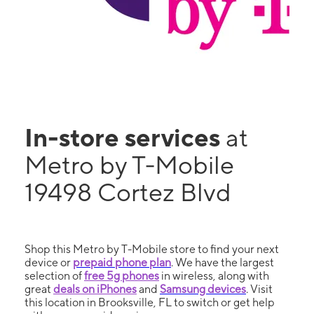
In-store services
at
Metro by T-Mobile
19498 Cortez Blvd
Shop this Metro by T-Mobile store to find your next
device or
prepaid phone plan
. We have the largest
selection of
free 5g phones
in wireless, along with
great
deals on iPhones
and
Samsung devices
. Visit
this location in Brooksville, FL to switch or get help