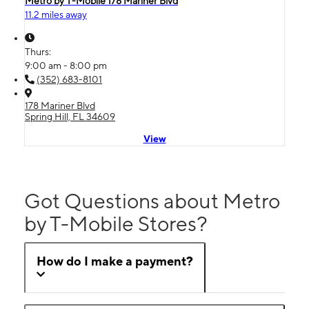
Metro by T-Mobile 178 Mariner Blvd
11.2 miles away
Thurs:
9:00 am - 8:00 pm
(352) 683-8101
178 Mariner Blvd
Spring Hill, FL 34609
View
Got Questions about Metro
by T-Mobile Stores?
How do I make a payment?