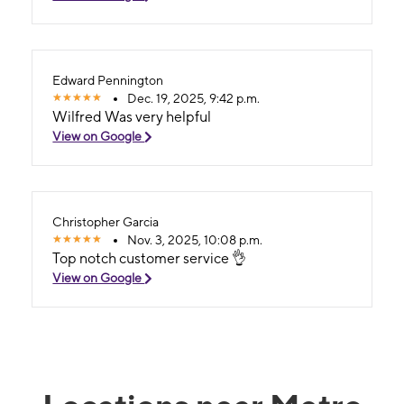
Edward Pennington
Dec. 19, 2025, 9:42 p.m.
Wilfred Was very helpful
View on Google
Christopher Garcia
Nov. 3, 2025, 10:08 p.m.
Top notch customer service 👌
View on Google