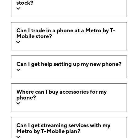
stock?
Can I trade in a phone at a Metro by T-
Mobile store?
Can I get help setting up my new phone?
Where can I buy accessories for my
phone?
Can I get streaming services with my
Metro by T-Mobile plan?