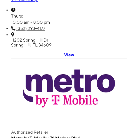
Thurs:
10:00 am - 8:00 pm
(352) 293-4177
11202 Spring Hill Dr
Spring Hill, FL 34609
View
Authorized Retailer