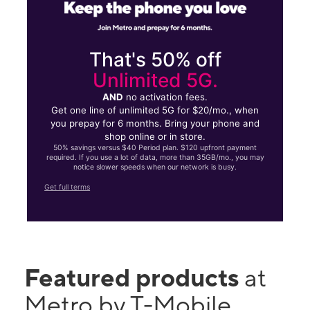
That's 50% off
Unlimited 5G.
AND
no activation fees.
Get one line of unlimited 5G for $20/mo., when
you prepay for 6 months. Bring your phone and
shop online or in store.
50% savings versus $40 Period plan. $120 upfront payment
required. If you use a lot of data, more than 35GB/mo., you may
notice slower speeds when our network is busy.
Get full terms
Featured products
at
Metro by T-Mobile