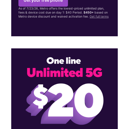
Get your free phone
As of 7/23/26, Metro offers the lowest-priced unlimited plan,
fees & device cost due on day 1: $40 Period.
$450+
based on
Metro device discount and waived activation fee.
Get full terms