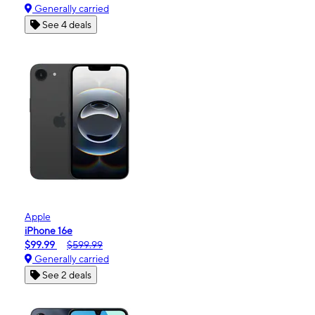
Generally carried
See 4 deals
Apple
iPhone 16e
$99.99
$599.99
Generally carried
See 2 deals