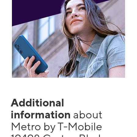
Additional
information
about
Metro by T-Mobile