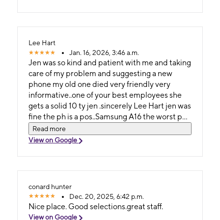
Lee Hart
Jan. 16, 2026, 3:46 a.m.
Jen was so kind and patient with me and taking
care of my problem and suggesting a new
phone my old one died very friendly very
informative..one of your best employees she
gets a solid 10 ty jen .sincerely Lee Hart jen was
fine the ph is a pos..Samsung A16 the worst ph i
have ever had period
Read more
View on Google
conard hunter
Dec. 20, 2025, 6:42 p.m.
Nice place. Good selections.great staff.
View on Google