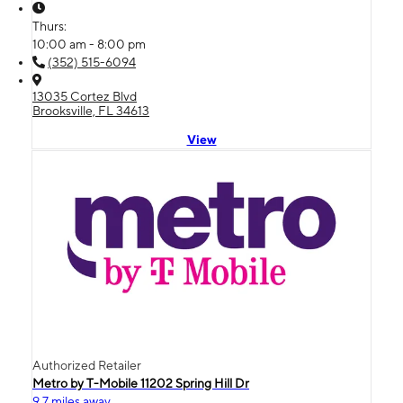
Thurs:
10:00 am - 8:00 pm
(352) 515-6094
13035 Cortez Blvd
Brooksville, FL 34613
View
Authorized Retailer
Metro by T-Mobile 11202 Spring Hill Dr
9.7 miles away