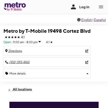
English
|
Español
Metro by T-Mobile 19498 Cortez Blvd
★★★★★
4.1
Open
:
9:00 am - 8:00 pm
4.1
★
Directions
(352) 593-4160
More details
Open
Thurs:
9:00 am - 8:00 pm
All locations
Fri:
9:00 am - 8:00 pm
Sat:
10:00 am - 6:00 pm
Sun:
10:00 am - 6:00 pm