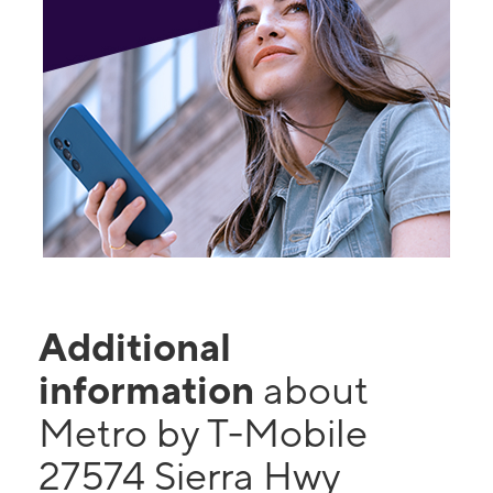
Additional
information
about
Metro by T-Mobile
27574 Sierra Hwy