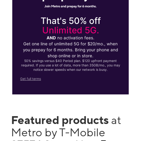
That's 50% off
Unlimited 5G.
AND
no activation fees.
Get one line of unlimited 5G for $20/mo., when
you prepay for 6 months. Bring your phone and
shop online or in store.
50% savings versus $40 Period plan. $120 upfront payment
required. If you use a lot of data, more than 35GB/mo., you may
notice slower speeds when our network is busy.
Get full terms
Featured products
at
Metro by T-Mobile