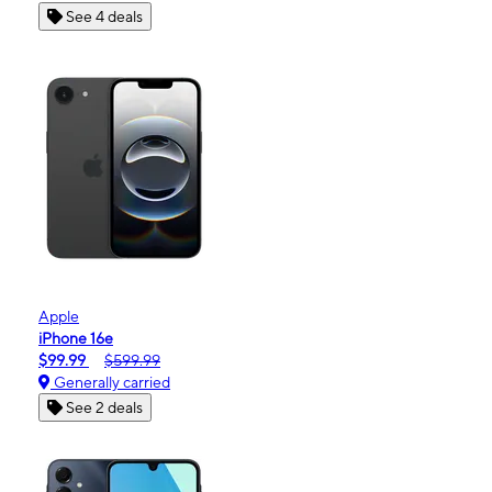
See 4 deals
Apple
iPhone 16e
$99.99
$599.99
Generally carried
See 2 deals