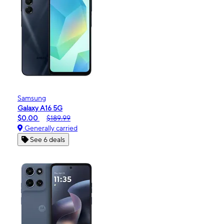
Samsung
Galaxy A16 5G
$0.00
$189.99
Generally carried
See 6 deals