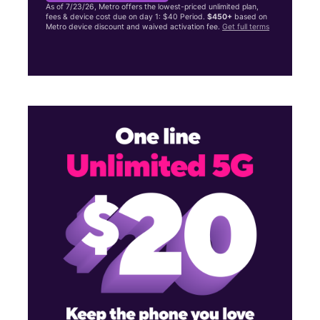
As of 7/23/26, Metro offers the lowest-priced unlimited plan,
fees & device cost due on day 1: $40 Period.
$450+
based on
Metro device discount and waived activation fee.
Get full terms