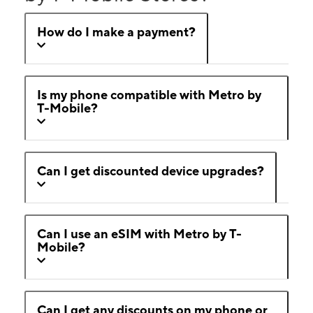
How do I make a payment?
Is my phone compatible with Metro by
T-Mobile?
Can I get discounted device upgrades?
Can I use an eSIM with Metro by T-
Mobile?
Can I get any discounts on my phone or