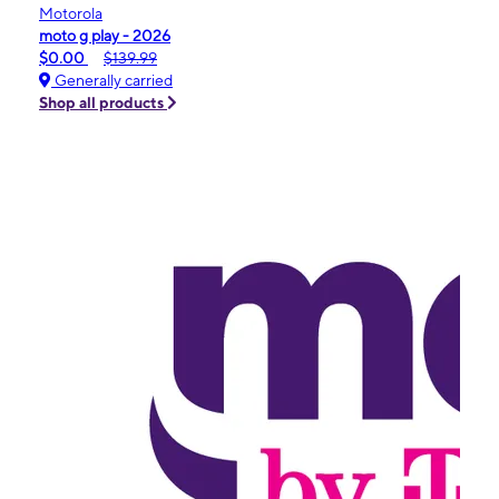
Motorola
moto g play - 2026
$0.00
$139.99
Generally carried
Shop all products