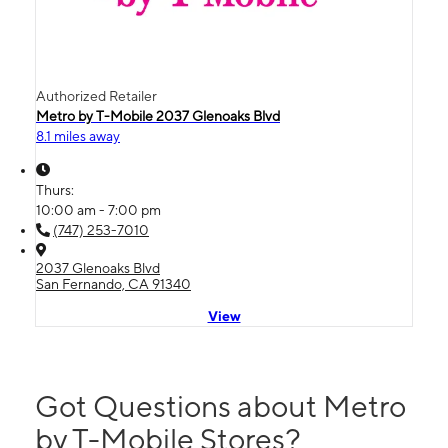
Authorized Retailer
Metro by T-Mobile 2037 Glenoaks Blvd
8.1 miles away
Thurs:
10:00 am - 7:00 pm
(747) 253-7010
2037 Glenoaks Blvd
San Fernando, CA 91340
View
Got Questions about Metro
by T-Mobile Stores?