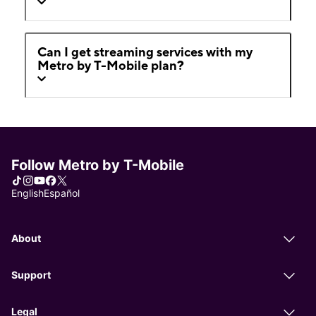
Can I get streaming services with my
Metro by T-Mobile plan?