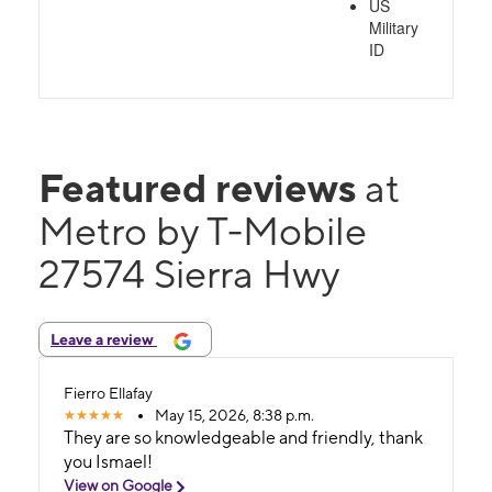
US
Military
ID
Featured reviews
at
Metro by T-Mobile
27574 Sierra Hwy
Leave a review
Fierro Ellafay
May 15, 2026, 8:38 p.m.
They are so knowledgeable and friendly, thank
you Ismael!
View on Google