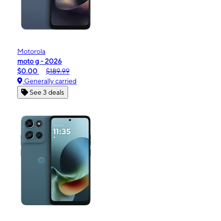
Motorola
moto g - 2026
$0.00
$189.99
Generally carried
See 3 deals