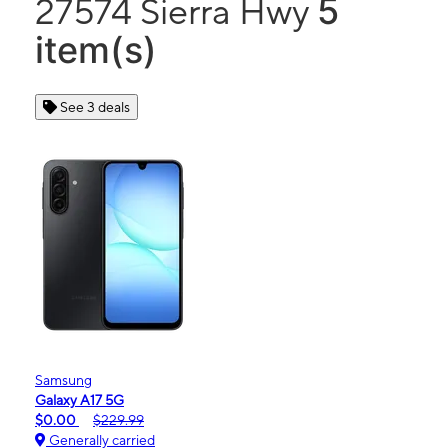
5
27574 Sierra Hwy
item(s)
See 3 deals
Samsung
Galaxy A17 5G
$0.00
$229.99
Generally carried