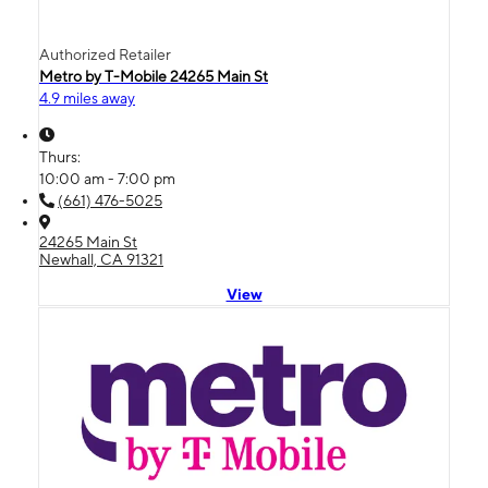
Authorized Retailer
Metro by T-Mobile 24265 Main St
4.9 miles away
Thurs:
10:00 am - 7:00 pm
(661) 476-5025
24265 Main St
Newhall, CA 91321
View