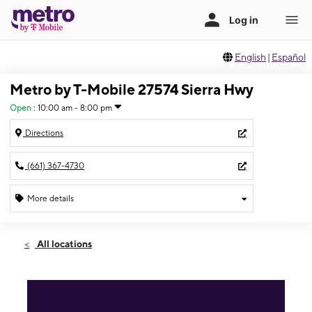
English
|
Español
Metro by T-Mobile 27574 Sierra Hwy
Open
:
10:00 am - 8:00 pm
Directions
(661) 367-4730
More details
Open
Thurs:
10:00 am - 8:00 pm
All locations
Fri:
10:00 am - 8:00 pm
Sat:
10:00 am - 8:00 pm
Sun:
10:00 am - 8:00 pm
Mon:
10:00 am - 8:00 pm