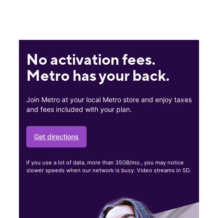
No activation fees.
Metro has your back.
Join Metro at your local Metro store and enjoy taxes
and fees included with your plan.
Get directions
If you use a lot of data, more than 35GB/mo., you may notice
slower speeds when our network is busy. Video streams in SD.