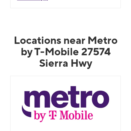
Locations near Metro
by T-Mobile 27574
Sierra Hwy