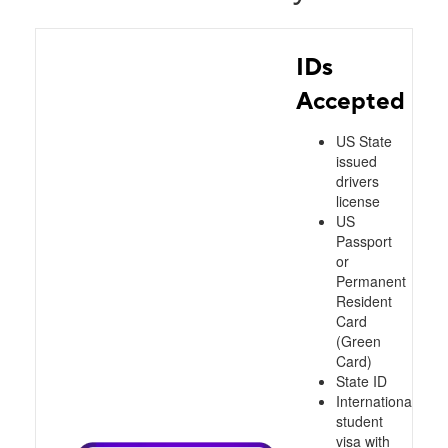
IDs
Accepted
US State
issued
drivers
license
US
Passport
or
Permanent
Resident
Card
(Green
Card)
State ID
International
student
visa with