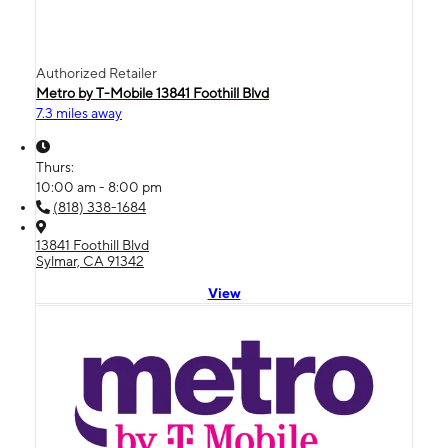
Authorized Retailer
Metro by T-Mobile 13841 Foothill Blvd
7.3 miles away
Thurs:
10:00 am - 8:00 pm
(818) 338-1684
13841 Foothill Blvd
Sylmar, CA 91342
View