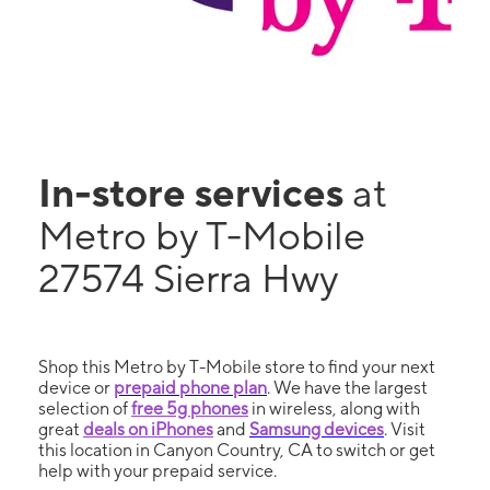
In-store services
at
Metro by T-Mobile
27574 Sierra Hwy
Shop this Metro by T-Mobile store to find your next
device or
prepaid phone plan
. We have the largest
selection of
free 5g phones
in wireless, along with
great
deals on iPhones
and
Samsung devices
. Visit
this location in Canyon Country, CA to switch or get
help with your prepaid service.