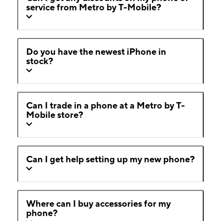
service from Metro by T-Mobile?
Do you have the newest iPhone in
stock?
Can I trade in a phone at a Metro by T-
Mobile store?
Can I get help setting up my new phone?
Where can I buy accessories for my
phone?