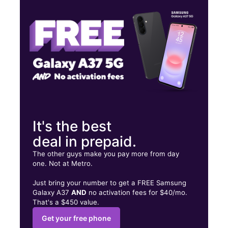
Tues:
10:00 am - 8:00 pm
Wed:
10:00 am - 8:00 pm
27574 Sierra Hwy Canyon Country, CA 91351
It's the best
deal in prepaid.
The other guys make you pay more from day
one. Not at Metro.
Just bring your number to get a FREE Samsung
Galaxy A37
AND
no activation fees for $40/mo.
That's a $450 value.
Get your free phone