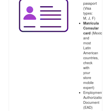
passport
(Visa
types:
M, J, F)
Matricula
Consular
card
(Mexico
and
most
Latin
American
countries,
check
with
your
store
mobile
expert)
Employment
Authorization
Document
(EAD)