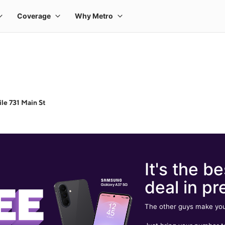
le 731 Main St
It's the be
deal in pr
The other guys make you