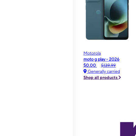
Motorola
moto g play - 2026
$0.00
$139.99
Generally carried
Shop all products