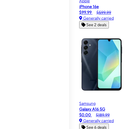
Apple
iPhone 16e
$99.99
$599.99
Generally carried
See 2 deals
Samsung
Galaxy A16 5G
$0.00
$189.99
Generally carried
See 6 deals