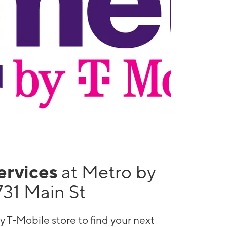
services
at Metro by
731 Main St
y T-Mobile store to find your next