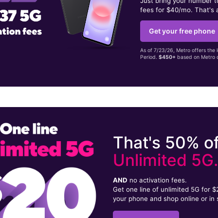
Just bring your number 
fees for $40/mo. That's 
Get your free phone
As of 7/23/26, Metro offers the 
Period.
$450+
based on Metro d
That's 50% of
Unlimited 5G
AND
no activation fees.
Get one line of unlimited 5G for 
your phone and shop online or in 