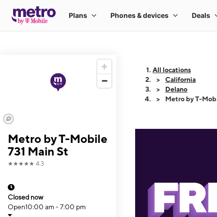
All locations
California
Delano
Metro by T-Mobi
Metro by T-Mobile
731 Main St
★★★★★
4.3
Closed now
Open
10:00 am - 7:00 pm