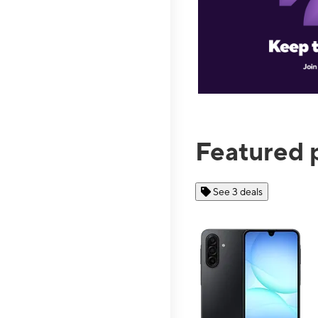
Featured 
See 3 deals