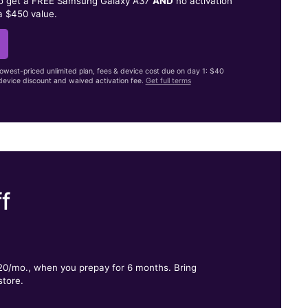
to get a FREE Samsung Galaxy A37
AND
no activation
a $450 value.
lowest-priced unlimited plan, fees & device cost due on day 1: $40
evice discount and waived activation fee.
Get full terms
f
.
$20/mo., when you prepay for 6 months. Bring
store.