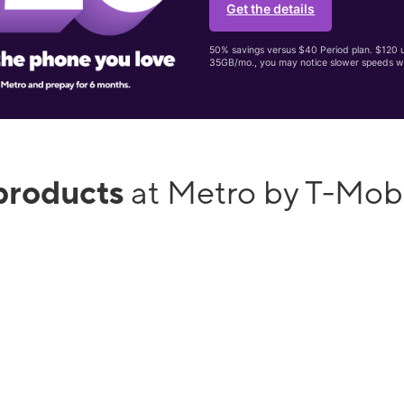
Get the details
50% savings versus $40 Period plan. $120 up
35GB/mo., you may notice slower speeds w
products
at Metro by T-Mobi