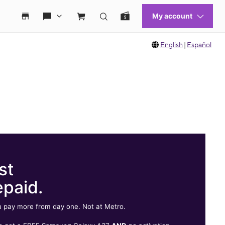
English
|
Español
st
epaid.
 pay more from day one. Not at Metro.