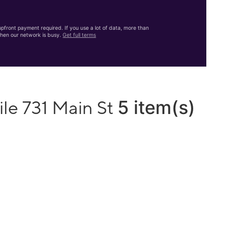
front payment required. If you use a lot of data, more than
hen our network is busy.
Get full terms
5 item(s)
le 731 Main St