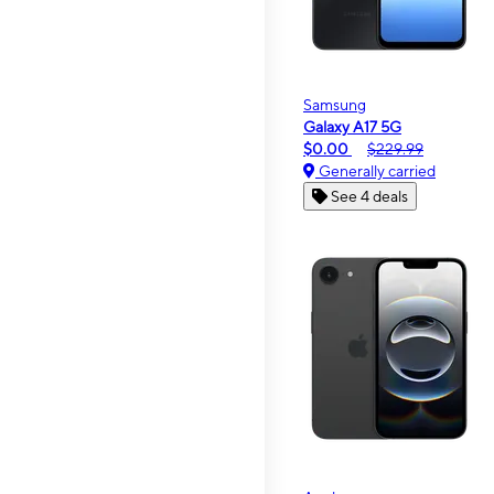
Samsung
Galaxy A17 5G
$0.00
$229.99
Generally carried
See 4 deals