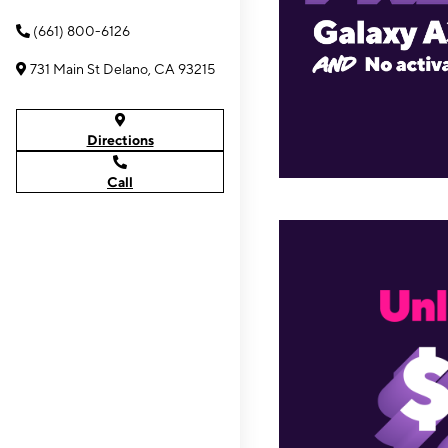
(661) 800-6126
731 Main St Delano, CA 93215
Directions
Call