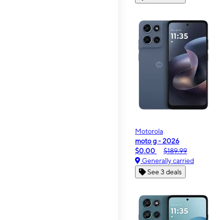
Motorola
moto g - 2026
$0.00
$189.99
Generally carried
See 3 deals