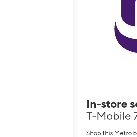
In-store 
T-Mobile 
Shop this Metro b