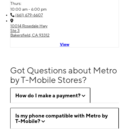
Thurs:
10:00 am - 6:00 pm
(661) 679-6607
10014 Rosedale Hwy
Ste 3
Bakersfield, CA 93312
View
Got Questions about Metro
by T-Mobile Stores?
How do I make a payment?
Is my phone compatible with Metro by
T-Mobile?