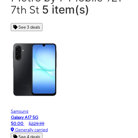
5 item(s)
7th St
See 3 deals
Samsung
Galaxy A17 5G
$0.00
$229.99
Generally carried
See 4 deals