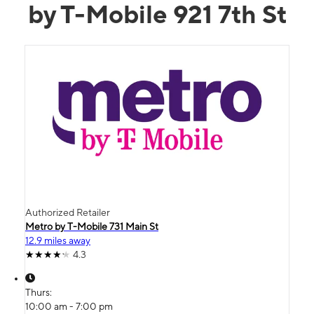
by T-Mobile 921 7th St
Authorized Retailer
Metro by T-Mobile 731 Main St
12.9 miles away
4.3
Thurs:
10:00 am - 7:00 pm