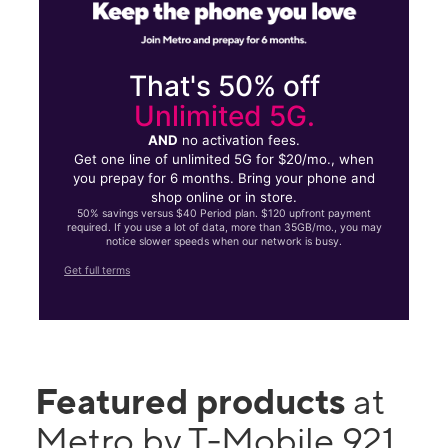
That's 50% off
Unlimited 5G.
AND
no activation fees.
Get one line of unlimited 5G for $20/mo., when
you prepay for 6 months. Bring your phone and
shop online or in store.
50% savings versus $40 Period plan. $120 upfront payment
required. If you use a lot of data, more than 35GB/mo., you may
notice slower speeds when our network is busy.
Get full terms
Featured products
at
Metro by T-Mobile 921