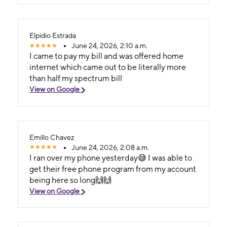
Elpidio Estrada
June 24, 2026, 2:10 a.m.
I came to pay my bill and was offered home
internet which came out to be literally more
than half my spectrum bill
View on Google
Emillo Chavez
June 24, 2026, 2:08 a.m.
I ran over my phone yesterday😅 I was able to
get their free phone program from my account
being here so long🙌🙌
View on Google