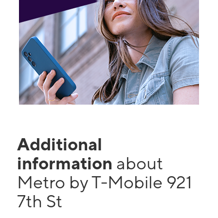
Additional
information
about
Metro by T-Mobile 921
7th St