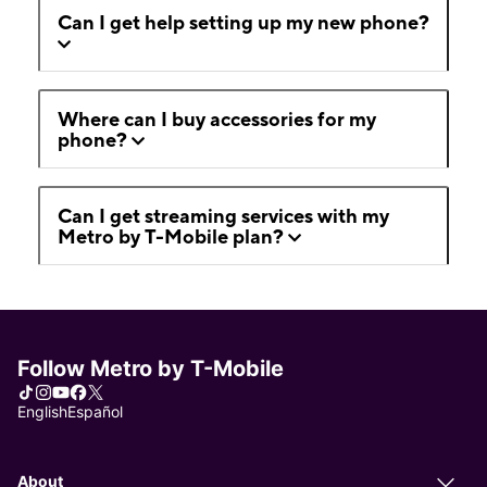
Can I get help setting up my new phone?
Where can I buy accessories for my
phone?
Can I get streaming services with my
Metro by T-Mobile plan?