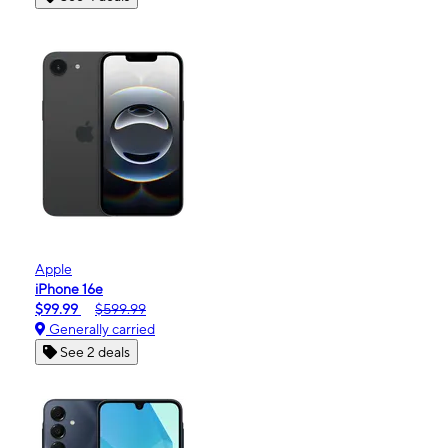
Apple
iPhone 16e
$99.99
$599.99
Generally carried
See 2 deals