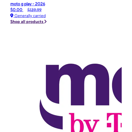
moto g play - 2026
$0.00
$139.99
Generally carried
Shop all products