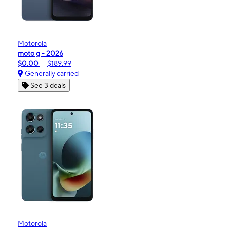
Motorola
moto g - 2026
$0.00
$189.99
Generally carried
See 3 deals
Motorola