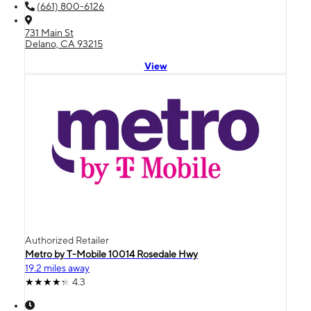
(661) 800-6126
731 Main St
Delano, CA 93215
View
Authorized Retailer
Metro by T-Mobile 10014 Rosedale Hwy
19.2 miles away
4.3