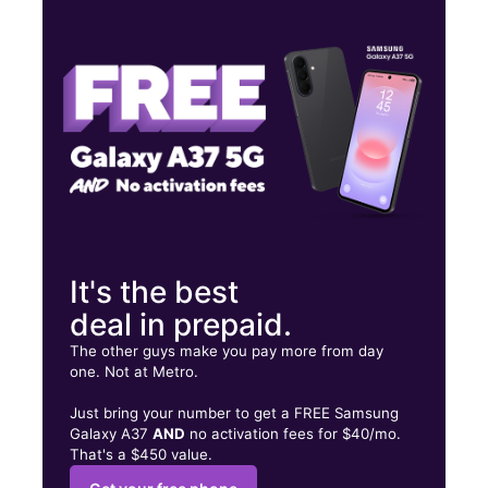
Mon:
10:00 am - 7:00 pm
Tues:
10:00 am - 7:00 pm
Wed:
10:00 am - 7:00 pm
921 7th St Wasco, CA 93280
It's the best
deal in prepaid.
The other guys make you pay more from day
one. Not at Metro.
Just bring your number to get a FREE Samsung
Galaxy A37
AND
no activation fees for $40/mo.
That's a $450 value.