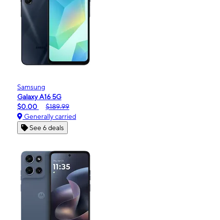
Samsung
Galaxy A16 5G
$0.00
$189.99
Generally carried
See 6 deals