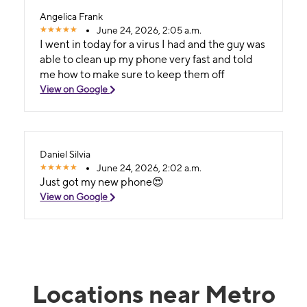
Angelica Frank
June 24, 2026, 2:05 a.m.
I went in today for a virus I had and the guy was
able to clean up my phone very fast and told
me how to make sure to keep them off
View on Google
Daniel Silvia
June 24, 2026, 2:02 a.m.
Just got my new phone😍
View on Google
Locations near Metro