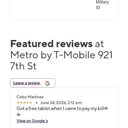
Military
ID
Featured reviews
at
Metro by T-Mobile 921
7th St
Leave a review
Celso Martinez
June 24, 2026, 2:12 a.m.
Got a free tablet when I came to pay my bill🤏
🤏
View on Google