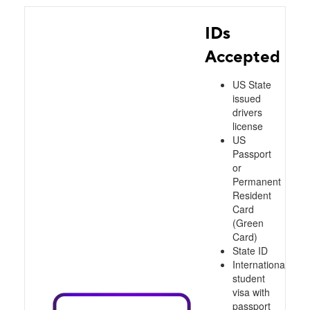
IDs
Accepted
US State
issued
drivers
license
US
Passport
or
Permanent
Resident
Card
(Green
Card)
State ID
International
student
visa with
passport