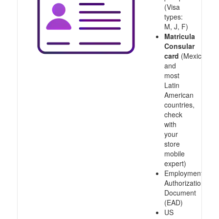
(Visa
types:
M, J, F)
Matricula
Consular
card
(Mexico
and
most
Latin
American
countries,
check
with
your
store
mobile
expert)
Employment
Authorization
Document
(EAD)
US