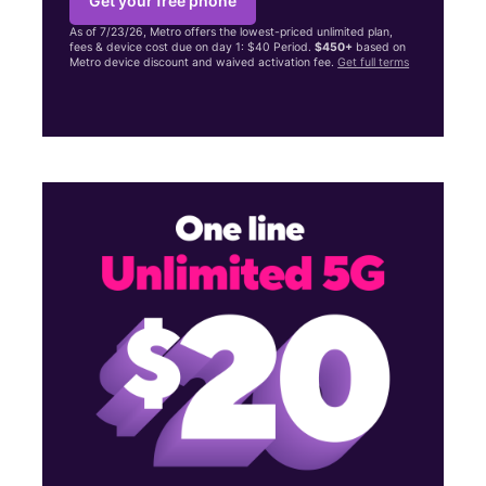
Get your free phone
As of 7/23/26, Metro offers the lowest-priced unlimited plan,
fees & device cost due on day 1: $40 Period.
$450+
based on
Metro device discount and waived activation fee.
Get full terms