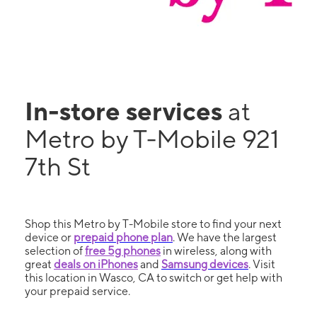
In-store services
at
Metro by T-Mobile 921
7th St
Shop this Metro by T-Mobile store to find your next
device or
prepaid phone plan
. We have the largest
selection of
free 5g phones
in wireless, along with
great
deals on iPhones
and
Samsung devices
. Visit
this location in Wasco, CA to switch or get help with
your prepaid service.