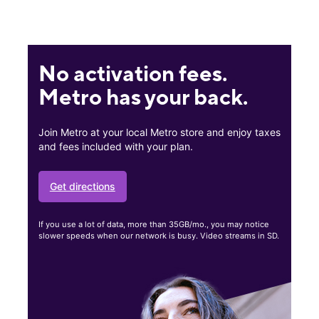
No activation fees.
Metro has your back.
Join Metro at your local Metro store and enjoy taxes
and fees included with your plan.
Get directions
If you use a lot of data, more than 35GB/mo., you may notice
slower speeds when our network is busy. Video streams in SD.