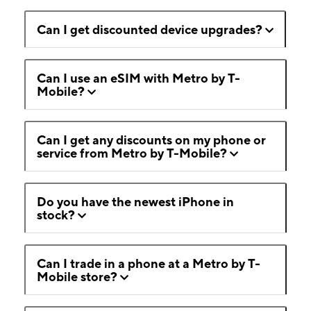
Can I get discounted device upgrades?
Can I use an eSIM with Metro by T-
Mobile?
Can I get any discounts on my phone or
service from Metro by T-Mobile?
Do you have the newest iPhone in
stock?
Can I trade in a phone at a Metro by T-
Mobile store?