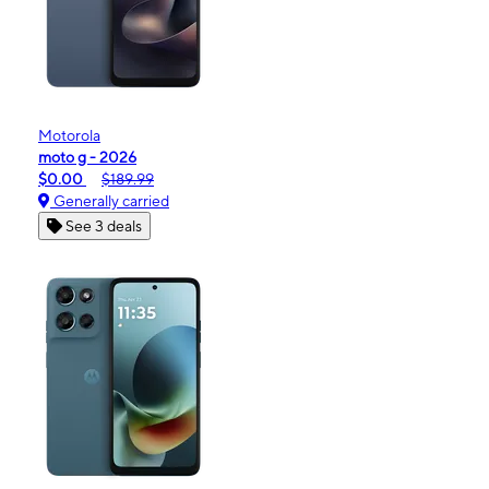
Motorola
moto g - 2026
$0.00
$189.99
Generally carried
See 3 deals