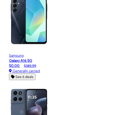
Samsung
Galaxy A16 5G
$0.00
$189.99
Generally carried
See 6 deals