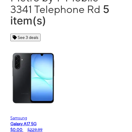
5
3341 Telephone Rd
item(s)
See 3 deals
Samsung
Galaxy A17 5G
$0.00
$229.99