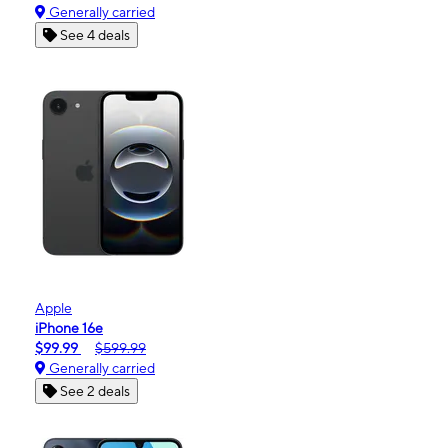
Generally carried
See 4 deals
Apple
iPhone 16e
$99.99
$599.99
Generally carried
See 2 deals