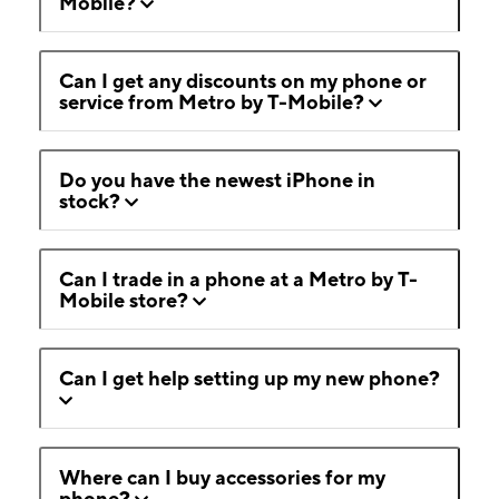
Mobile?
Can I get any discounts on my phone or
service from Metro by T-Mobile?
Do you have the newest iPhone in
stock?
Can I trade in a phone at a Metro by T-
Mobile store?
Can I get help setting up my new phone?
Where can I buy accessories for my
phone?