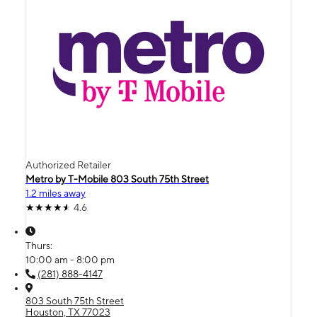
Authorized Retailer
Metro by T-Mobile 803 South 75th Street
1.2 miles away
4.6
Thurs:
10:00 am - 8:00 pm
(281) 888-4147
803 South 75th Street
Houston, TX 77023