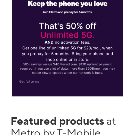
That's 50% off
Unlimited 5G.
AND
no activation fees.
Get one line of unlimited 5G for $20/mo., when
you prepay for 6 months. Bring your phone and
shop online or in store.
50% savings versus $40 Period plan. $120 upfront payment
required. If you use a lot of data, more than 35GB/mo., you may
notice slower speeds when our network is busy.
Get full terms
Featured products
at
Metro by T-Mobile