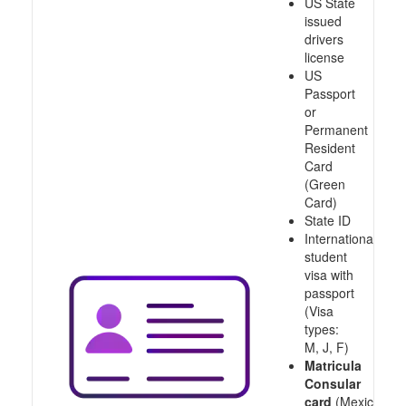
US State
issued
drivers
license
US
Passport
or
Permanent
Resident
Card
(Green
Card)
State ID
International
student
visa with
passport
(Visa
types:
M, J, F)
Matricula
Consular
card
(Mexico