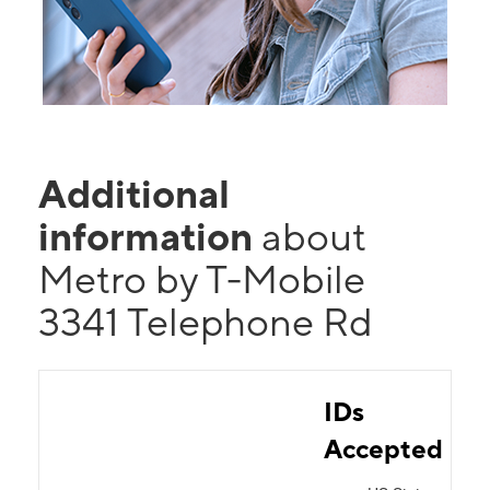
Additional
information
about
Metro by T-Mobile
3341 Telephone Rd
IDs
Accepted