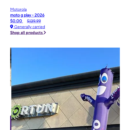
Motorola
moto g play - 2026
$0.00
$139.99
Generally carried
Shop all products