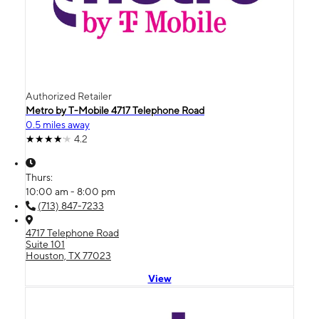
Authorized Retailer
Metro by T-Mobile 4717 Telephone Road
0.5 miles away
4.2
Thurs:
10:00 am - 8:00 pm
(713) 847-7233
4717 Telephone Road
Suite 101
Houston, TX 77023
View