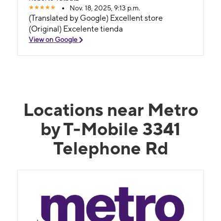
Nov. 18, 2025, 9:13 p.m.
(Translated by Google) Excellent store
(Original) Excelente tienda
View on Google
Locations near Metro
by T-Mobile 3341
Telephone Rd