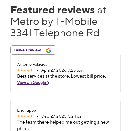
Featured reviews
at
Metro by T-Mobile
3341 Telephone Rd
Leave a review
Antonio Palacios
April 27, 2026, 7:28 p.m.
Best services at the store. Lowest bill price.
View on Google
Eric Tappe
Dec. 27, 2025, 5:24 p.m.
The team there helped me out getting a new
phone!