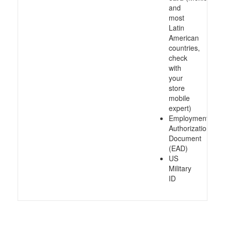
and
most
Latin
American
countries,
check
with
your
store
mobile
expert)
Employment
Authorization
Document
(EAD)
US
Military
ID