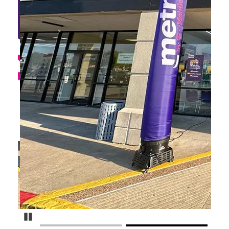
Pause Carousel