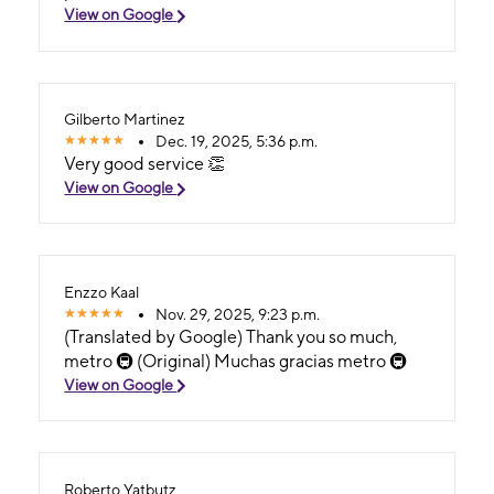
View on Google
Gilberto Martinez
Dec. 19, 2025, 5:36 p.m.
Very good service 👏
View on Google
Enzzo Kaal
Nov. 29, 2025, 9:23 p.m.
(Translated by Google) Thank you so much,
metro 🚇 (Original) Muchas gracias metro 🚇
View on Google
Roberto Yatbutz