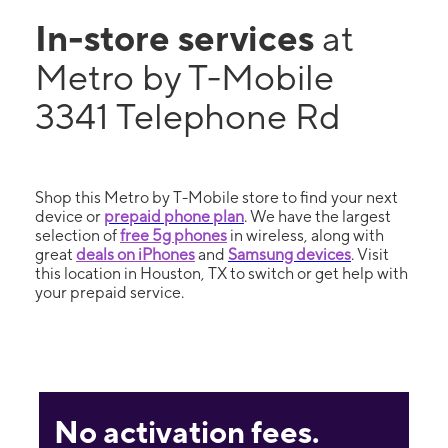
In-store services
at
Metro by T-Mobile
3341 Telephone Rd
Shop this Metro by T-Mobile store to find your next
device or
prepaid phone plan
. We have the largest
selection of
free 5g phones
in wireless, along with
great
deals on iPhones
and
Samsung devices
. Visit
this location in Houston, TX to switch or get help with
your prepaid service.
No activation fees.