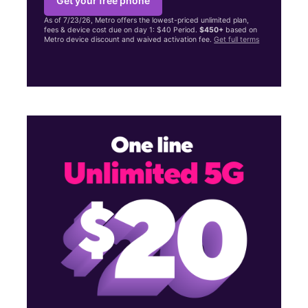
Get your free phone
As of 7/23/26, Metro offers the lowest-priced unlimited plan,
fees & device cost due on day 1: $40 Period.
$450+
based on
Metro device discount and waived activation fee.
Get full terms