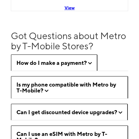
View
Got Questions about Metro
by T-Mobile Stores?
How do I make a payment?
Is my phone compatible with Metro by
T-Mobile?
Can I get discounted device upgrades?
Can I use an eSIM with Metro by T-