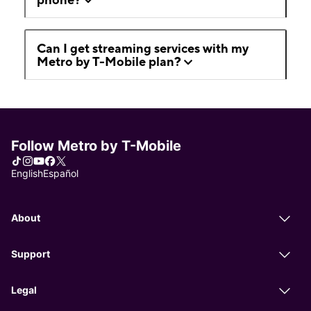
Can I get streaming services with my
Metro by T-Mobile plan?