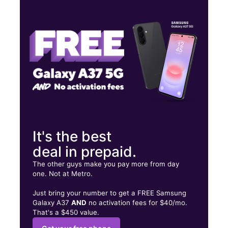
Mon:
10:00 am - 9:00 pm
Tues:
10:00 am - 9:00 pm
Wed:
10:00 am - 9:00 pm
3341 Telephone Rd Ste 108 Houston, TX 77023
It's the best
deal in prepaid.
The other guys make you pay more from day
one. Not at Metro.
Just bring your number to get a FREE Samsung
Galaxy A37
AND
no activation fees for $40/mo.
That's a $450 value.