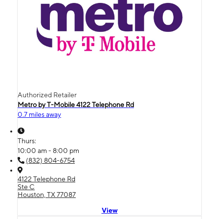
Authorized Retailer
Metro by T-Mobile 4122 Telephone Rd
0.7 miles away
Thurs:
10:00 am - 8:00 pm
(832) 804-6754
4122 Telephone Rd
Ste C
Houston, TX 77087
View