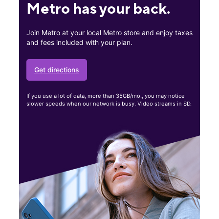
Metro has your back.
Join Metro at your local Metro store and enjoy taxes
and fees included with your plan.
Get directions
If you use a lot of data, more than 35GB/mo., you may notice
slower speeds when our network is busy. Video streams in SD.