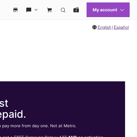
English
|
Español
st
epaid.
 pay more from day one. Not at Metro.