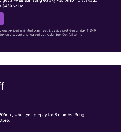
to get a FREE Samsung Galaxy A37
AND
no activation
a $450 value.
lowest-priced unlimited plan, fees & device cost due on day 1: $40
evice discount and waived activation fee.
Get full terms
f
.
$20/mo., when you prepay for 6 months. Bring
store.