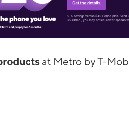
Get the details
50% savings versus $40 Period plan. $120 up
35GB/mo., you may notice slower speeds w
products
at Metro by T-Mob