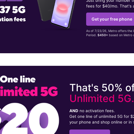
Just bring your number 
fees for $40/mo. That's 
Get your free phone
As of 7/23/26, Metro offers the 
Period.
$450+
based on Metro d
That's 50% of
Unlimited 5G
AND
no activation fees.
Get one line of unlimited 5G for 
your phone and shop online or in 