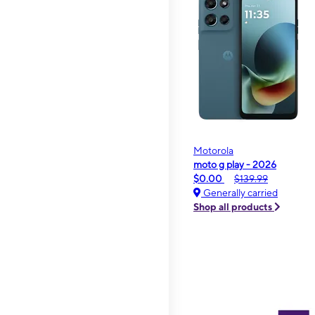
Motorola
moto g play - 2026
$0.00
$139.99
Generally carried
Shop all products