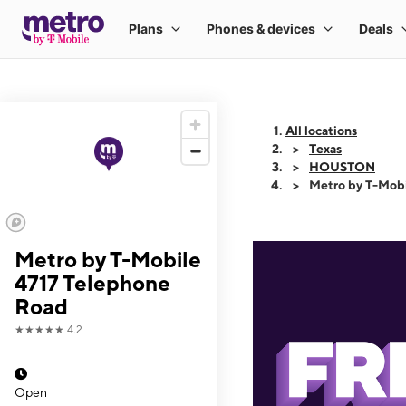
All locations
Texas
HOUSTON
Metro by T-Mobi
Metro by T-Mobile
4717 Telephone
Road
★★★★★
4.2
Open