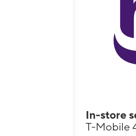
In-store 
T-Mobile 