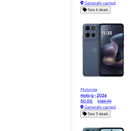
Generally carried
See 6 deals
Motorola
moto g - 2026
$0.00
$189.99
Generally carried
See 3 deals