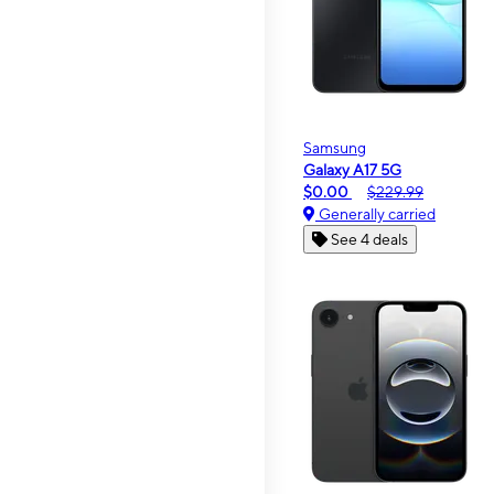
Samsung
Galaxy A17 5G
$0.00
$229.99
Generally carried
See 4 deals