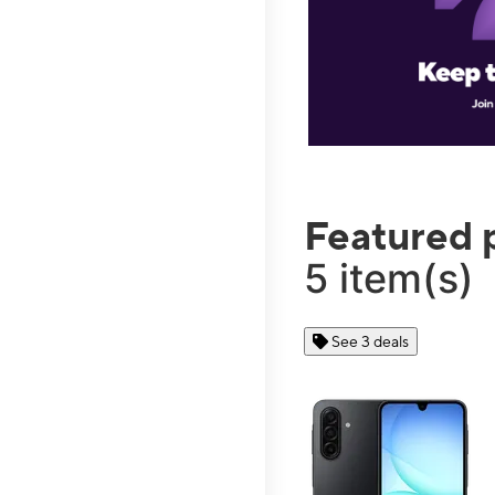
Featured 
5 item(s)
See 3 deals