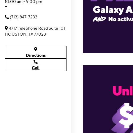
10:00 am - 9:00 pm
(713) 847-7233
4717 Telephone Road Suite 101
HOUSTON, TX 77023
Directions
Call