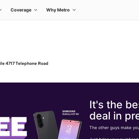
le 4717 Telephone Road
It's the be
deal in pr
The other guys make you