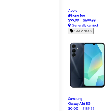
Apple
iPhone 16e
$99.99
$599.99
Generally carried
See 2 deals
Samsung
Galaxy A16 5G
$0.00
$189.99