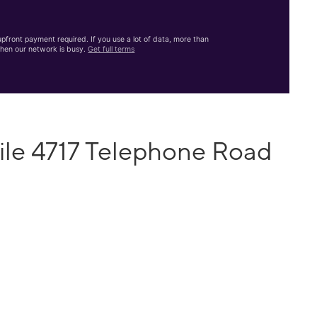
front payment required. If you use a lot of data, more than
hen our network is busy.
Get full terms
ile 4717 Telephone Road