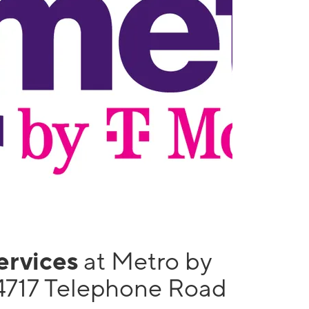
services
at Metro by
4717 Telephone Road