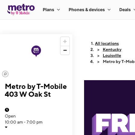
All locations
Kentucky
Louisville
Metro by T-Mob
Metro by T-Mobile
403 W Oak St
Open
10:00 am - 7:00 pm