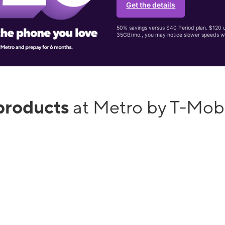
Get the details
50% savings versus $40 Period plan. $120 up
35GB/mo., you may notice slower speeds w
products
at Metro by T-Mob