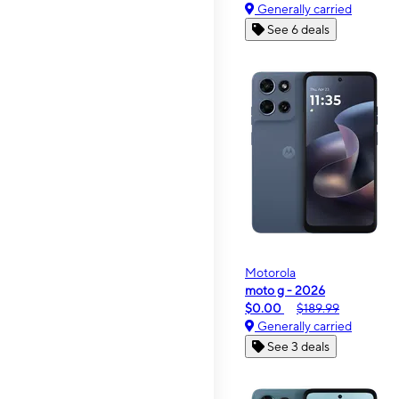
Generally carried
See 6 deals
Motorola
moto g - 2026
$0.00
$189.99
Generally carried
See 3 deals