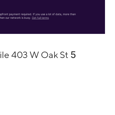
front payment required. If you use a lot of data, more than
hen our network is busy.
Get full terms
5
ile 403 W Oak St