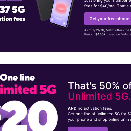
Just bring your number 
fees for $40/mo. That's 
Get your free phone
As of 7/23/26, Metro offers the 
Period.
$450+
based on Metro d
That's 50% of
Unlimited 5G
AND
no activation fees.
Get one line of unlimited 5G for 
your phone and shop online or in 