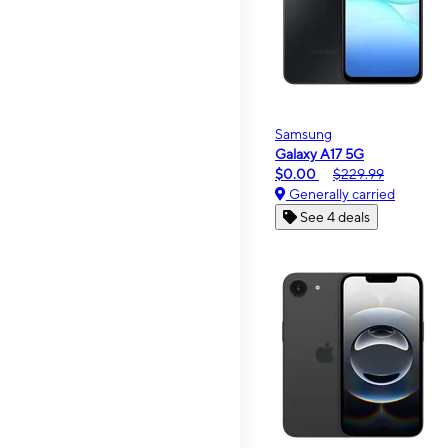
Samsung
Galaxy A17 5G
$0.00
$229.99
Generally carried
See 4 deals