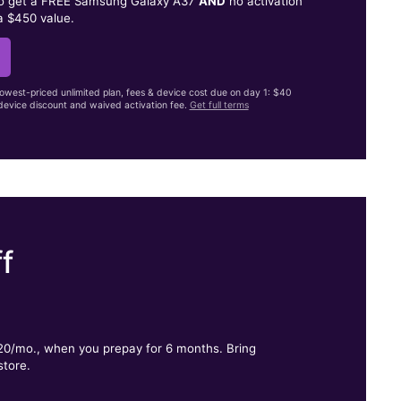
to get a FREE Samsung Galaxy A37
AND
no activation
a $450 value.
lowest-priced unlimited plan, fees & device cost due on day 1: $40
evice discount and waived activation fee.
Get full terms
f
.
$20/mo., when you prepay for 6 months. Bring
store.