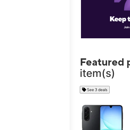
Featured 
item(s)
See 3 deals