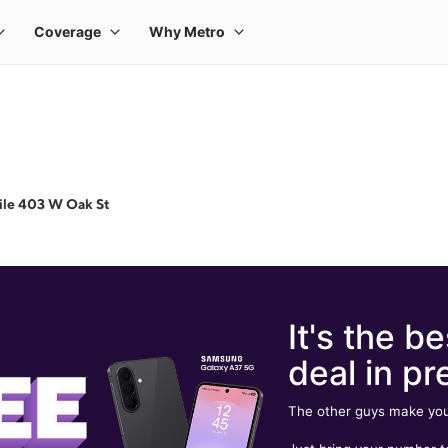
ile 403 W Oak St
It's the be
deal in pr
The other guys make you