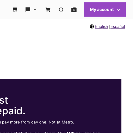
English
|
Español
st
epaid.
 pay more from day one. Not at Metro.