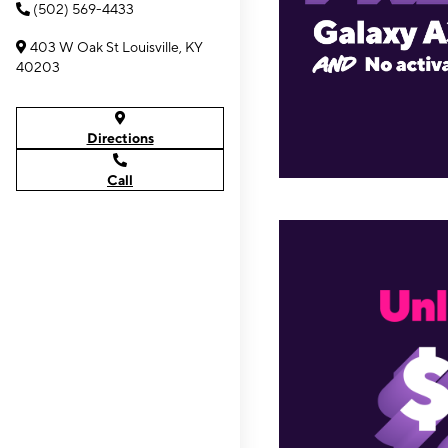
(502) 569-4433
403 W Oak St Louisville, KY
40203
Directions
Call