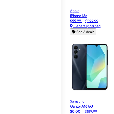
Apple
iPhone 16e
$99.99
$599.99
Generally carried
See 2 deals
Samsung
Galaxy A16 5G
$0.00
$189.99