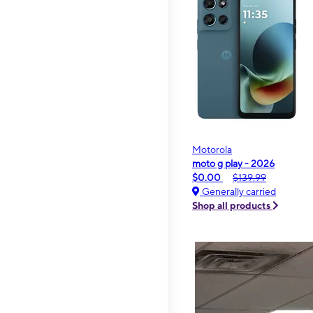
Motorola
moto g play - 2026
$0.00
$139.99
Generally carried
Shop all products