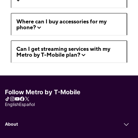
Where can I buy accessories for my
phone?
Can I get streaming services with my
Metro by T-Mobile plan?