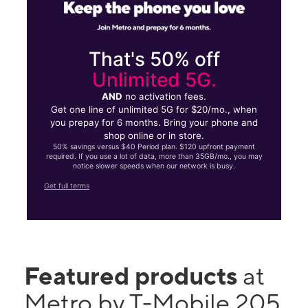
That's 50% off
Unlimited 5G.
AND
no activation fees.
Get one line of unlimited 5G for $20/mo., when
you prepay for 6 months. Bring your phone and
shop online or in store.
50% savings versus $40 Period plan. $120 upfront payment
required. If you use a lot of data, more than 35GB/mo., you may
notice slower speeds when our network is busy.
Get full terms
Featured products
at
Metro by T-Mobile 205