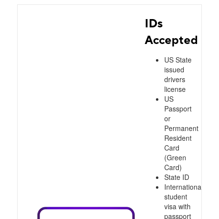
IDs
Accepted
US State
issued
drivers
license
US
Passport
or
Permanent
Resident
Card
(Green
Card)
State ID
International
student
visa with
passport