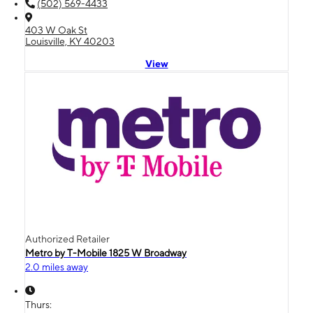
(502) 569-4433
403 W Oak St
Louisville, KY 40203
View
Authorized Retailer
Metro by T-Mobile 1825 W Broadway
2.0 miles away
Thurs: