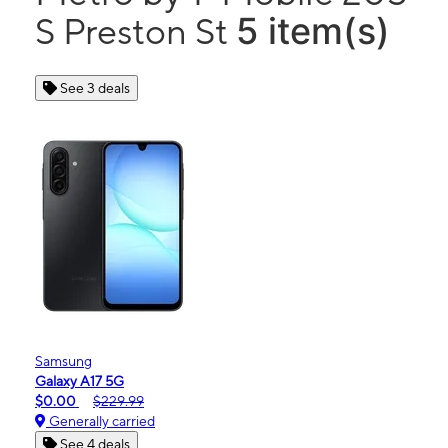
5 item(s)
S Preston St
See 3 deals
Samsung
Galaxy A17 5G
$0.00
$229.99
Generally carried
See 4 deals