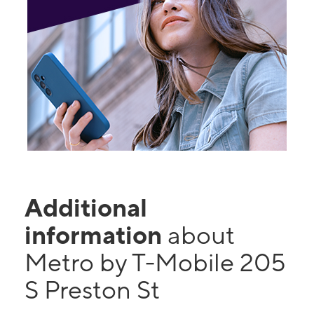
Additional
information
about
Metro by T-Mobile 205
S Preston St