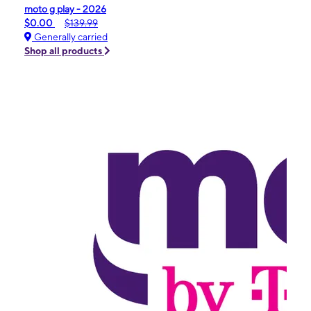
moto g play - 2026
$0.00
$139.99
Generally carried
Shop all products