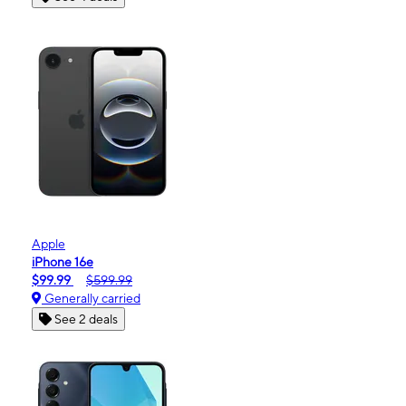
Apple
iPhone 16e
$99.99
$599.99
Generally carried
See 2 deals