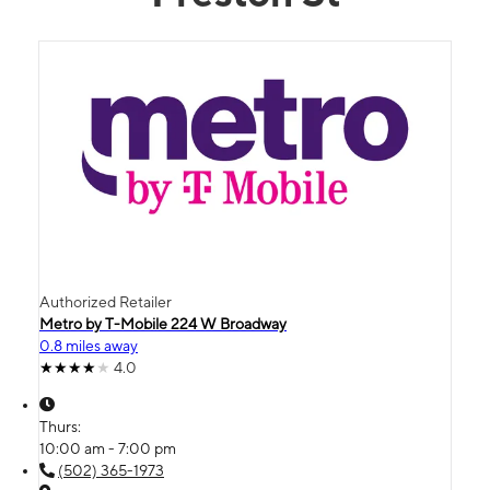
Authorized Retailer
Metro by T-Mobile 224 W Broadway
0.8 miles away
4.0
Thurs:
10:00 am - 7:00 pm
(502) 365-1973