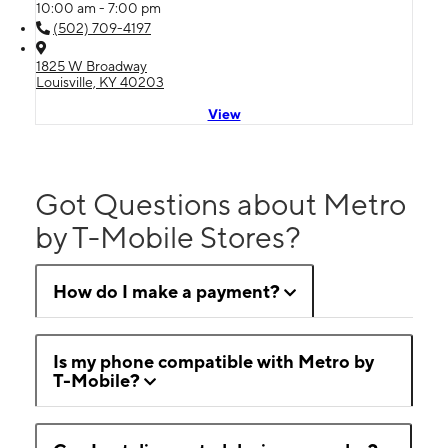
10:00 am - 7:00 pm
(502) 709-4197
1825 W Broadway
Louisville, KY 40203
View
Got Questions about Metro
by T-Mobile Stores?
How do I make a payment?
Is my phone compatible with Metro by
T-Mobile?