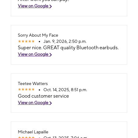
View on Google
Sorry About My Face
Jan. 9, 2026, 2:50 p.m.
Super nice. GREAT quality Bluetooth earbuds.
View on Google
Teetee Watters
Oct. 14, 2025, 8:51 p.m.
Good customer service
View on Google
Michael Lapaille
Oct. 13, 2025, 7:06 a.m.