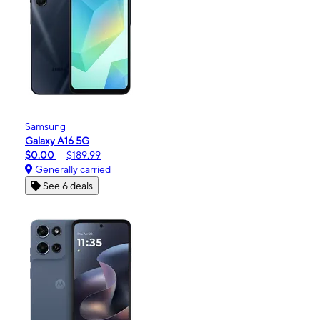
Samsung
Galaxy A16 5G
$0.00
$189.99
Generally carried
See 6 deals