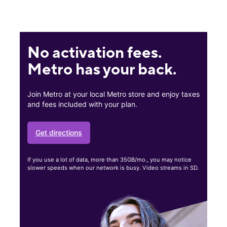
No activation fees.
Metro has your back.
Join Metro at your local Metro store and enjoy taxes
and fees included with your plan.
Get directions
If you use a lot of data, more than 35GB/mo., you may notice
slower speeds when our network is busy. Video streams in SD.