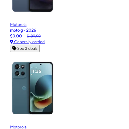
Motorola
moto g - 2026
$0.00
$189.99
Generally carried
See 3 deals
Motorola