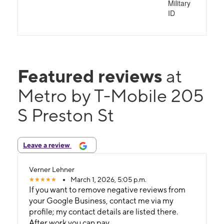
Military
ID
Featured reviews
at
Metro by T-Mobile 205
S Preston St
Leave a review
Verner Lehner
March 1, 2026, 5:05 p.m.
If you want to remove negative reviews from
your Google Business, contact me via my
profile; my contact details are listed there.
After work you can pay..