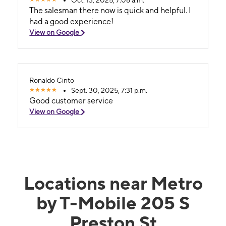
The salesman there now is quick and helpful. I
had a good experience!
View on Google
Ronaldo Cinto
Sept. 30, 2025, 7:31 p.m.
Good customer service
View on Google
Locations near Metro
by T-Mobile 205 S
Preston St