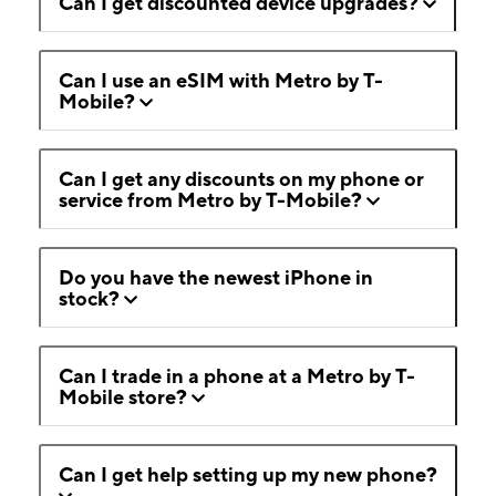
Can I get discounted device upgrades?
Can I use an eSIM with Metro by T-
Mobile?
Can I get any discounts on my phone or
service from Metro by T-Mobile?
Do you have the newest iPhone in
stock?
Can I trade in a phone at a Metro by T-
Mobile store?
Can I get help setting up my new phone?