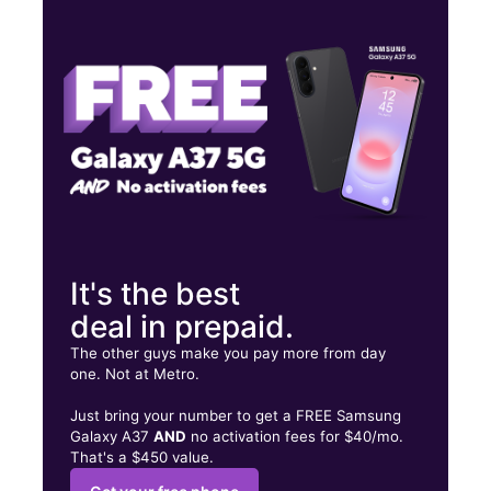
Mon:
10:00 am - 7:00 pm
Tues:
10:00 am - 7:00 pm
Wed:
10:00 am - 7:00 pm
205 S Preston St Louisville, KY 40202
It's the best
deal in prepaid.
The other guys make you pay more from day
one. Not at Metro.
Just bring your number to get a FREE Samsung
Galaxy A37
AND
no activation fees for $40/mo.
That's a $450 value.