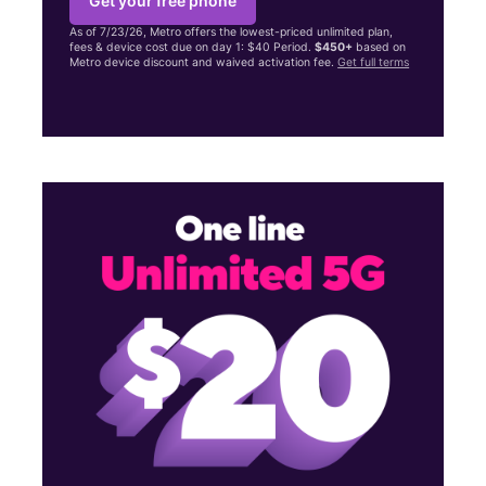
Get your free phone
As of 7/23/26, Metro offers the lowest-priced unlimited plan,
fees & device cost due on day 1: $40 Period.
$450+
based on
Metro device discount and waived activation fee.
Get full terms