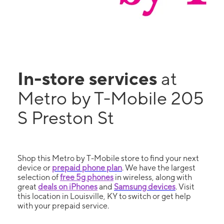
In-store services
at
Metro by T-Mobile 205
S Preston St
Shop this Metro by T-Mobile store to find your next
device or
prepaid phone plan
. We have the largest
selection of
free 5g phones
in wireless, along with
great
deals on iPhones
and
Samsung devices
. Visit
this location in Louisville, KY to switch or get help
with your prepaid service.