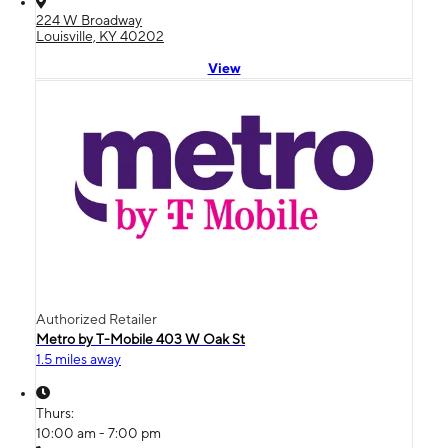
224 W Broadway
Louisville, KY 40202
View
Authorized Retailer
Metro by T-Mobile 403 W Oak St
1.5 miles away
Thurs:
10:00 am - 7:00 pm