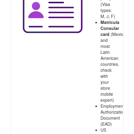
(Visa
types:
M, J, F)
Matricula
Consular
card
(Mexico
and
most
Latin
American
countries,
check
with
your
store
mobile
expert)
Employment
Authorization
Document
(EAD)
US