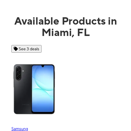
Available Products in
Miami, FL
See 4 deals
Apple