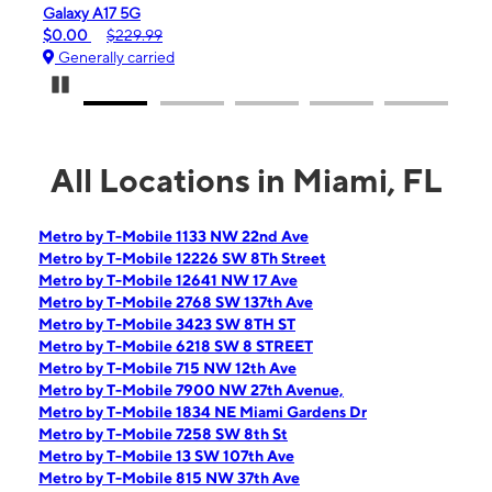
iPhone 16e
$99.99
$599.99
Generally carried
Pause Carousel
All Locations in Miami, FL
Metro by T-Mobile 1133 NW 22nd Ave
Metro by T-Mobile 12226 SW 8Th Street
Metro by T-Mobile 12641 NW 17 Ave
Metro by T-Mobile 2768 SW 137th Ave
Metro by T-Mobile 3423 SW 8TH ST
Metro by T-Mobile 6218 SW 8 STREET
Metro by T-Mobile 715 NW 12th Ave
Metro by T-Mobile 7900 NW 27th Avenue,
Metro by T-Mobile 1834 NE Miami Gardens Dr
Metro by T-Mobile 7258 SW 8th St
Metro by T-Mobile 13 SW 107th Ave
Metro by T-Mobile 815 NW 37th Ave