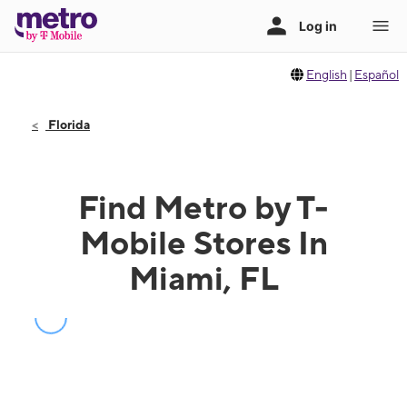
English
|
Español
Florida
Find Metro by T-
Mobile Stores In
Miami, FL