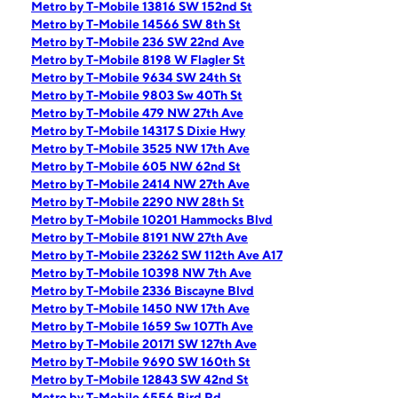
Metro by T-Mobile 13816 SW 152nd St
Metro by T-Mobile 14566 SW 8th St
Metro by T-Mobile 236 SW 22nd Ave
Metro by T-Mobile 8198 W Flagler St
Metro by T-Mobile 9634 SW 24th St
Metro by T-Mobile 9803 Sw 40Th St
Metro by T-Mobile 479 NW 27th Ave
Metro by T-Mobile 14317 S Dixie Hwy
Metro by T-Mobile 3525 NW 17th Ave
Metro by T-Mobile 605 NW 62nd St
Metro by T-Mobile 2414 NW 27th Ave
Metro by T-Mobile 2290 NW 28th St
Metro by T-Mobile 10201 Hammocks Blvd
Metro by T-Mobile 8191 NW 27th Ave
Metro by T-Mobile 23262 SW 112th Ave A17
Metro by T-Mobile 10398 NW 7th Ave
Metro by T-Mobile 2336 Biscayne Blvd
Metro by T-Mobile 1450 NW 17th Ave
Metro by T-Mobile 1659 Sw 107Th Ave
Metro by T-Mobile 20171 SW 127th Ave
Metro by T-Mobile 9690 SW 160th St
Metro by T-Mobile 12843 SW 42nd St
Metro by T-Mobile 6556 Bird Rd