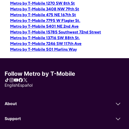
Metro by T-Mobile 1270 SW 8th St
Metro by T-Mobile 3408 NW 79th St
Metro by T-Mobile 475 NE 167th St
Metro by T-Mobile 7795 W Flagler St.
Metro by T-Mobile 5401 NE 2nd Ave
Metro by T-Mobile 15785 Southwest 72nd Street
Metro by T-Mobile 13716 SW 88th St,
Metro by T-Mobile 7246 SW 117th Ave
Metro by T-Mobile 501 Marlins Way