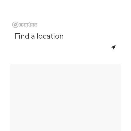
Find a location