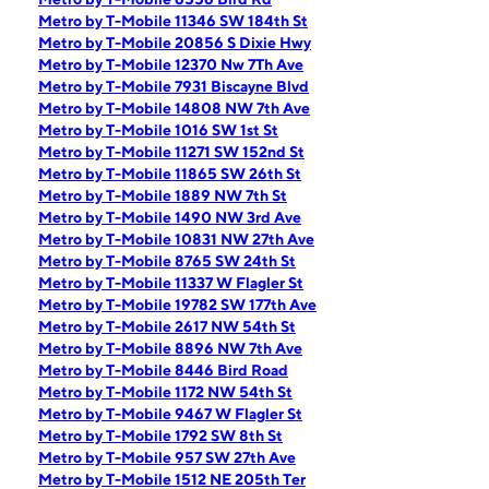
Metro by T-Mobile 11346 SW 184th St
Metro by T-Mobile 20856 S Dixie Hwy
Metro by T-Mobile 12370 Nw 7Th Ave
Metro by T-Mobile 7931 Biscayne Blvd
Metro by T-Mobile 14808 NW 7th Ave
Metro by T-Mobile 1016 SW 1st St
Metro by T-Mobile 11271 SW 152nd St
Metro by T-Mobile 11865 SW 26th St
Metro by T-Mobile 1889 NW 7th St
Metro by T-Mobile 1490 NW 3rd Ave
Metro by T-Mobile 10831 NW 27th Ave
Metro by T-Mobile 8765 SW 24th St
Metro by T-Mobile 11337 W Flagler St
Metro by T-Mobile 19782 SW 177th Ave
Metro by T-Mobile 2617 NW 54th St
Metro by T-Mobile 8896 NW 7th Ave
Metro by T-Mobile 8446 Bird Road
Metro by T-Mobile 1172 NW 54th St
Metro by T-Mobile 9467 W Flagler St
Metro by T-Mobile 1792 SW 8th St
Metro by T-Mobile 957 SW 27th Ave
Metro by T-Mobile 1512 NE 205th Ter