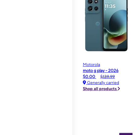
Motorola
moto g play - 2026
$0.00
$139.99
Generally carried
Shop all products