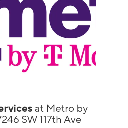
services
at Metro by
7246 SW 117th Ave