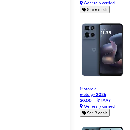
Generally carried
See 6 deals
Motorola
moto g - 2026
$0.00
$189.99
Generally carried
See 3 deals