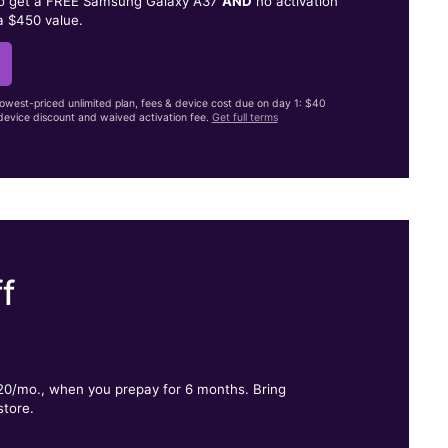
to get a FREE Samsung Galaxy A37
AND
no activation
a $450 value.
lowest-priced unlimited plan, fees & device cost due on day 1: $40
evice discount and waived activation fee.
Get full terms
f
.
$20/mo., when you prepay for 6 months. Bring
store.