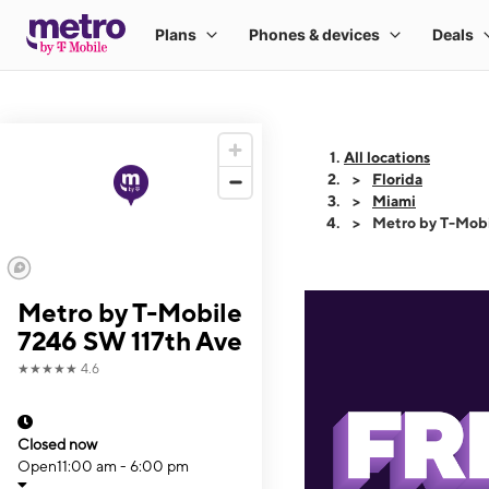
All locations
Florida
Miami
Metro by T-Mobi
Metro by T-Mobile
7246 SW 117th Ave
★★★★★
4.6
Closed now
Open
11:00 am - 6:00 pm