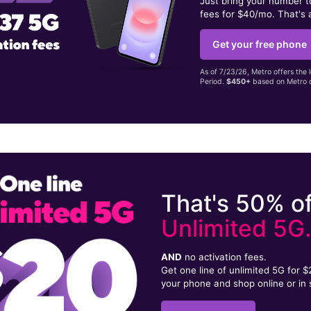
Just bring your number 
fees for $40/mo. That's 
Get your free phone
As of 7/23/26, Metro offers the 
Period.
$450+
based on Metro d
That's 50% of
Unlimited 5G
AND
no activation fees.
Get one line of unlimited 5G for 
your phone and shop online or in 