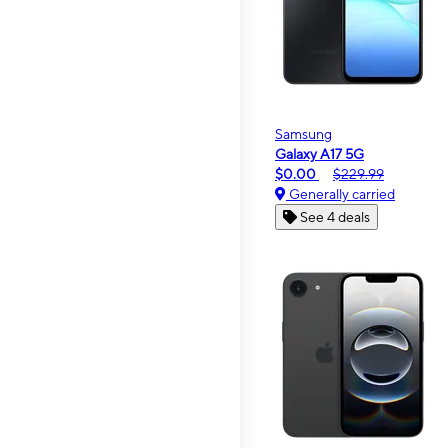
Samsung
Galaxy A17 5G
$0.00
$229.99
Generally carried
See 4 deals