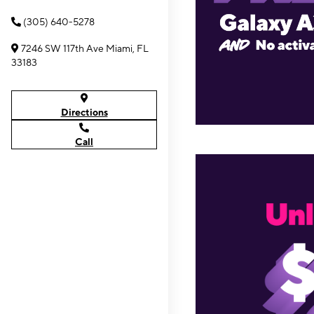
(305) 640-5278
7246 SW 117th Ave Miami, FL
33183
Directions
Call