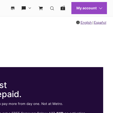
English
|
Español
st
epaid.
 pay more from day one. Not at Metro.