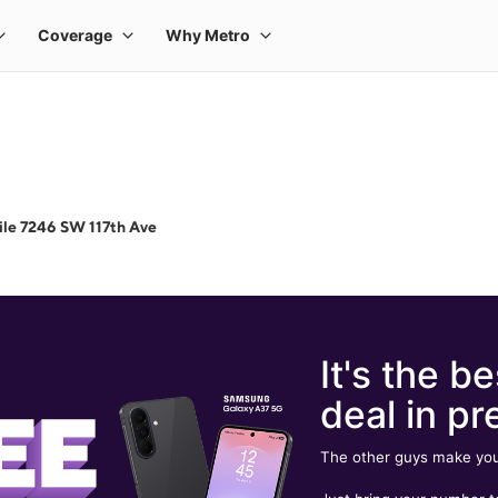
le 7246 SW 117th Ave
It's the be
deal in pr
The other guys make you