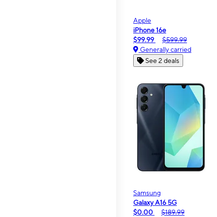
Apple
iPhone 16e
$99.99
$599.99
Generally carried
See 2 deals
Samsung
Galaxy A16 5G
$0.00
$189.99