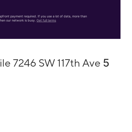
front payment required. If you use a lot of data, more than
hen our network is busy.
Get full terms
5
ile 7246 SW 117th Ave