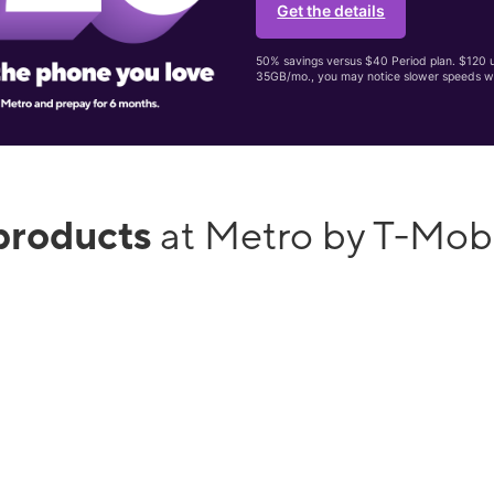
Get the details
50% savings versus $40 Period plan. $120 up
35GB/mo., you may notice slower speeds w
products
at Metro by T-Mob