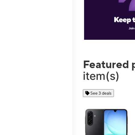
Featured 
item(s)
See 3 deals