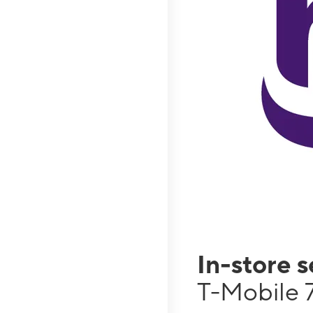
In-store 
T-Mobile 