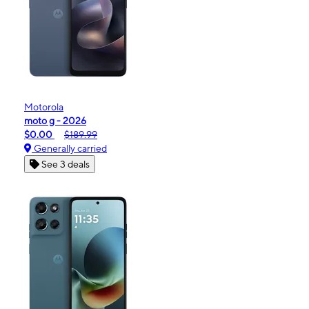
Motorola
moto g - 2026
$0.00
$189.99
Generally carried
See 3 deals