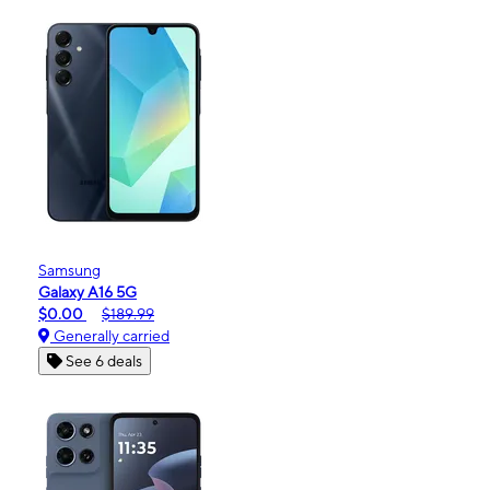
Samsung
Galaxy A16 5G
$0.00
$189.99
Generally carried
See 6 deals