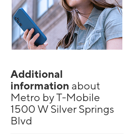
Additional
information
about
Metro by T-Mobile
1500 W Silver Springs
Blvd