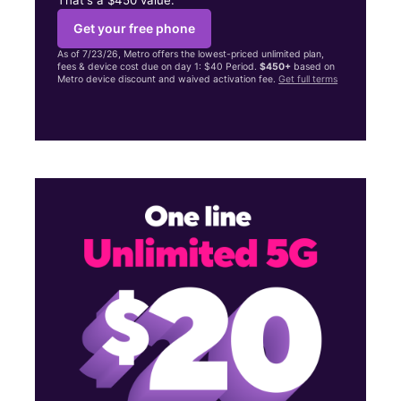
Get your free phone
As of 7/23/26, Metro offers the lowest-priced unlimited plan,
fees & device cost due on day 1: $40 Period.
$450+
based on
Metro device discount and waived activation fee.
Get full terms