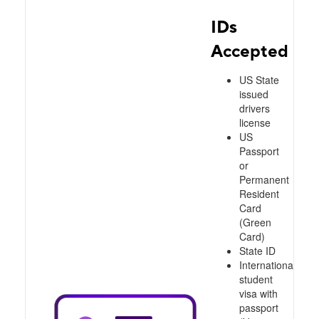
IDs
Accepted
US State
issued
drivers
license
US
Passport
or
Permanent
Resident
Card
(Green
Card)
State ID
International
student
visa with
passport