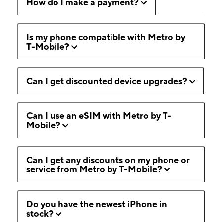
How do I make a payment?
Is my phone compatible with Metro by
T-Mobile?
Can I get discounted device upgrades?
Can I use an eSIM with Metro by T-
Mobile?
Can I get any discounts on my phone or
service from Metro by T-Mobile?
Do you have the newest iPhone in
stock?