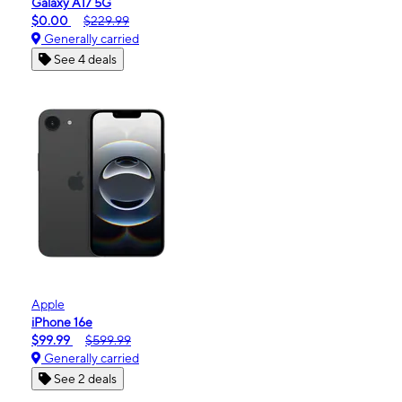
Galaxy A17 5G
$0.00
$229.99
Generally carried
See 4 deals
Apple
iPhone 16e
$99.99
$599.99
Generally carried
See 2 deals