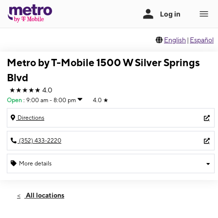
English
|
Español
Metro by T-Mobile 1500 W Silver Springs
Blvd
★★★★★
4.0
Open
:
9:00 am - 8:00 pm
4.0
★
Directions
(352) 433-2220
More details
Open
Mon:
9:00 am - 8:00 pm
All locations
Tues:
9:00 am - 8:00 pm
Wed:
9:00 am - 8:00 pm