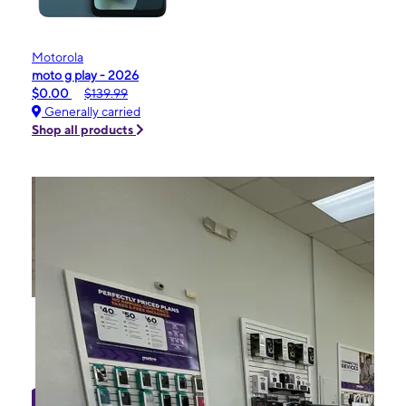
Motorola
moto g play - 2026
$0.00
$139.99
Generally carried
Shop all products