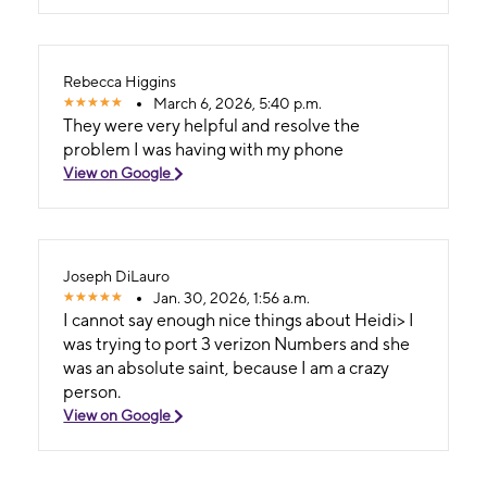
Rebecca Higgins
March 6, 2026, 5:40 p.m.
They were very helpful and resolve the
problem I was having with my phone
View on Google
Joseph DiLauro
Jan. 30, 2026, 1:56 a.m.
I cannot say enough nice things about Heidi> I
was trying to port 3 verizon Numbers and she
was an absolute saint, because I am a crazy
person.
View on Google