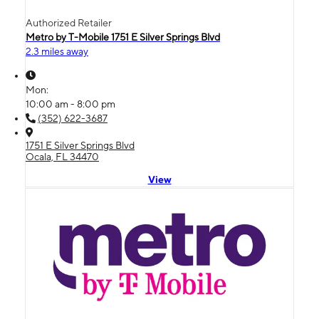
Authorized Retailer
Metro by T-Mobile 1751 E Silver Springs Blvd
2.3 miles away
Mon:
10:00 am - 8:00 pm
(352) 622-3687
1751 E Silver Springs Blvd
Ocala, FL 34470
View