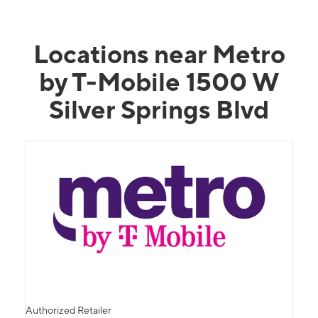
Locations near Metro
by T-Mobile 1500 W
Silver Springs Blvd
Authorized Retailer