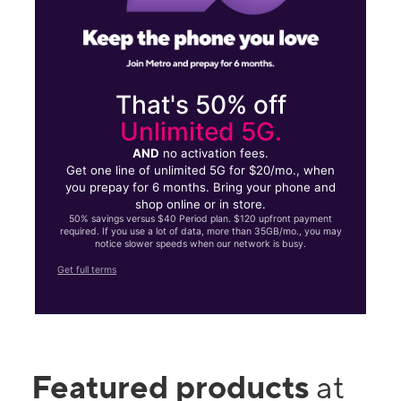
That's 50% off
Unlimited 5G.
AND
no activation fees.
Get one line of unlimited 5G for $20/mo., when
you prepay for 6 months. Bring your phone and
shop online or in store.
50% savings versus $40 Period plan. $120 upfront payment
required. If you use a lot of data, more than 35GB/mo., you may
notice slower speeds when our network is busy.
Get full terms
Featured products
at