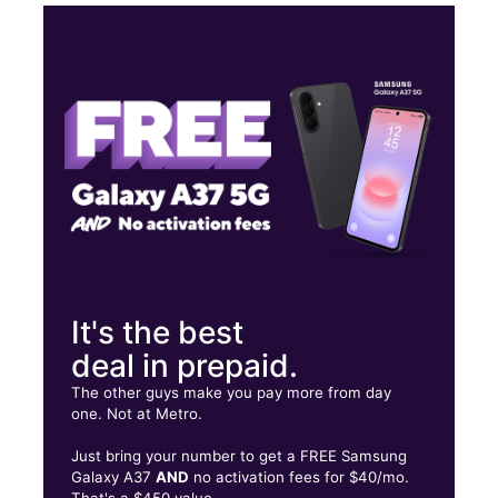
Thurs:
9:00 am - 8:00 pm
Fri:
9:00 am - 8:00 pm
Sat:
9:00 am - 8:00 pm
Sun:
11:00 am - 6:00 pm
1500 W Silver Springs Blvd Ocala, FL 34475
It's the best
deal in prepaid.
The other guys make you pay more from day
one. Not at Metro.
Just bring your number to get a FREE Samsung
Galaxy A37
AND
no activation fees for $40/mo.
That's a $450 value.