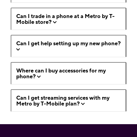
Can I trade in a phone at a Metro by T-
Mobile store?
Can I get help setting up my new phone?
Where can I buy accessories for my
phone?
Can I get streaming services with my
Metro by T-Mobile plan?