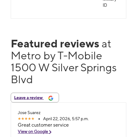
ID
Featured reviews
at
Metro by T-Mobile
1500 W Silver Springs
Blvd
Leave a review
Jose Suarez
April 22, 2026, 5:57 p.m.
Great customer service
View on Google