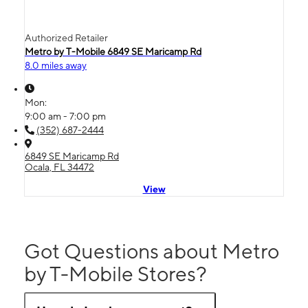
Authorized Retailer
Metro by T-Mobile 6849 SE Maricamp Rd
8.0 miles away
Mon:
9:00 am - 7:00 pm
(352) 687-2444
6849 SE Maricamp Rd
Ocala, FL 34472
View
Got Questions about Metro
by T-Mobile Stores?