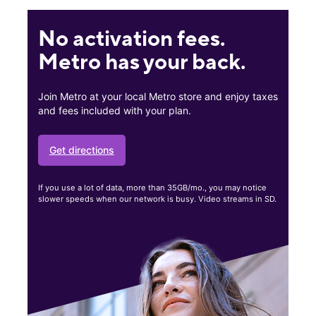
No activation fees.
Metro has your back.
Join Metro at your local Metro store and enjoy taxes
and fees included with your plan.
Get directions
If you use a lot of data, more than 35GB/mo., you may notice
slower speeds when our network is busy. Video streams in SD.