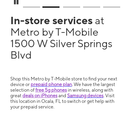
Pause Carousel
In-store services
at
Metro by T-Mobile
1500 W Silver Springs
Blvd
Shop this Metro by T-Mobile store to find your next
device or
prepaid phone plan
. We have the largest
selection of
free 5g phones
in wireless, along with
great
deals on iPhones
and
Samsung devices
. Visit
this location in Ocala, FL to switch or get help with
your prepaid service.