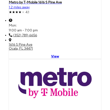
Metro by T-Mobile 1616 S Pine Ave
1.2 miles away
4.1
Mon:
9:00 am - 7:00 pm
(352) 789-6656
1616 S Pine Ave
Ocala, FL 34471
View