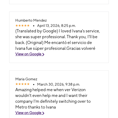
Humberto Mendez
April 13, 2026, 8:25 p.m.
(Translated by Google) I loved Ivana's service,
she was super professional. Thank you, I'll be
back. (Original) Me encantó el servicio de
Ivana fue súper profesional.Gracias volveré
View on Google
Maria Gomez
March 30, 2026, 9:38 p.m.
Amazing helped me when ver Verizon
wouldn't even help me and I want their
company I'm definitely switching over to
Metro thanks to Ivana
View on Google