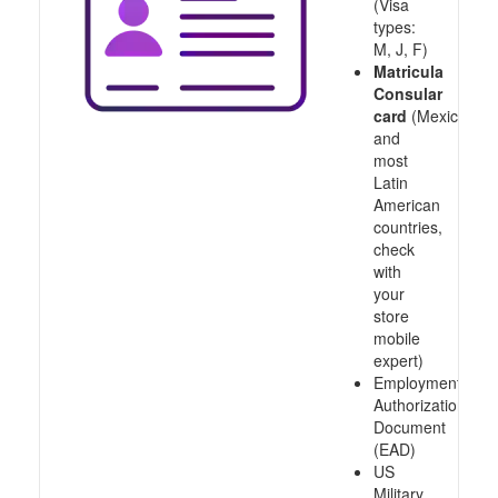
(Visa
types:
M, J, F)
Matricula
Consular
card
(Mexico
and
most
Latin
American
countries,
check
with
your
store
mobile
expert)
Employment
Authorization
Document
(EAD)
US
Military