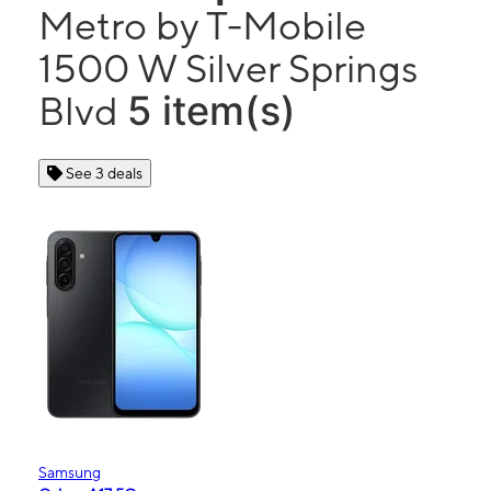
Metro by T-Mobile
1500 W Silver Springs
5 item(s)
Blvd
See 3 deals
Samsung