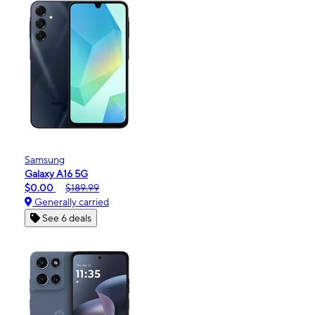
Samsung
Galaxy A16 5G
$0.00
$189.99
Generally carried
See 6 deals