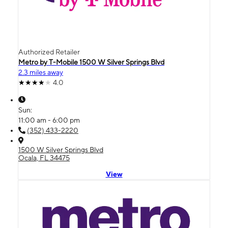
Authorized Retailer
Metro by T-Mobile 1500 W Silver Springs Blvd
2.3 miles away
4.0
Sun:
11:00 am - 6:00 pm
(352) 433-2220
1500 W Silver Springs Blvd
Ocala, FL 34475
View