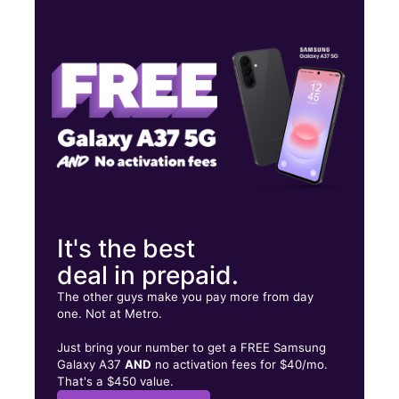
Thurs:
10:00 am - 8:00 pm
Fri:
10:00 am - 8:00 pm
Sat:
10:00 am - 8:00 pm
1751 E Silver Springs Blvd Ocala, FL 34470
It's the best
deal in prepaid.
The other guys make you pay more from day
one. Not at Metro.
Just bring your number to get a FREE Samsung
Galaxy A37
AND
no activation fees for $40/mo.
That's a $450 value.