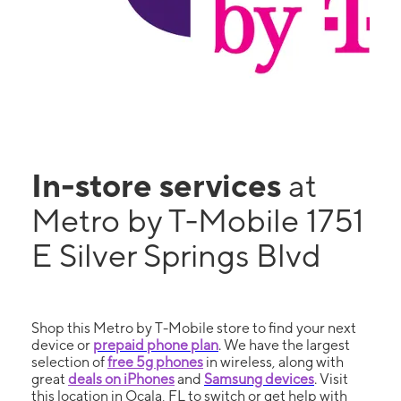
In-store services
at
Metro by T-Mobile 1751
E Silver Springs Blvd
Shop this Metro by T-Mobile store to find your next
device or
prepaid phone plan
. We have the largest
selection of
free 5g phones
in wireless, along with
great
deals on iPhones
and
Samsung devices
. Visit
this location in Ocala, FL to switch or get help with