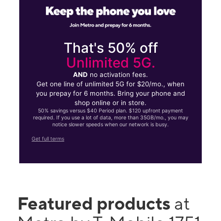
That's 50% off
Unlimited 5G.
AND
no activation fees.
Get one line of unlimited 5G for $20/mo., when
you prepay for 6 months. Bring your phone and
shop online or in store.
50% savings versus $40 Period plan. $120 upfront payment
required. If you use a lot of data, more than 35GB/mo., you may
notice slower speeds when our network is busy.
Get full terms
Featured products
at