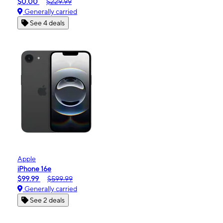
$0.00
$229.99
Generally carried
See 4 deals
Apple
iPhone 16e
$99.99
$599.99
Generally carried
See 2 deals