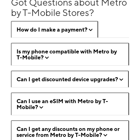
Got Questions about Metro
by T-Mobile Stores?
How do I make a payment?
Is my phone compatible with Metro by
T-Mobile?
Can I get discounted device upgrades?
Can I use an eSIM with Metro by T-
Mobile?
Can I get any discounts on my phone or
service from Metro by T-Mobile?