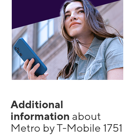
Additional
information
about
Metro by T-Mobile 1751