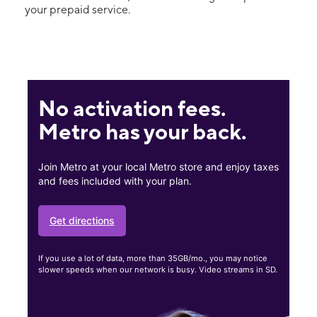
your prepaid service.
No activation fees.
Metro has your back.
Join Metro at your local Metro store and enjoy taxes
and fees included with your plan.
Get directions
If you use a lot of data, more than 35GB/mo., you may notice
slower speeds when our network is busy. Video streams in SD.