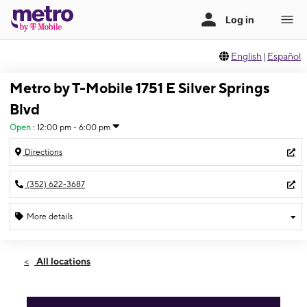
English
|
Español
Metro by T-Mobile 1751 E Silver Springs
Blvd
Open
:
12:00 pm - 6:00 pm
Directions
(352) 622-3687
More details
Open
Sun:
12:00 pm - 6:00 pm
All locations
Mon:
10:00 am - 8:00 pm
Tues:
10:00 am - 8:00 pm
Wed:
10:00 am - 8:00 pm