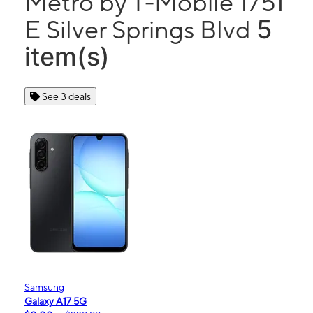
Metro by T-Mobile 1751
5
E Silver Springs Blvd
item(s)
See 3 deals
Samsung
Galaxy A17 5G