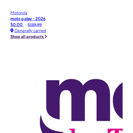
Motorola
moto g play - 2026
$0.00
$139.99
Generally carried
Shop all products