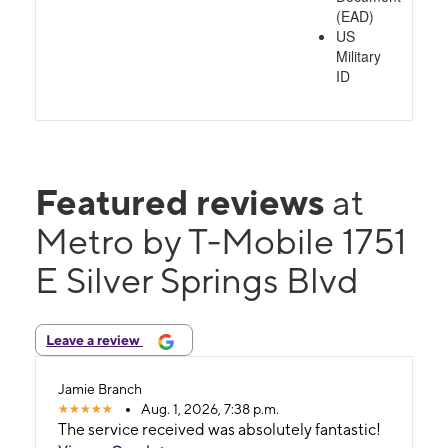
(EAD)
US
Military
ID
Featured reviews
at
Metro by T-Mobile 1751
E Silver Springs Blvd
Leave a review
Jamie Branch
Aug. 1, 2026, 7:38 p.m.
The service received was absolutely fantastic!