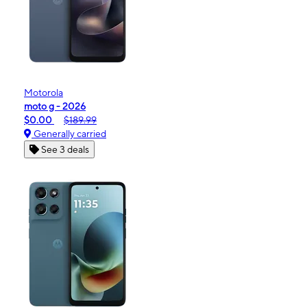
Motorola
moto g - 2026
$0.00
$189.99
Generally carried
See 3 deals