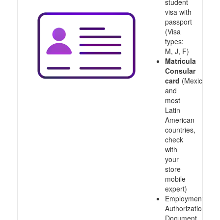
student
visa with
passport
(Visa
types:
M, J, F)
Matricula
Consular
card
(Mexico
and
most
Latin
American
countries,
check
with
your
store
mobile
expert)
Employment
Authorization
Document