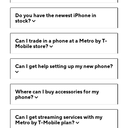
Do you have the newest iPhone in
stock?
Can I trade in a phone at a Metro by T-
Mobile store?
Can I get help setting up my new phone?
Where can I buy accessories for my
phone?
Can I get streaming services with my
Metro by T-Mobile plan?