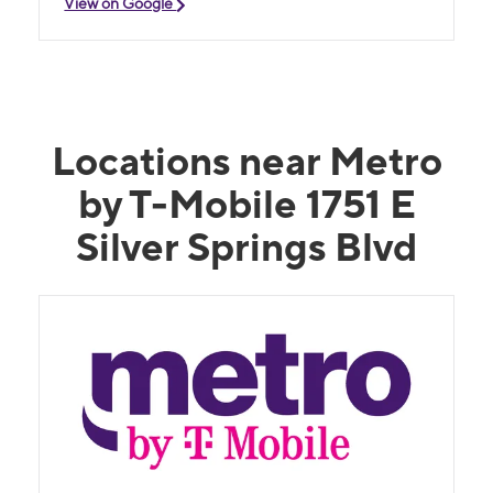
View on Google
Locations near Metro
by T-Mobile 1751 E
Silver Springs Blvd