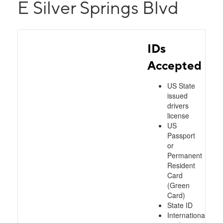
E Silver Springs Blvd
IDs
Accepted
US State
issued
drivers
license
US
Passport
or
Permanent
Resident
Card
(Green
Card)
State ID
International