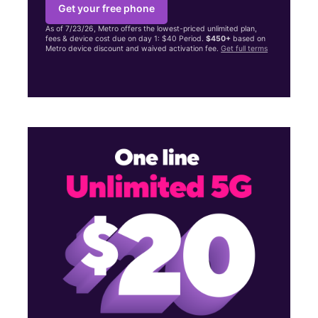
Get your free phone
As of 7/23/26, Metro offers the lowest-priced unlimited plan,
fees & device cost due on day 1: $40 Period.
$450+
based on
Metro device discount and waived activation fee.
Get full terms