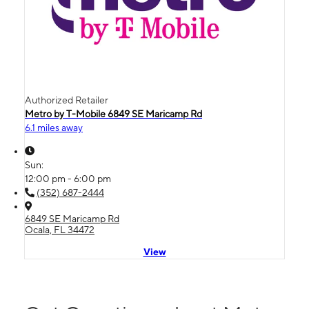
Authorized Retailer
Metro by T-Mobile 6849 SE Maricamp Rd
6.1 miles away
Sun:
12:00 pm - 6:00 pm
(352) 687-2444
6849 SE Maricamp Rd
Ocala, FL 34472
View