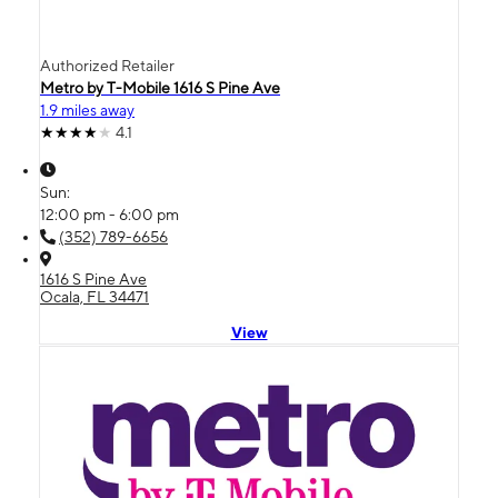
Authorized Retailer
Metro by T-Mobile 1616 S Pine Ave
1.9 miles away
4.1
Sun:
12:00 pm - 6:00 pm
(352) 789-6656
1616 S Pine Ave
Ocala, FL 34471
View