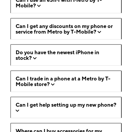
Mobile?
Can I get any discounts on my phone or
service from Metro by T-Mobile?
Do you have the newest iPhone in
stock?
Can I trade in a phone at a Metro by T-
Mobile store?
Can I get help setting up my new phone?
Where can I buy accessories for my