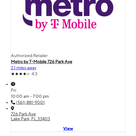
Authorized Retailer
Metro by T-Mobile 726 Park Ave
2.1 miles away
4.3
Fri:
10:00 am - 7:00 pm
(561) 881-9001
726 Park Ave
Lake Park, FL 33403
View