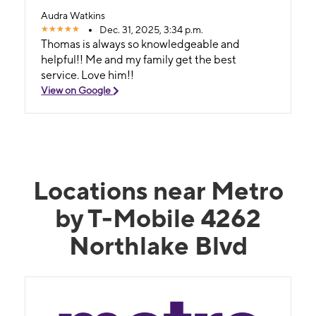
Audra Watkins
Dec. 31, 2025, 3:34 p.m.
Thomas is always so knowledgeable and
helpful!! Me and my family get the best
service. Love him!!
View on Google
Locations near Metro
by T-Mobile 4262
Northlake Blvd