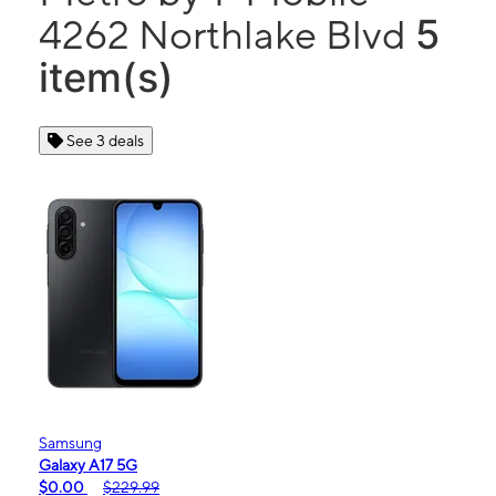
5
4262 Northlake Blvd
item(s)
See 3 deals
Samsung
Galaxy A17 5G
$0.00
$229.99