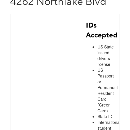
4262 Northlake Blvd
IDs
Accepted
US State
issued
drivers
license
US
Passport
or
Permanent
Resident
Card
(Green
Card)
State ID
International
student