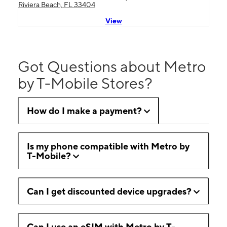
Riviera Beach, FL 33404
View
Got Questions about Metro
by T-Mobile Stores?
How do I make a payment?
Is my phone compatible with Metro by
T-Mobile?
Can I get discounted device upgrades?
Can I use an eSIM with Metro by T-