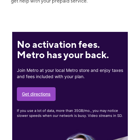
get help with your prepaid service.
No activation fees.
Metro has your back.
Join Metro at your local Metro store and enjoy taxes
and fees included with your plan.
Get directions
If you use a lot of data, more than 35GB/mo., you may notice
slower speeds when our network is busy. Video streams in SD.