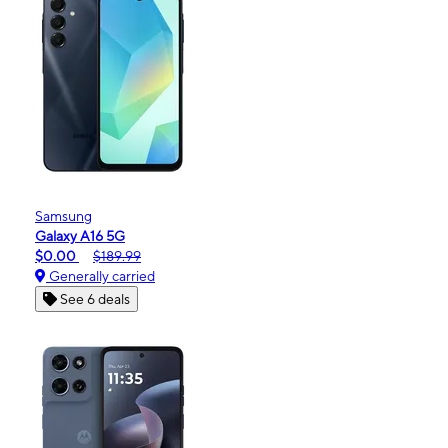
Samsung
Galaxy A16 5G
$0.00
$189.99
Generally carried
See 6 deals