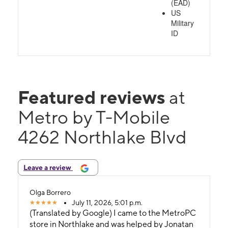
(EAD)
US
Military
ID
Featured reviews
at
Metro by T-Mobile
4262 Northlake Blvd
Leave a review
Olga Borrero
July 11, 2026, 5:01 p.m.
(Translated by Google) I came to the MetroPC
store in Northlake and was helped by Jonatan