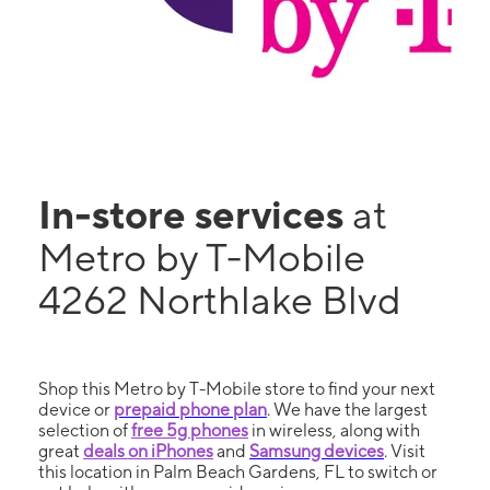
In-store services
at
Metro by T-Mobile
4262 Northlake Blvd
Shop this Metro by T-Mobile store to find your next
device or
prepaid phone plan
. We have the largest
selection of
free 5g phones
in wireless, along with
great
deals on iPhones
and
Samsung devices
. Visit
this location in Palm Beach Gardens, FL to switch or