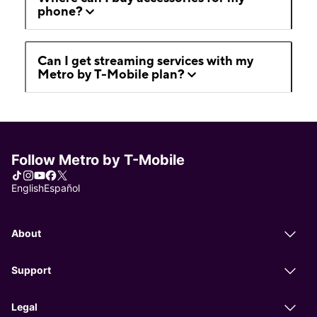
phone?
Can I get streaming services with my
Metro by T-Mobile plan?