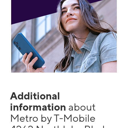
Additional
information
about
Metro by T-Mobile