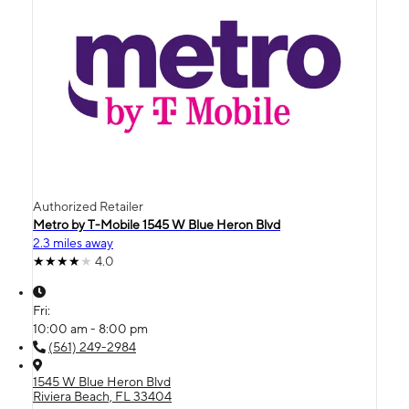
Authorized Retailer
Metro by T-Mobile 1545 W Blue Heron Blvd
2.3 miles away
4.0
Fri:
10:00 am - 8:00 pm
(561) 249-2984
1545 W Blue Heron Blvd
Riviera Beach, FL 33404