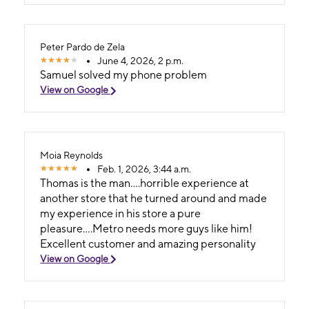
of luck in your next chapter! - Andrew Closson
Boca Raton, FL
Peter Pardo de Zela
June 4, 2026, 2 p.m.
Samuel solved my phone problem
View on Google
Moia Reynolds
Feb. 1, 2026, 3:44 a.m.
Thomas is the man....horrible experience at
another store that he turned around and made
my experience in his store a pure
pleasure....Metro needs more guys like him!
Excellent customer and amazing personality
View on Google