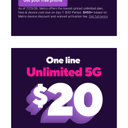
Get your free phone
As of 7/23/26, Metro offers the lowest-priced unlimited plan,
fees & device cost due on day 1: $40 Period.
$450+
based on
Metro device discount and waived activation fee.
Get full terms