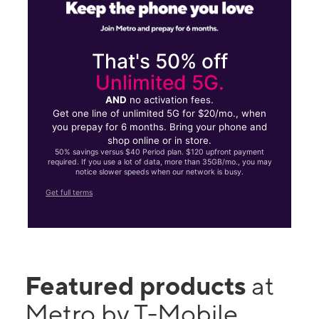
That's 50% off
Unlimited 5G.
AND
no activation fees.
Get one line of unlimited 5G for $20/mo., when
you prepay for 6 months. Bring your phone and
shop online or in store.
50% savings versus $40 Period plan. $120 upfront payment
required. If you use a lot of data, more than 35GB/mo., you may
notice slower speeds when our network is busy.
Get full terms
Featured products
at
Metro by T-Mobile