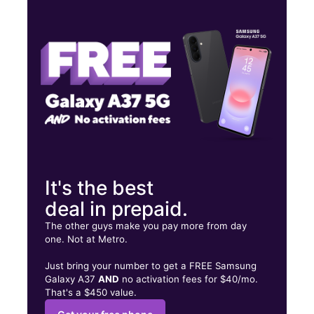
Tues:
9:00 am - 7:00 pm
Wed:
9:00 am - 7:00 pm
Thurs:
9:00 am - 7:00 pm
4262 Northlake Blvd Palm Beach Gardens, FL 33410
It's the best
deal in prepaid.
The other guys make you pay more from day
one. Not at Metro.
Just bring your number to get a FREE Samsung
Galaxy A37
AND
no activation fees for $40/mo.
That's a $450 value.