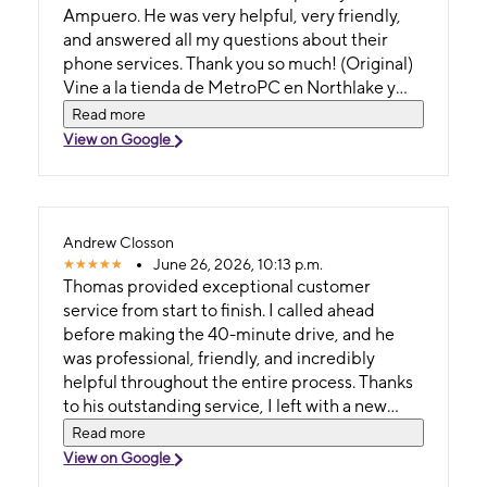
Ampuero. He was very helpful, very friendly,
and answered all my questions about their
phone services. Thank you so much! (Original)
Vine a la tienda de MetroPC en Northlake y
me atendió Jonatan Ampuero, tuvo muy
Read more
buena atención, muy amable y respondió
View on Google
todas mis preguntas sobre sus servicios
telefónicos. Mil gracias
Andrew Closson
June 26, 2026, 10:13 p.m.
Thomas provided exceptional customer
service from start to finish. I called ahead
before making the 40-minute drive, and he
was professional, friendly, and incredibly
helpful throughout the entire process. Thanks
to his outstanding service, I left with a new
phone and new service. It’s unfortunate to see
Read more
him leaving, as Metro by T-Mobile is losing a
View on Google
great employee. Thank you, Thomas, and best