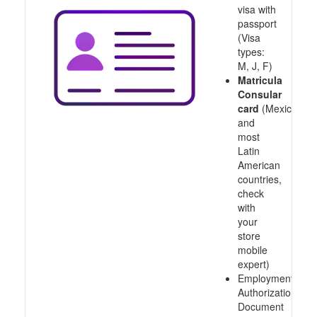
visa with
passport
(Visa
types:
M, J, F)
Matricula
Consular
card
(Mexico
and
most
Latin
American
countries,
check
with
your
store
mobile
expert)
Employment
Authorization
Document