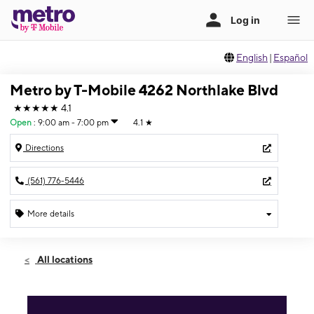
English
|
Español
Metro by T-Mobile 4262 Northlake Blvd
★★★★★
4.1
Open
:
9:00 am - 7:00 pm
4.1
★
Directions
(561) 776-5446
More details
Open
Fri:
9:00 am - 7:00 pm
All locations
Sat:
9:00 am - 7:00 pm
Sun:
10:00 am - 5:00 pm
Mon:
9:00 am - 7:00 pm