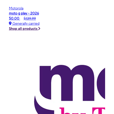
Motorola
moto g play - 2026
$0.00
$139.99
Generally carried
Shop all products