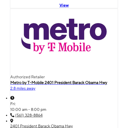
View
Authorized Retailer
Metro by T-Mobile 2401 President Barack Obama Hwy
2.8 miles away
Fri:
10:00 am - 8:00 pm
(561) 328-8864
2401 President Barack Obama Hwy