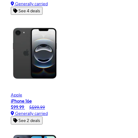
Generally carried
See 4 deals
Apple
iPhone 16e
$99.99
$599.99
Generally carried
See 2 deals