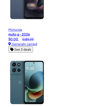
Motorola
moto g - 2026
$0.00
$189.99
Generally carried
See 3 deals