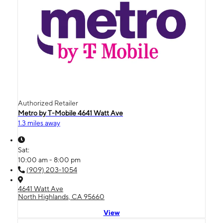
Authorized Retailer
Metro by T-Mobile 4641 Watt Ave
1.3 miles away
Sat:
10:00 am - 8:00 pm
(909) 203-1054
4641 Watt Ave
North Highlands, CA 95660
View