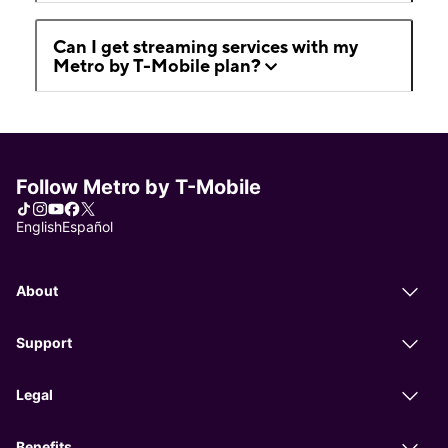
Can I get streaming services with my
Metro by T-Mobile plan?