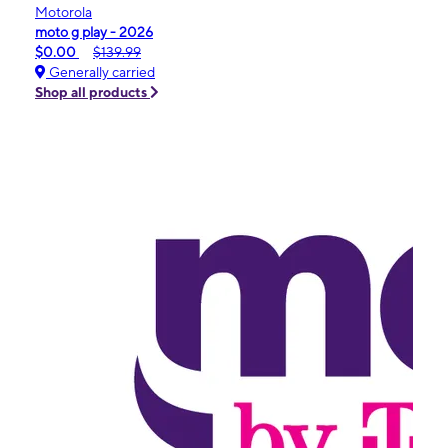
Motorola
moto g play - 2026
$0.00
$139.99
Generally carried
Shop all products