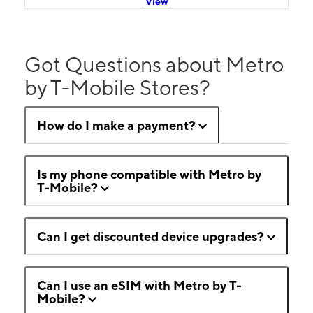
View
Got Questions about Metro
by T-Mobile Stores?
How do I make a payment?
Is my phone compatible with Metro by
T-Mobile?
Can I get discounted device upgrades?
Can I use an eSIM with Metro by T-
Mobile?