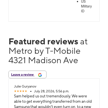
US
Military
ID
Featured reviews
at
Metro by T-Mobile
4321 Madison Ave
Leave a review
Julie Guryanov
July 28, 2026, 5:56 p.m.
Sam helped us out tremendously. We were
able to get everything transferred from an old
Samsung that wouldn’t even turn on, to a new