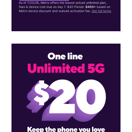
As of 7/23/26, Metro offers the lowest-priced unlimited plan,
fees & device cost due on day 1: $40 Period.
$450+
based on
Metro device discount and waived activation fee.
Get full terms