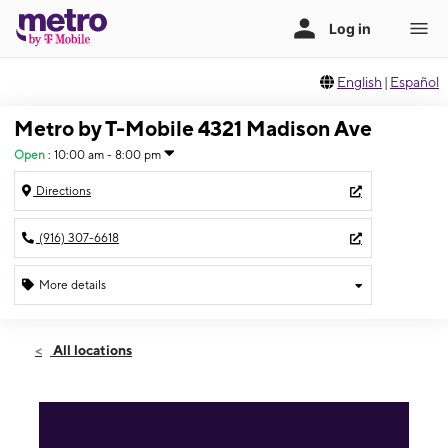
English
|
Español
Metro by T-Mobile 4321 Madison Ave
Open
:
10:00 am - 8:00 pm
Directions
(916) 307-6618
More details
Open
Sat:
10:00 am - 8:00 pm
All locations
Sun:
10:00 am - 8:00 pm
Mon:
10:00 am - 8:00 pm
Tues:
10:00 am - 8:00 pm
Wed:
10:00 am - 8:00 pm