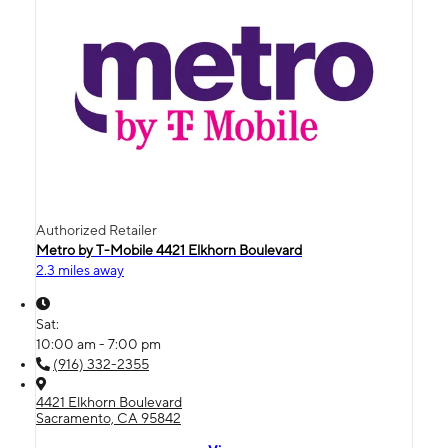
Authorized Retailer
Metro by T-Mobile 4421 Elkhorn Boulevard
2.3 miles away
Sat:
10:00 am - 7:00 pm
(916) 332-2355
4421 Elkhorn Boulevard
Sacramento, CA 95842