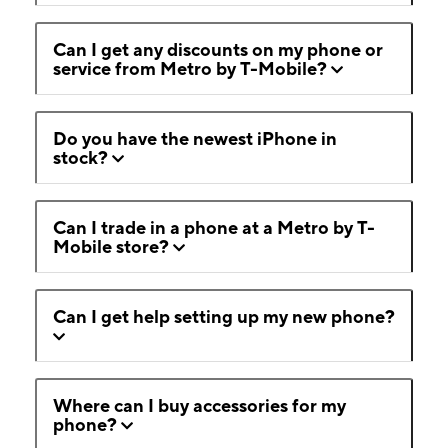
Can I get any discounts on my phone or
service from Metro by T-Mobile?
Do you have the newest iPhone in
stock?
Can I trade in a phone at a Metro by T-
Mobile store?
Can I get help setting up my new phone?
Where can I buy accessories for my
phone?