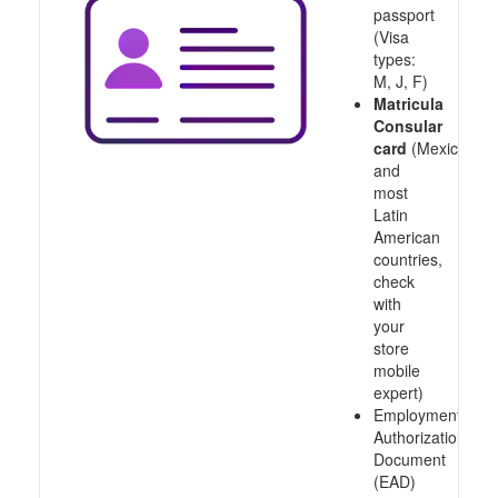
passport
(Visa
types:
M, J, F)
Matricula
Consular
card
(Mexico
and
most
Latin
American
countries,
check
with
your
store
mobile
expert)
Employment
Authorization
Document
(EAD)