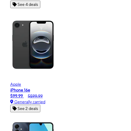
See 4 deals
Apple
iPhone 16e
$99.99
$599.99
Generally carried
See 2 deals