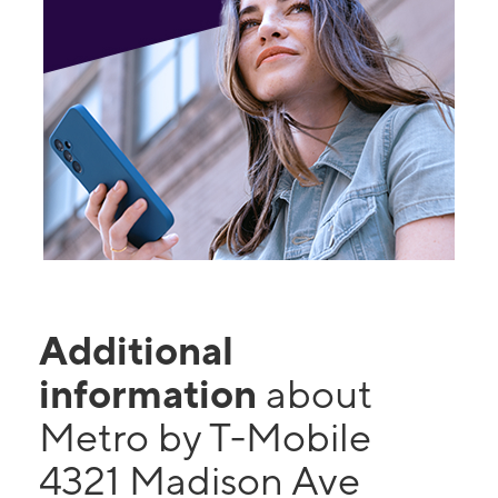
Additional
information
about
Metro by T-Mobile
4321 Madison Ave