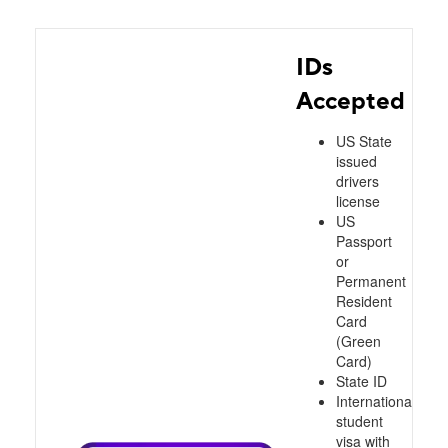
IDs
Accepted
US State
issued
drivers
license
US
Passport
or
Permanent
Resident
Card
(Green
Card)
State ID
International
student
visa with