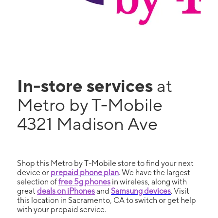
In-store services
at
Metro by T-Mobile
4321 Madison Ave
Shop this Metro by T-Mobile store to find your next
device or
prepaid phone plan
. We have the largest
selection of
free 5g phones
in wireless, along with
great
deals on iPhones
and
Samsung devices
. Visit
this location in Sacramento, CA to switch or get help
with your prepaid service.