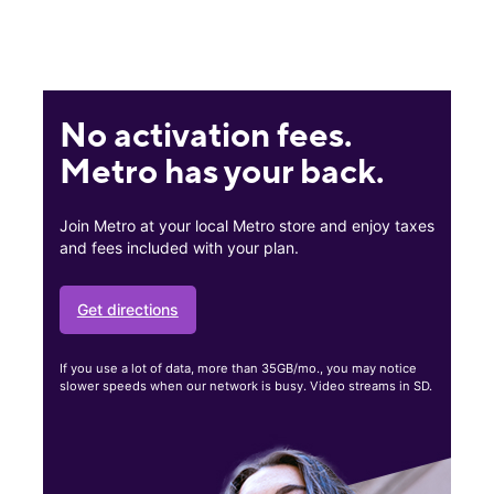
No activation fees.
Metro has your back.
Join Metro at your local Metro store and enjoy taxes
and fees included with your plan.
Get directions
If you use a lot of data, more than 35GB/mo., you may notice
slower speeds when our network is busy. Video streams in SD.