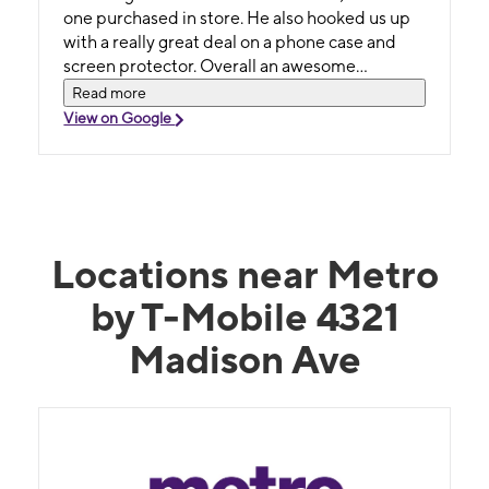
one purchased in store. He also hooked us up
with a really great deal on a phone case and
screen protector. Overall an awesome
employee ! Highly recommend working with
Read more
him if you have the opportunity
View on Google
Locations near Metro
by T-Mobile 4321
Madison Ave