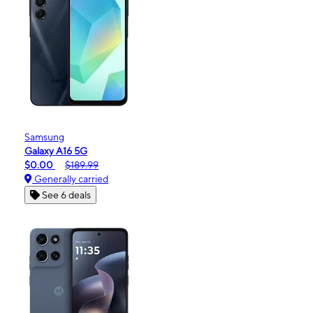
Samsung
Galaxy A16 5G
$0.00
$189.99
Generally carried
See 6 deals