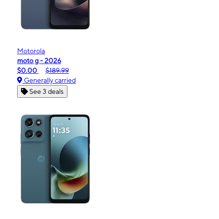
Motorola
moto g - 2026
$0.00
$189.99
Generally carried
See 3 deals