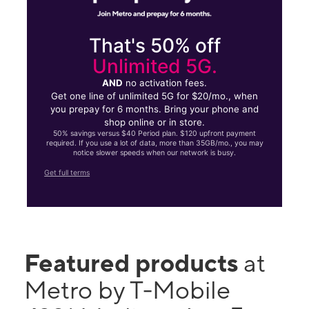
That's 50% off
Unlimited 5G.
AND
no activation fees.
Get one line of unlimited 5G for $20/mo., when
you prepay for 6 months. Bring your phone and
shop online or in store.
50% savings versus $40 Period plan. $120 upfront payment
required. If you use a lot of data, more than 35GB/mo., you may
notice slower speeds when our network is busy.
Get full terms
Featured products
at
Metro by T-Mobile