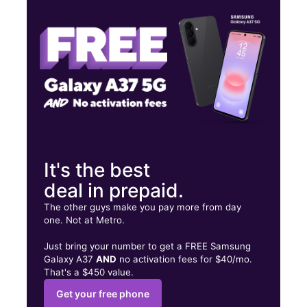
Thurs:
10:00 am - 8:00 pm
Fri:
10:00 am - 8:00 pm
4321 Madison Ave Ste C Sacramento, CA 95842
It's the best
deal in prepaid.
The other guys make you pay more from day
one. Not at Metro.
Just bring your number to get a FREE Samsung
Galaxy A37
AND
no activation fees for $40/mo.
That's a $450 value.
Get your free phone