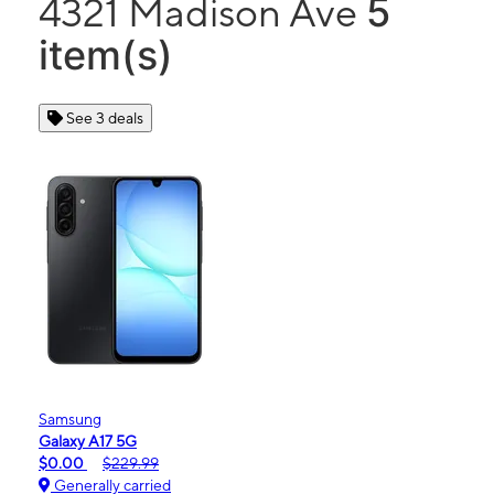
5
4321 Madison Ave
item(s)
See 3 deals
Samsung
Galaxy A17 5G
$0.00
$229.99
Generally carried