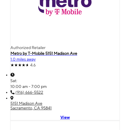
Authorized Retailer
Metro by T-Mobile 5151 Madison Ave
1.0 miles away
4.6
Sat:
10:00 am - 7:00 pm
(916) 666-5522
5151 Madison Ave
Sacramento, CA 95841
View