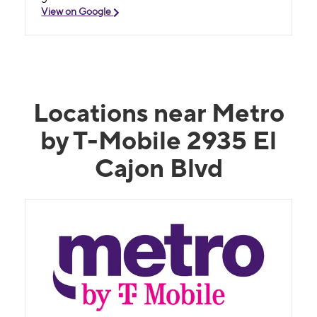
View on Google
Locations near Metro
by T-Mobile 2935 El
Cajon Blvd