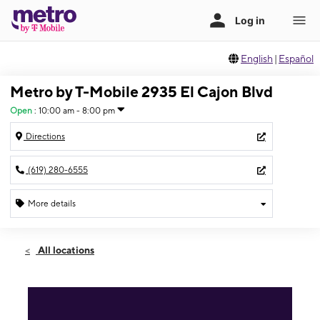
English
|
Español
Metro by T-Mobile 2935 El Cajon Blvd
Open
:
10:00 am - 8:00 pm
Directions
(619) 280-6555
More details
Open
Sat:
10:00 am - 8:00 pm
All locations
Sun:
10:00 am - 6:00 pm
Mon:
10:00 am - 8:00 pm
Tues:
10:00 am - 8:00 pm
Wed:
10:00 am - 8:00 pm