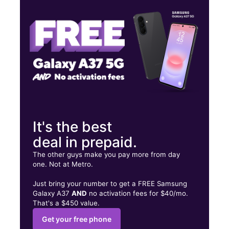
Thurs:
10:00 am - 8:00 pm
Fri:
10:00 am - 8:00 pm
2935 El Cajon Blvd San Diego, CA 92104
It's the best
deal in prepaid.
The other guys make you pay more from day
one. Not at Metro.
Just bring your number to get a FREE Samsung
Galaxy A37
AND
no activation fees for $40/mo.
That's a $450 value.
Get your free phone