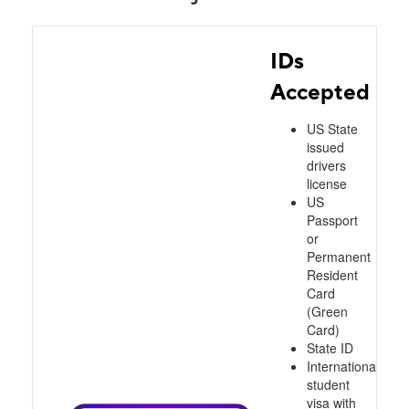
IDs
Accepted
US State
issued
drivers
license
US
Passport
or
Permanent
Resident
Card
(Green
Card)
State ID
International
student
visa with