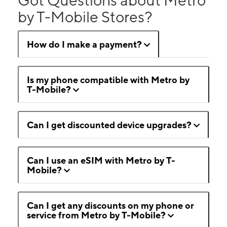
by T-Mobile Stores?
How do I make a payment?
Is my phone compatible with Metro by
T-Mobile?
Can I get discounted device upgrades?
Can I use an eSIM with Metro by T-
Mobile?
Can I get any discounts on my phone or
service from Metro by T-Mobile?