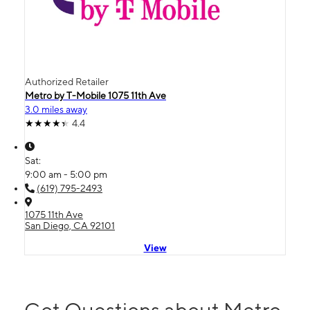
Authorized Retailer
Metro by T-Mobile 1075 11th Ave
3.0 miles away
4.4
Sat:
9:00 am - 5:00 pm
(619) 795-2493
1075 11th Ave
San Diego, CA 92101
View
Got Questions about Metro