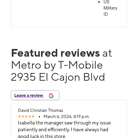
US
Military
ID
Featured reviews
at
Metro by T-Mobile
2935 El Cajon Blvd
Leave a review
David Christian Thomas
March 6, 2026, 4:19 p.m.
Isabella the manager saw through my issue
patiently and efficiently. I have always had
good luck in this store.