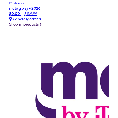
Motorola
moto g play - 2026
$0.00
$139.99
Generally carried
Shop all products