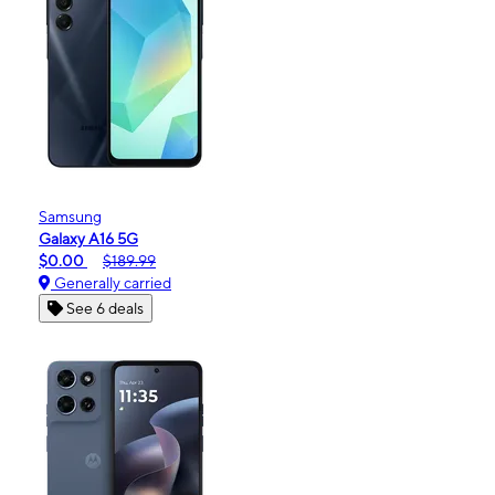
Samsung
Galaxy A16 5G
$0.00
$189.99
Generally carried
See 6 deals