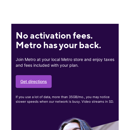
No activation fees.
Metro has your back.
Join Metro at your local Metro store and enjoy taxes
and fees included with your plan.
Get directions
If you use a lot of data, more than 35GB/mo., you may notice
slower speeds when our network is busy. Video streams in SD.