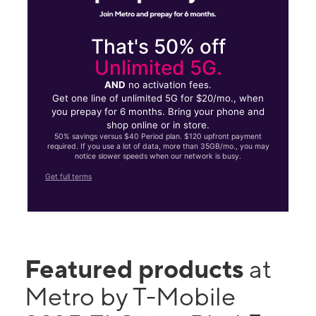
That's 50% off
Unlimited 5G.
AND
no activation fees.
Get one line of unlimited 5G for $20/mo., when
you prepay for 6 months. Bring your phone and
shop online or in store.
50% savings versus $40 Period plan. $120 upfront payment
required. If you use a lot of data, more than 35GB/mo., you may
notice slower speeds when our network is busy.
Get full terms
Featured products
at
Metro by T-Mobile