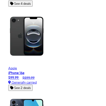
See 4 deals
Apple
iPhone 16e
$99.99
$599.99
Generally carried
See 2 deals