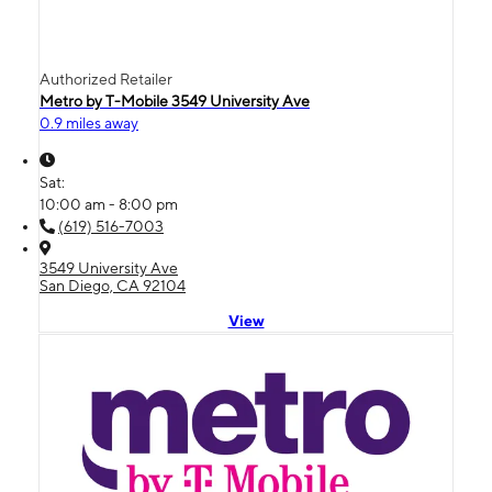
Authorized Retailer
Metro by T-Mobile 3549 University Ave
0.9 miles away
Sat:
10:00 am - 8:00 pm
(619) 516-7003
3549 University Ave
San Diego, CA 92104
View