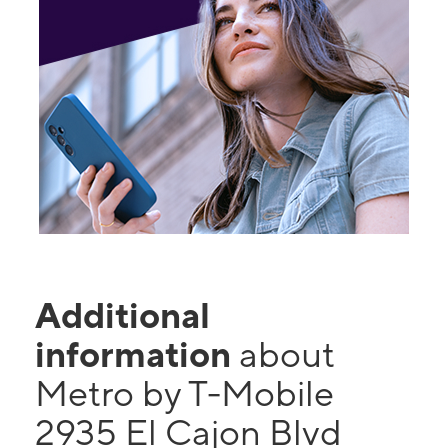
Additional
information
about
Metro by T-Mobile
2935 El Cajon Blvd