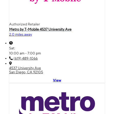
Authorized Retailer
Metro by T-Mobile 4537 University Ave
2.0 miles away
Sat:
10:00 am - 7:00 pm
(619) 489-1066
4537 University Ave
San Diego, CA 92105
View