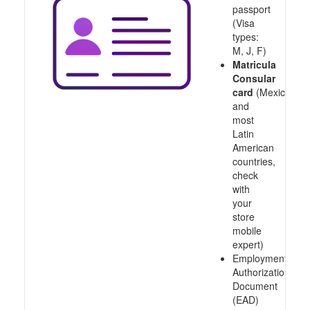
passport
(Visa
types:
M, J, F)
Matricula
Consular
card
(Mexico
and
most
Latin
American
countries,
check
with
your
store
mobile
expert)
Employment
Authorization
Document
(EAD)