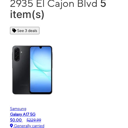
5
2935 El Cajon Blvd
item(s)
See 3 deals
Samsung
Galaxy A17 5G
$0.00
$229.99
Generally carried