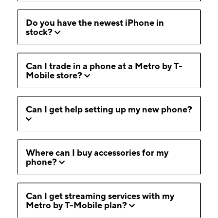
Do you have the newest iPhone in
stock?
Can I trade in a phone at a Metro by T-
Mobile store?
Can I get help setting up my new phone?
Where can I buy accessories for my
phone?
Can I get streaming services with my
Metro by T-Mobile plan?