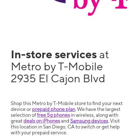
In-store services
at
Metro by T-Mobile
2935 El Cajon Blvd
Shop this Metro by T-Mobile store to find your next
device or
prepaid phone plan
. We have the largest
selection of
free 5g phones
in wireless, along with
great
deals on iPhones
and
Samsung devices
. Visit
this location in San Diego, CA to switch or get help
with your prepaid service.