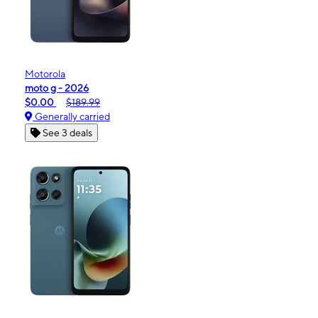
Motorola
moto g - 2026
$0.00
$189.99
Generally carried
See 3 deals