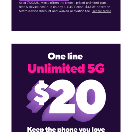
As of 7/23/26, Metro offers the lowest-priced unlimited plan,
fees & device cost due on day 1: $40 Period.
$450+
based on
Metro device discount and waived activation fee.
Get full terms