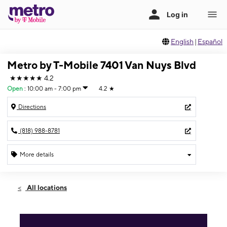
English
|
Español
Metro by T-Mobile 7401 Van Nuys Blvd
★★★★★
4.2
Open
:
10:00 am - 7:00 pm
4.2
★
Directions
(818) 988-8781
More details
Open
Sun:
10:00 am - 7:00 pm
All locations
Mon:
10:00 am - 7:00 pm
Tues:
10:00 am - 7:00 pm
Wed:
10:00 am - 7:00 pm