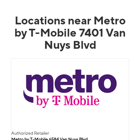
Locations near Metro
by T-Mobile 7401 Van
Nuys Blvd
Authorized Retailer
Metro by T-Mobile 6584 Van Nuys Blvd