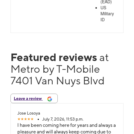
(EAD)
US
Military
ID
Featured reviews
at
Metro by T-Mobile
7401 Van Nuys Blvd
Leave a review
Jose Losoya
July 7, 2026, 11:53 p.m.
I have been coming here for years and always a
pleasure and will always keep coming due to