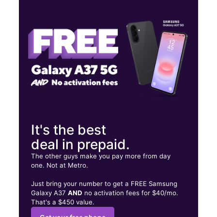
Thurs:
10:00 am - 7:00 pm
Fri:
10:00 am - 7:00 pm
Sat:
10:00 am - 7:00 pm
7401 Van Nuys Blvd Van Nuys, CA 91405
It's the best
deal in prepaid.
The other guys make you pay more from day
one. Not at Metro.
Just bring your number to get a FREE Samsung
Galaxy A37
AND
no activation fees for $40/mo.
That's a $450 value.