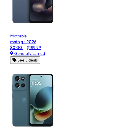
Motorola
moto g - 2026
$0.00
$189.99
Generally carried
See 3 deals