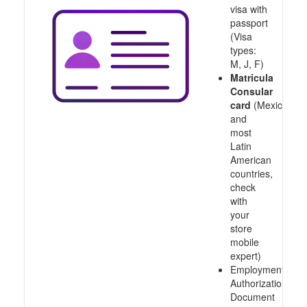
visa with
passport
(Visa
types:
M, J, F)
Matricula
Consular
card
(Mexico
and
most
Latin
American
countries,
check
with
your
store
mobile
expert)
Employment
Authorization
Document