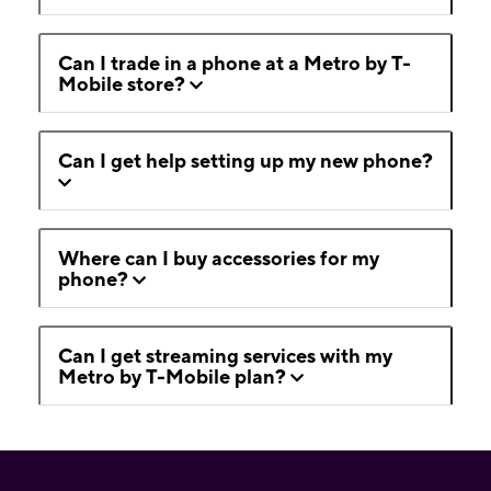
Can I trade in a phone at a Metro by T-
Mobile store?
Can I get help setting up my new phone?
Where can I buy accessories for my
phone?
Can I get streaming services with my
Metro by T-Mobile plan?