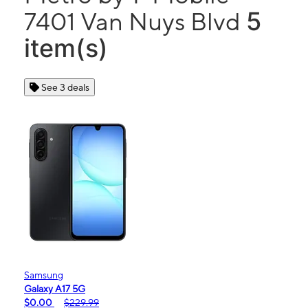
5
7401 Van Nuys Blvd
item(s)
See 3 deals
Samsung
Galaxy A17 5G
$0.00
$229.99