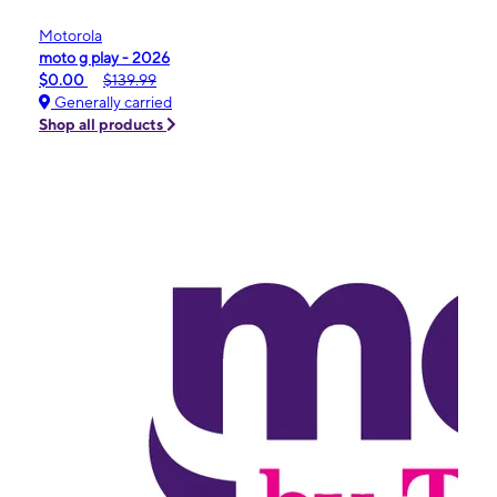
Motorola
moto g play - 2026
$0.00
$139.99
Generally carried
Shop all products