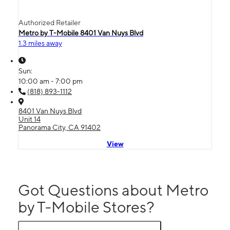
Authorized Retailer
Metro by T-Mobile 8401 Van Nuys Blvd
1.3 miles away
Sun:
10:00 am - 7:00 pm
(818) 893-1112
8401 Van Nuys Blvd
Unit 14
Panorama City, CA 91402
View
Got Questions about Metro
by T-Mobile Stores?