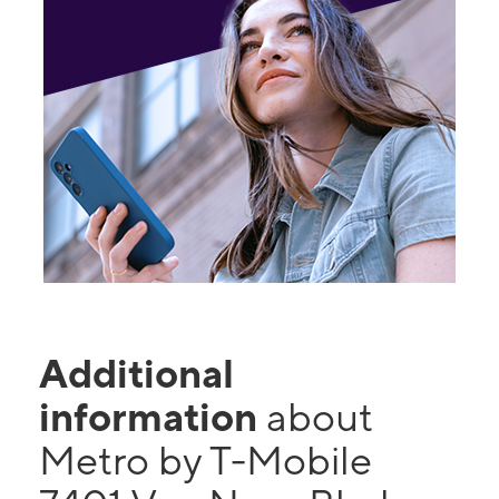
Additional
information
about
Metro by T-Mobile