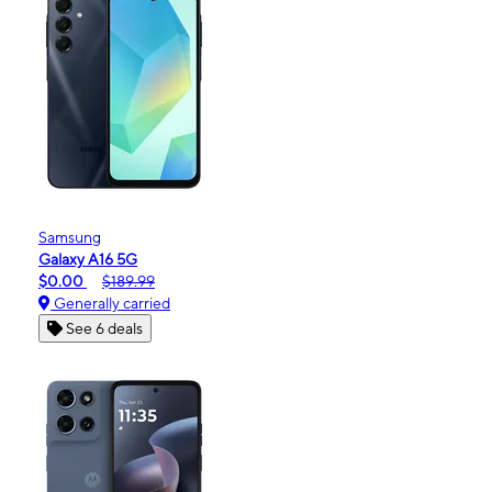
Samsung
Galaxy A16 5G
$0.00
$189.99
Generally carried
See 6 deals