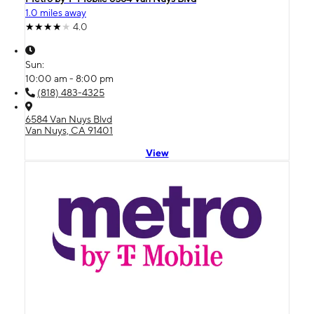
1.0 miles away
4.0
Sun:
10:00 am - 8:00 pm
(818) 483-4325
6584 Van Nuys Blvd
Van Nuys, CA 91401
View