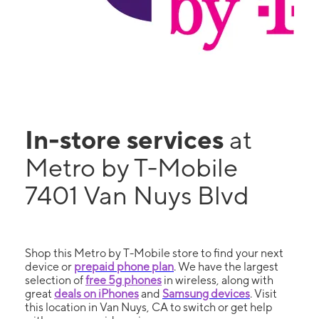
In-store services
at
Metro by T-Mobile
7401 Van Nuys Blvd
Shop this Metro by T-Mobile store to find your next
device or
prepaid phone plan
. We have the largest
selection of
free 5g phones
in wireless, along with
great
deals on iPhones
and
Samsung devices
. Visit
this location in Van Nuys, CA to switch or get help