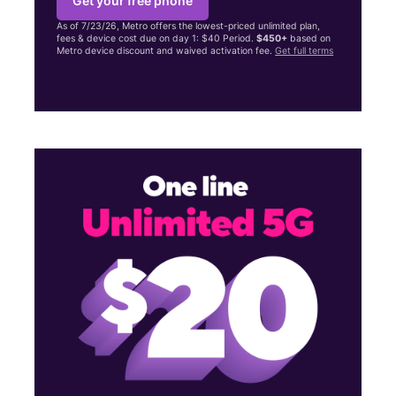
Get your free phone
As of 7/23/26, Metro offers the lowest-priced unlimited plan,
fees & device cost due on day 1: $40 Period.
$450+
based on
Metro device discount and waived activation fee.
Get full terms