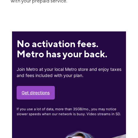
with your prepaid service.
No activation fees.
Metro has your back.
Join Metro at your local Metro store and enjoy taxes
and fees included with your plan.
Get directions
If you use a lot of data, more than 35GB/mo., you may notice
slower speeds when our network is busy. Video streams in SD.