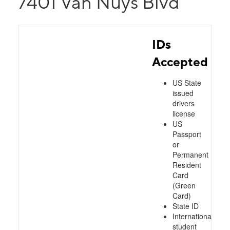
7401 Van Nuys Blvd
IDs
Accepted
US State
issued
drivers
license
US
Passport
or
Permanent
Resident
Card
(Green
Card)
State ID
International
student