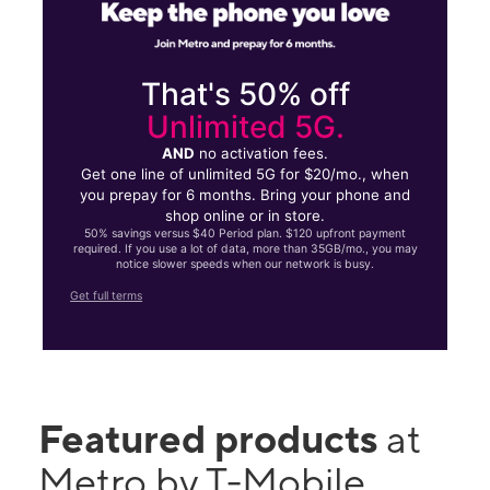
That's 50% off
Unlimited 5G.
AND
no activation fees.
Get one line of unlimited 5G for $20/mo., when
you prepay for 6 months. Bring your phone and
shop online or in store.
50% savings versus $40 Period plan. $120 upfront payment
required. If you use a lot of data, more than 35GB/mo., you may
notice slower speeds when our network is busy.
Get full terms
Featured products
at
Metro by T-Mobile