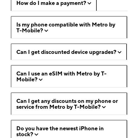
How do I make a payment?
Is my phone compatible with Metro by
T-Mobile?
Can I get discounted device upgrades?
Can I use an eSIM with Metro by T-
Mobile?
Can I get any discounts on my phone or
service from Metro by T-Mobile?
Do you have the newest iPhone in
stock?