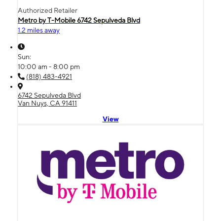
Authorized Retailer
Metro by T-Mobile 6742 Sepulveda Blvd
1.2 miles away
Sun:
10:00 am - 8:00 pm
(818) 483-4921
6742 Sepulveda Blvd
Van Nuys, CA 91411
View