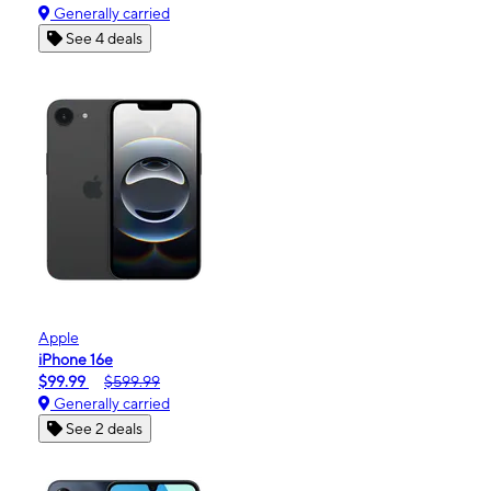
Generally carried
See 4 deals
Apple
iPhone 16e
$99.99
$599.99
Generally carried
See 2 deals