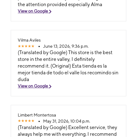
the attention provided especially Alma
View on Google
Vilma Aviles
June 13, 2026, 9:36 p.m.
(Translated by Google) This store is the best
store in the entire valley, I definitely
recommend it. (Original) Esta tienda es la
mejor tienda de todo el valle los recomindo sin
duda
View on Google
Limbert Montertosa
May 31, 2026, 10:04 p.m.
(Translated by Google) Excellent service, they
always help me with everything. I recommend