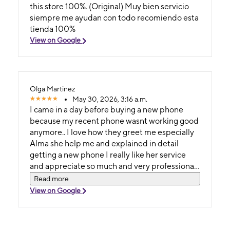
this store 100%. (Original) Muy bien servicio
siempre me ayudan con todo recomiendo esta
tienda 100%
View on Google
Olga Martinez
May 30, 2026, 3:16 a.m.
I came in a day before buying a new phone
because my recent phone wasnt working good
anymore.. I love how they greet me especially
Alma she help me and explained in detail
getting a new phone I really like her service
and appreciate so much and very professional
I would recommend it and thank you
Read more
View on Google