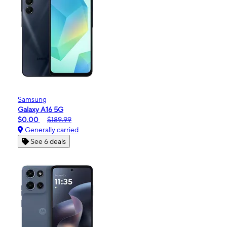
Samsung
Galaxy A16 5G
$0.00
$189.99
Generally carried
See 6 deals