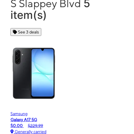
5
S Slappey Blvd
item(s)
See 3 deals
Samsung
Galaxy A17 5G
$0.00
$229.99
Generally carried