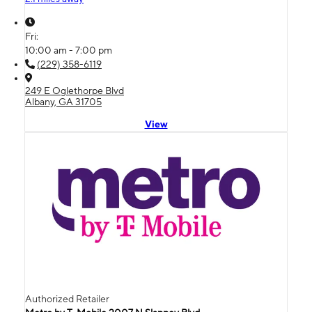
Fri:
10:00 am - 7:00 pm
(229) 358-6119
249 E Oglethorpe Blvd
Albany, GA 31705
View
Authorized Retailer