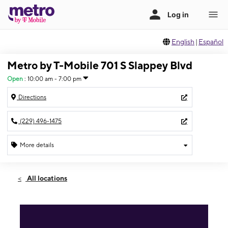
English
|
Español
Metro by T-Mobile 701 S Slappey Blvd
Open
:
10:00 am - 7:00 pm
Directions
(229) 496-1475
More details
Open
Fri:
10:00 am - 7:00 pm
All locations
Sat:
10:00 am - 7:00 pm
Sun:
12:00 pm - 5:00 pm
Mon:
10:00 am - 7:00 pm
Tues:
10:00 am - 7:00 pm