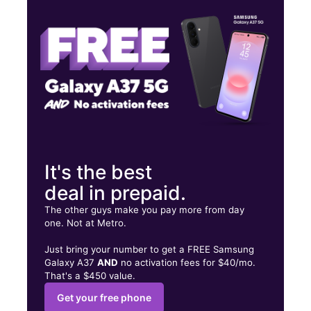
Wed:
10:00 am - 7:00 pm
Thurs:
10:00 am - 7:00 pm
701 S Slappey Blvd Albany, GA 31701
It's the best
deal in prepaid.
The other guys make you pay more from day
one. Not at Metro.
Just bring your number to get a FREE Samsung
Galaxy A37
AND
no activation fees for $40/mo.
That's a $450 value.
Get your free phone