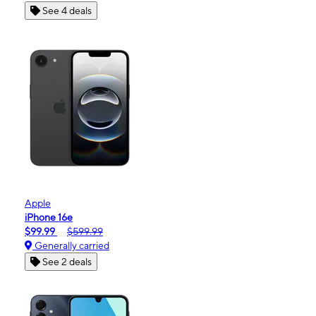
See 4 deals
Apple
iPhone 16e
$99.99
$599.99
Generally carried
See 2 deals