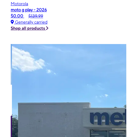
Motorola
moto g play - 2026
$0.00
$139.99
Generally carried
Shop all products