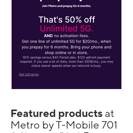
That's 50% off
Unlimited 5G.
AND
no activation fees.
Get one line of unlimited 5G for $20/mo., when
you prepay for 6 months. Bring your phone and
shop online or in store.
50% savings versus $40 Period plan. $120 upfront payment
required. If you use a lot of data, more than 35GB/mo., you may
notice slower speeds when our network is busy.
Get full terms
Featured products
at
Metro by T-Mobile 701