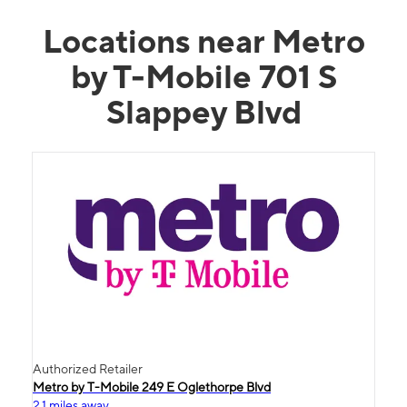
Locations near Metro
by T-Mobile 701 S
Slappey Blvd
Authorized Retailer
Metro by T-Mobile 249 E Oglethorpe Blvd
2.1 miles away