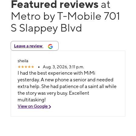
Featured reviews
at
Metro by T-Mobile 701
S Slappey Blvd
Leave a review
sheila
Aug. 3, 2026, 3:11 p.m.
I had the best experience with MiMi
yesterday. A new phone a senior and needed
extra help. She had patience of a saint all while
the story was very busy. Excellent
multitasking!
View on Google