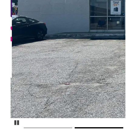
Pause Carousel