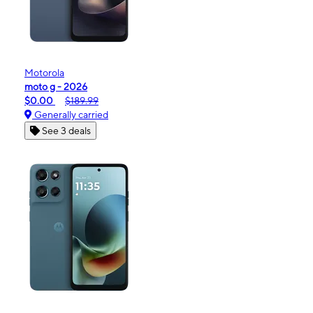
Motorola
moto g - 2026
$0.00
$189.99
Generally carried
See 3 deals