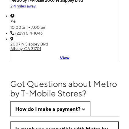
Metro by T-Mobile 2007 N Slappey Blvd
2.4 miles away
Fri:
10:00 am - 7:00 pm
(229) 514-1046
2007 N Slappey Blvd
Albany, GA 31701
View
Got Questions about Metro
by T-Mobile Stores?
How do I make a payment?