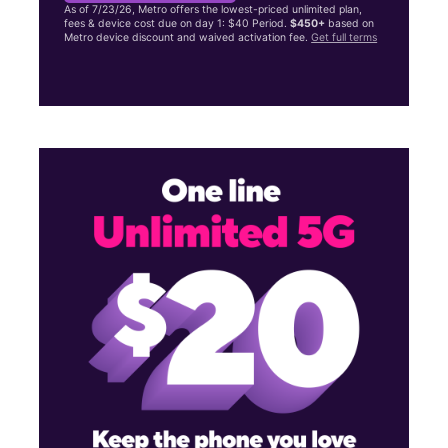
As of 7/23/26, Metro offers the lowest-priced unlimited plan,
fees & device cost due on day 1: $40 Period.
$450+
based on
Metro device discount and waived activation fee.
Get full terms