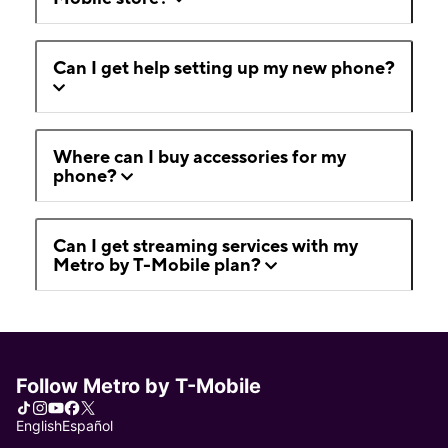
Can I get help setting up my new phone?
Where can I buy accessories for my
phone?
Can I get streaming services with my
Metro by T-Mobile plan?