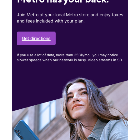
Join Metro at your local Metro store and enjoy taxes
and fees included with your plan.
Get directions
If you use a lot of data, more than 35GB/mo., you may notice
slower speeds when our network is busy. Video streams in SD.