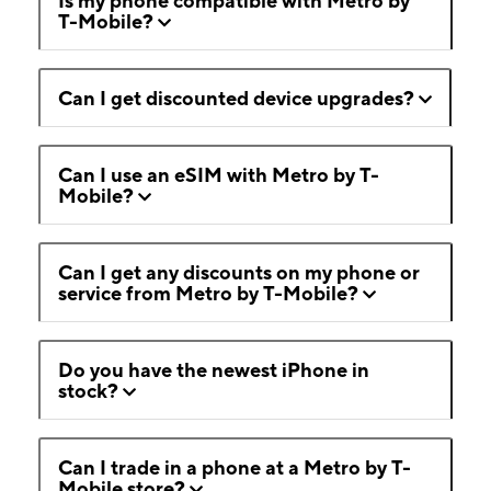
Is my phone compatible with Metro by
T-Mobile?
Can I get discounted device upgrades?
Can I use an eSIM with Metro by T-
Mobile?
Can I get any discounts on my phone or
service from Metro by T-Mobile?
Do you have the newest iPhone in
stock?
Can I trade in a phone at a Metro by T-
Mobile store?