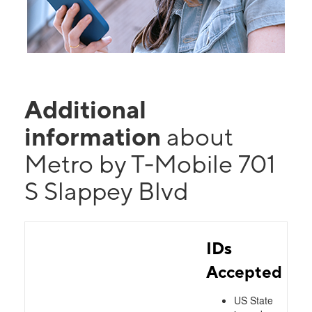
Additional
information
about
Metro by T-Mobile 701
S Slappey Blvd
IDs
Accepted
US State