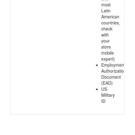
most
Latin
American
countries,
check
with
your
store
mobile
expert)
Employment
Authorization
Document
(EAD)
US
Military
ID