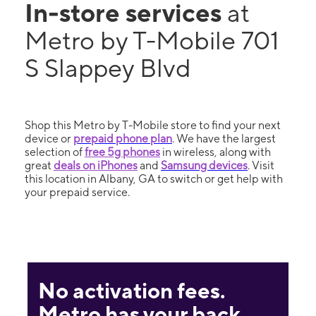
In-store services
at
Metro by T-Mobile 701
S Slappey Blvd
Shop this Metro by T-Mobile store to find your next
device or
prepaid phone plan
. We have the largest
selection of
free 5g phones
in wireless, along with
great
deals on iPhones
and
Samsung devices
. Visit
this location in Albany, GA to switch or get help with
your prepaid service.
No activation fees.
Metro has your back.