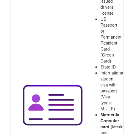
issued
drivers
license
US
Passport
or
Permanent
Resident
Card
(Green
Card)
State ID
International
student
visa with
passport
(Visa
types:
M, J, F)
Matricula
Consular
card
(Mexico
and