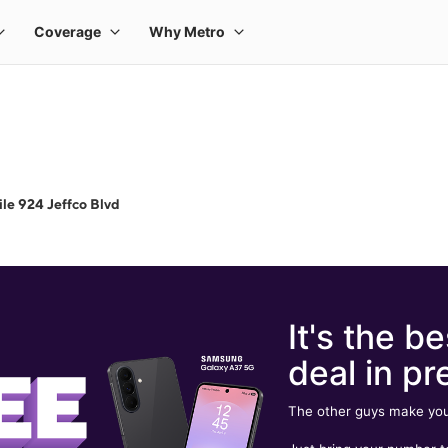
le 924 Jeffco Blvd
It's the be
deal in pr
The other guys make you