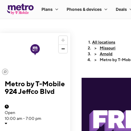
All locations
Missouri
Arnold
Metro by T-Mobi
Metro by T-Mobile
924 Jeffco Blvd
Open
10:00 am - 7:00 pm