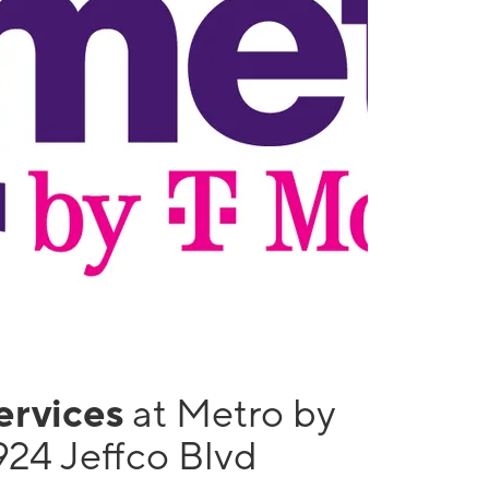
services
at Metro by
924 Jeffco Blvd