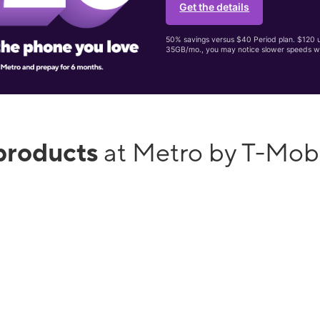
Get the details
50% savings versus $40 Period plan. $120 up
35GB/mo., you may notice slower speeds w
products
at Metro by T-Mobi