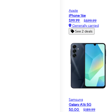
Apple
iPhone 16e
$99.99
$599.99
Generally carried
See 2 deals
Samsung
Galaxy A16 5G
$0.00
$189.99