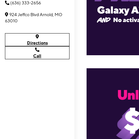
(636) 333-2656
924 Jeffco Blvd Arnold, MO
63010
Directions
Call