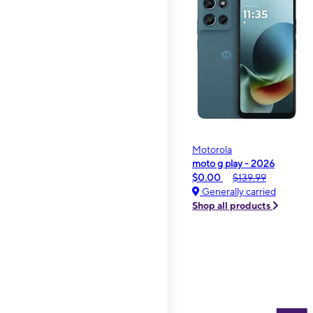
Motorola
moto g play - 2026
$0.00
$139.99
Generally carried
Shop all products