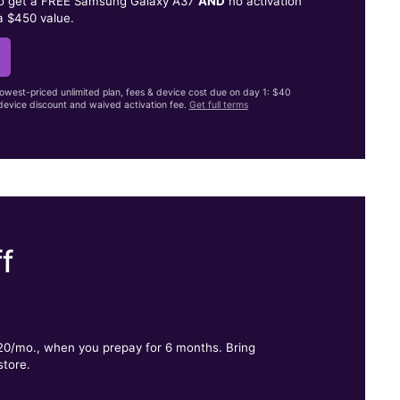
to get a FREE Samsung Galaxy A37
AND
no activation
a $450 value.
lowest-priced unlimited plan, fees & device cost due on day 1: $40
evice discount and waived activation fee.
Get full terms
f
.
$20/mo., when you prepay for 6 months. Bring
store.