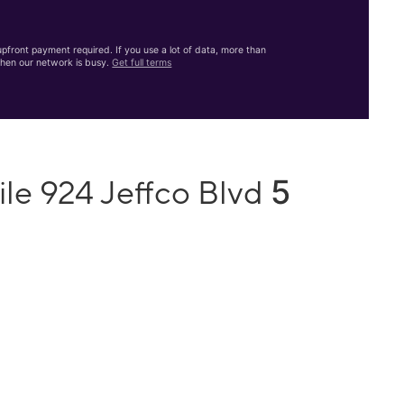
front payment required. If you use a lot of data, more than
hen our network is busy.
Get full terms
5
le 924 Jeffco Blvd