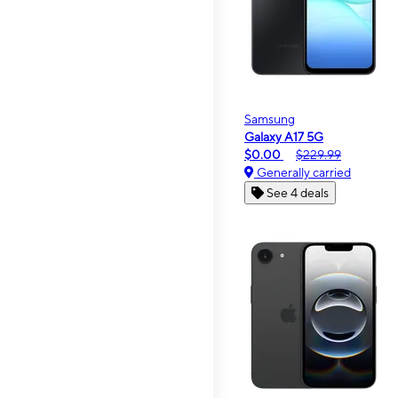
Samsung
Galaxy A17 5G
$0.00
$229.99
Generally carried
See 4 deals