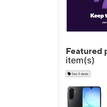
Featured 
item(s)
See 3 deals