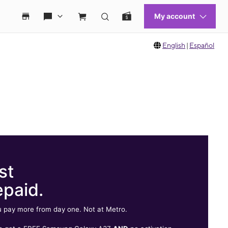
English
|
Español
st
epaid.
 pay more from day one. Not at Metro.