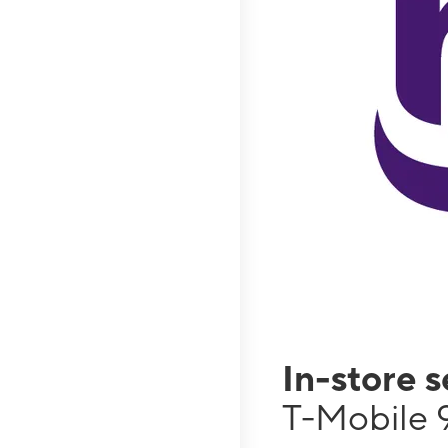
In-store 
T-Mobile 