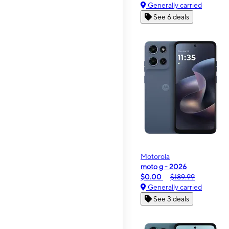
Generally carried
See 6 deals
Motorola
moto g - 2026
$0.00
$189.99
Generally carried
See 3 deals