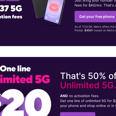
Just bring your number 
fees for $40/mo. That's 
Get your free phone
As of 7/23/26, Metro offers the 
Period.
$450+
based on Metro d
That's 50% of
Unlimited 5G
AND
no activation fees.
Get one line of unlimited 5G for 
your phone and shop online or in 