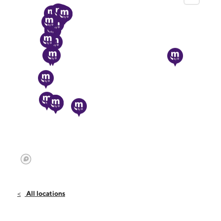
All locations