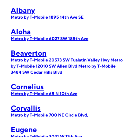
Albany
Metro by T-Mobile 1895 14th Ave SE
Aloha
Metro by T-Mobile 6027 SW 185th Ave
Beaverton
Metro by T-Mobile 20573 SW Tualatin Valley Hwy
Metro
by T-Mobile 12010 SW Allen Blvd
Metro by T-Mobile
3484 SW Cedar Hills Blvd
Cornelius
Metro by T-Mobile 65 N 10th Ave
Corvallis
Metro by T-Mobile 700 NE Circle Blvd,
Eugene
Metro by T-Mobile 3041 W 11th Ave