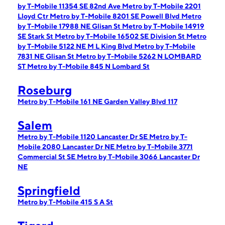
by T-Mobile 11354 SE 82nd Ave
Metro by T-Mobile 2201
Lloyd Ctr
Metro by T-Mobile 8201 SE Powell Blvd
Metro
by T-Mobile 17988 NE Glisan St
Metro by T-Mobile 14919
SE Stark St
Metro by T-Mobile 16502 SE Division St
Metro
by T-Mobile 5122 NE M L King Blvd
Metro by T-Mobile
7831 NE Glisan St
Metro by T-Mobile 5262 N LOMBARD
ST
Metro by T-Mobile 845 N Lombard St
Roseburg
Metro by T-Mobile 161 NE Garden Valley Blvd 117
Salem
Metro by T-Mobile 1120 Lancaster Dr SE
Metro by T-
Mobile 2080 Lancaster Dr NE
Metro by T-Mobile 3771
Commercial St SE
Metro by T-Mobile 3066 Lancaster Dr
NE
Springfield
Metro by T-Mobile 415 S A St