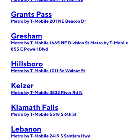
Grants Pass
Metro by T-Mobile 201 NE Beacon Dr
Gresham
Metro by T-Mobile 1665 NE Division St
Metro by T-Mobile
855 E Powell Blvd
Hillsboro
Metro by T-Mobile 1011 Se Walnut St
Keizer
Metro by T-Mobile 3832 River Rd N
Klamath Falls
Metro by T-Mobile 5518 S 6th St
Lebanon
Metro by T-Mobile 2419 S Santiam Hwy