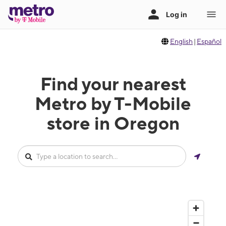
English
|
Español
Find your nearest
Metro by T-Mobile
store in Oregon