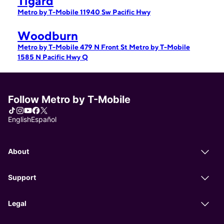
Tigard
Metro by T-Mobile 11940 Sw Pacific Hwy
Woodburn
Metro by T-Mobile 479 N Front St
Metro by T-Mobile
1585 N Pacific Hwy Q