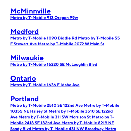
McMinnville
Metro by T-Mobile 913 Oregon 99w
Medford
Metro by T-Mobile 1090 Biddle Rd
Metro by T-Mobile 55
E Stewart Ave
Metro by T-Mobile 2072 W Main St
Milwaukie
Metro by T-Mobile 16220 SE McLoughlin Blvd
Ontario
Metro by T-Mobile 1636 E Idaho Ave
Portland
Metro by T-Mobile 2510 SE 122nd Ave
Metro by T-Mobile
10355 NE Halsey St
Metro by T-Mobile 3510 SE 122nd
Ave
Metro by T-Mobile 311 SW Morrison St
Metro by T-
Mobile 2418 SE 182nd Ave
Metro by T-Mobile 8219 NE
Sandy Blvd
Metro by T-Mobile 431 NW Broadway
Metro