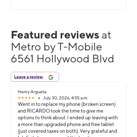
Featured reviews
at
Metro by T-Mobile
6561 Hollywood Blvd
Leave a review
Henry Argueta
July 30, 2026, 4:55 a.m.
Went in to replace my phone (broken screen)
and RICARDO took the time to give me
options to think about. I ended up leaving with
a more than upgraded phone and free tablet
(just covered taxes on both). Very grateful and