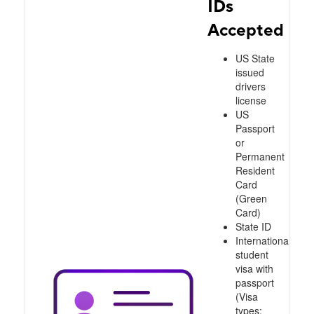
IDs
Accepted
US State
issued
drivers
license
US
Passport
or
Permanent
Resident
Card
(Green
Card)
State ID
International
student
visa with
passport
(Visa
types: