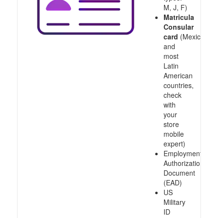
M, J, F)
Matricula
Consular
card
(Mexico
and
most
Latin
American
countries,
check
with
your
store
mobile
expert)
Employment
Authorization
Document
(EAD)
US
Military
ID