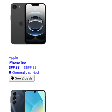
Apple
iPhone 16e
$99.99
$599.99
Generally carried
See 2 deals