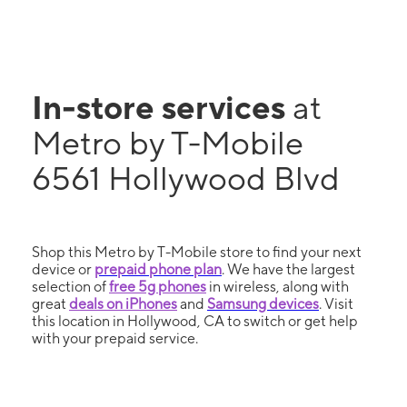
In-store services
at
Metro by T-Mobile
6561 Hollywood Blvd
Shop this Metro by T-Mobile store to find your next
device or
prepaid phone plan
. We have the largest
selection of
free 5g phones
in wireless, along with
great
deals on iPhones
and
Samsung devices
. Visit
this location in Hollywood, CA to switch or get help
with your prepaid service.