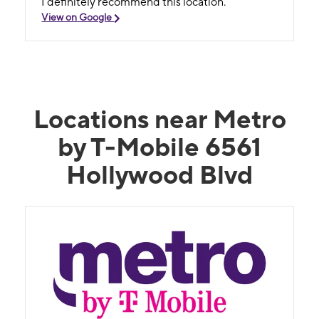
I definitely recommend this location.
View on Google
Locations near Metro
by T-Mobile 6561
Hollywood Blvd