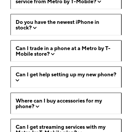
service from Metro by T-Mobile?
Do you have the newest iPhone in
stock?
Can I trade in a phone at a Metro by T-
Mobile store?
Can I get help setting up my new phone?
Where can I buy accessories for my
phone?
Can I get streaming services with my