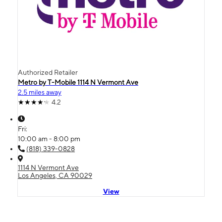
Authorized Retailer
Metro by T-Mobile 1114 N Vermont Ave
2.5 miles away
4.2
Fri:
10:00 am - 8:00 pm
(818) 339-0828
1114 N Vermont Ave
Los Angeles, CA 90029
View