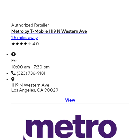
Authorized Retailer
Metro by T-Mobile 1119 N Western Ave
1.5 miles away
4.0
Fri:
10:00 am - 7:30 pm
(323) 736-9181
1119 N Western Ave
Los Angeles, CA 90029
View