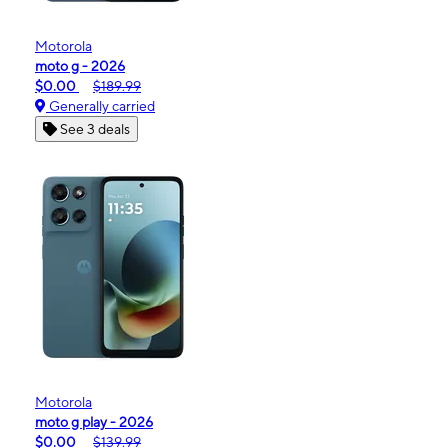
Motorola
moto g - 2026
$0.00
$189.99
Generally carried
See 3 deals
Motorola
moto g play - 2026
$0.00
$139.99