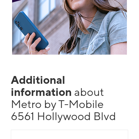
Additional
information
about
Metro by T-Mobile
6561 Hollywood Blvd