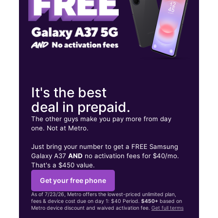
6561 Hollywood Blvd Hollywood, CA 90028
It's the best
deal in prepaid.
The other guys make you pay more from day
one. Not at Metro.
Just bring your number to get a FREE Samsung
Galaxy A37
AND
no activation fees for $40/mo.
That's a $450 value.
Get your free phone
As of 7/23/26, Metro offers the lowest-priced unlimited plan,
fees & device cost due on day 1: $40 Period.
$450+
based on
Metro device discount and waived activation fee.
Get full terms