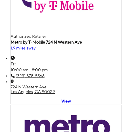
Authorized Retailer
Metro by T-Mobile 724 N Western Ave
1.9 miles away
Fri:
10:00 am - 8:00 pm
(323) 378-5566
724 N Western Ave
Los Angeles, CA 90029
View