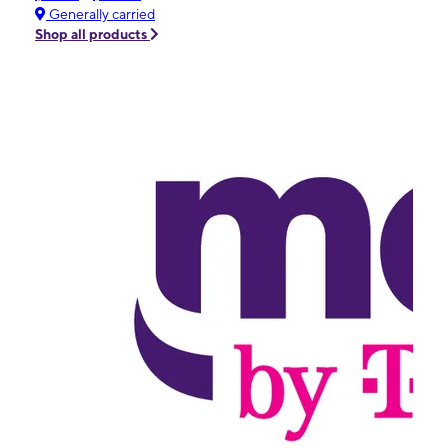
Generally carried
Shop all products