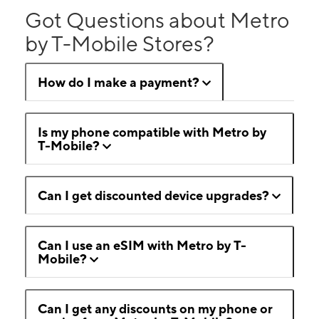
Got Questions about Metro
by T-Mobile Stores?
How do I make a payment?
Is my phone compatible with Metro by
T-Mobile?
Can I get discounted device upgrades?
Can I use an eSIM with Metro by T-
Mobile?
Can I get any discounts on my phone or