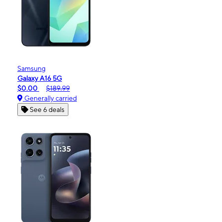
Samsung
Galaxy A16 5G
$0.00
$189.99
Generally carried
See 6 deals