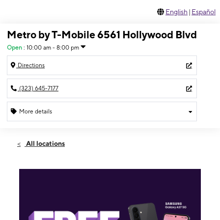
English
|
Español
Metro by T-Mobile 6561 Hollywood Blvd
Open
:
10:00 am - 8:00 pm
Directions
(323) 645-7177
More details
Open
Fri:
10:00 am - 8:00 pm
All locations
Sat:
10:00 am - 8:00 pm
Sun:
11:00 am - 5:00 pm
Mon:
10:00 am - 8:00 pm
Tues:
10:00 am - 8:00 pm
Wed:
10:00 am - 8:00 pm
Thurs:
10:00 am - 8:00 pm