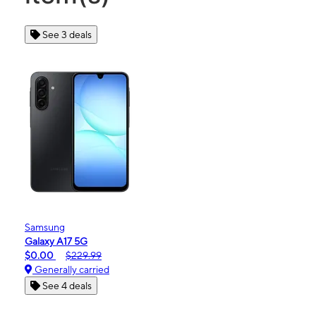
See 3 deals
Samsung
Galaxy A17 5G
$0.00
$229.99
Generally carried
See 4 deals