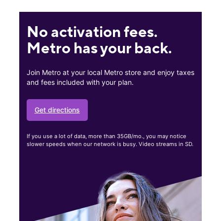
No activation fees.
Metro has your back.
Join Metro at your local Metro store and enjoy taxes
and fees included with your plan.
Get directions
If you use a lot of data, more than 35GB/mo., you may notice
slower speeds when our network is busy. Video streams in SD.