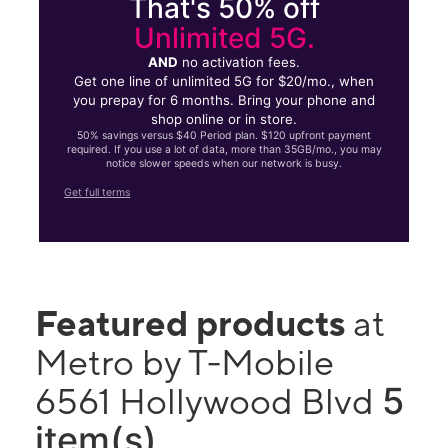
That's 50% off
Unlimited 5G.
AND
no activation fees.
Get one line of unlimited 5G for $20/mo., when
you prepay for 6 months. Bring your phone and
shop online or in store.
50% savings versus $40 Period plan. $120 upfront payment
required. If you use a lot of data, more than 35GB/mo., you may
notice slower speeds when our network is busy.
Get full terms
Featured products
at
Metro by T-Mobile
5
6561 Hollywood Blvd
item(s)