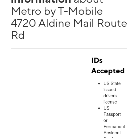
Metro by T-Mobile
4720 Aldine Mail Route
Rd
IDs
Accepted
US State
issued
drivers
license
US
Passport
or
Permanent
Resident