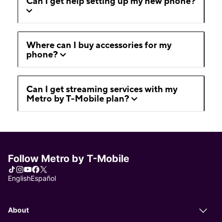
Can I get help setting up my new phone?
Where can I buy accessories for my
phone?
Can I get streaming services with my
Metro by T-Mobile plan?