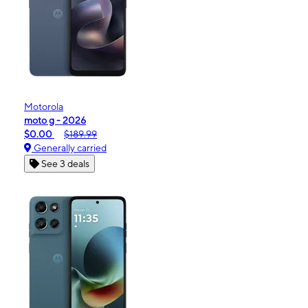
Motorola
moto g - 2026
$0.00
$189.99
Generally carried
See 3 deals