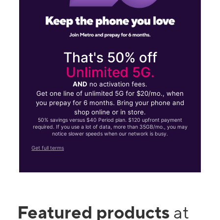
That's 50% off
Unlimited 5G.
AND
no activation fees.
Get one line of unlimited 5G for $20/mo., when
you prepay for 6 months. Bring your phone and
shop online or in store.
50% savings versus $40 Period plan. $120 upfront payment
required. If you use a lot of data, more than 35GB/mo., you may
notice slower speeds when our network is busy.
Get full terms
Featured products
at