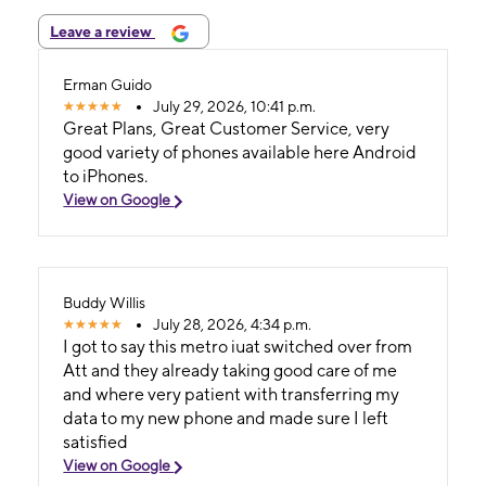
Leave a review
Erman Guido
July 29, 2026, 10:41 p.m.
Great Plans, Great Customer Service, very
good variety of phones available here Android
to iPhones.
View on Google
Buddy Willis
July 28, 2026, 4:34 p.m.
I got to say this metro iuat switched over from
Att and they already taking good care of me
and where very patient with transferring my
data to my new phone and made sure I left
satisfied
View on Google