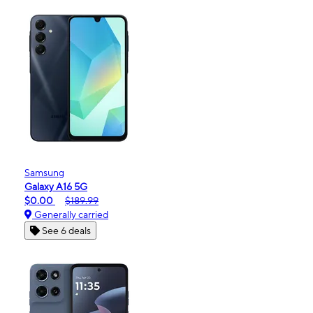
Samsung
Galaxy A16 5G
$0.00
$189.99
Generally carried
See 6 deals