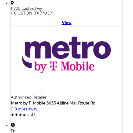
11725 Eastex Fwy
HOUSTON, TX 77039
View
Authorized Retailer
Metro by T-Mobile 3635 Aldine Mail Route Rd
0.8 miles away
4.1
Fri: