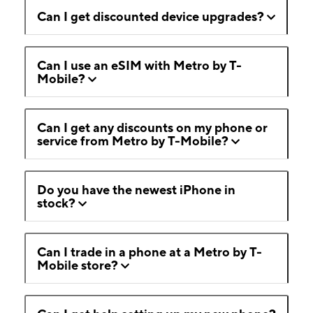
Can I get discounted device upgrades?
Can I use an eSIM with Metro by T-
Mobile?
Can I get any discounts on my phone or
service from Metro by T-Mobile?
Do you have the newest iPhone in
stock?
Can I trade in a phone at a Metro by T-
Mobile store?