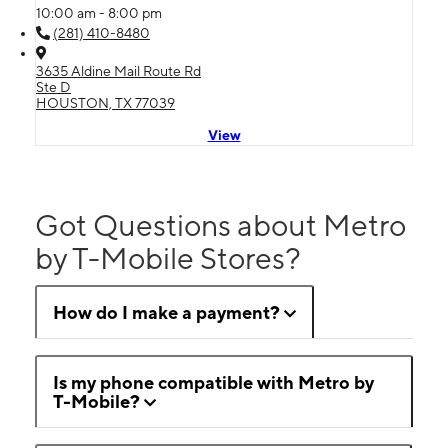
10:00 am - 8:00 pm
(281) 410-8480
3635 Aldine Mail Route Rd
Ste D
HOUSTON, TX 77039
View
Got Questions about Metro
by T-Mobile Stores?
How do I make a payment?
Is my phone compatible with Metro by
T-Mobile?