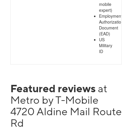
mobile
expert)
Employment
Authorization
Document
(EAD)
US
Military
ID
Featured reviews
at
Metro by T-Mobile
4720 Aldine Mail Route
Rd