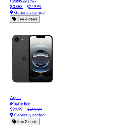
Galaxy A17 5G
$0.00
$229.99
Generally carried
See 4 deals
Apple
iPhone 16e
$99.99
$599.99
Generally carried
See 2 deals