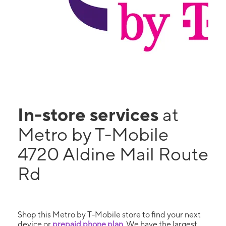
In-store services
at
Metro by T-Mobile
4720 Aldine Mail Route
Rd
Shop this Metro by T-Mobile store to find your next
device or
prepaid phone plan
. We have the largest