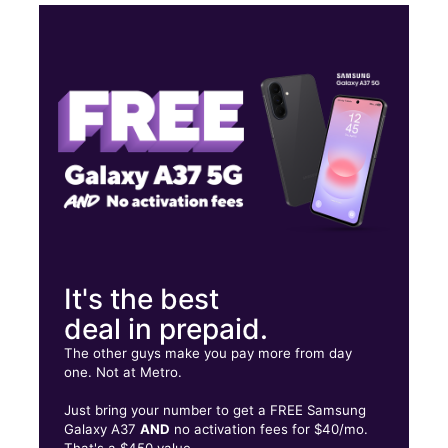
Mon:
10:00 am - 8:00 pm
Tues:
10:00 am - 8:00 pm
Wed:
10:00 am - 8:00 pm
Thurs:
10:00 am - 8:00 pm
4720 Aldine Mail Route Rd Ste E HOUSTON, TX 77039
It's the best
deal in prepaid.
The other guys make you pay more from day
one. Not at Metro.
Just bring your number to get a FREE Samsung
Galaxy A37
AND
no activation fees for $40/mo.
That's a $450 value.