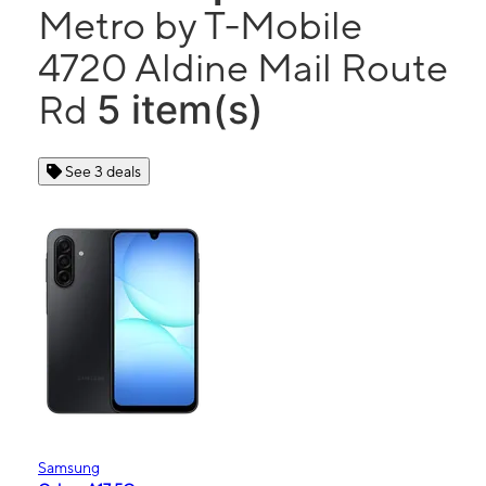
Metro by T-Mobile
4720 Aldine Mail Route
5 item(s)
Rd
See 3 deals
Samsung