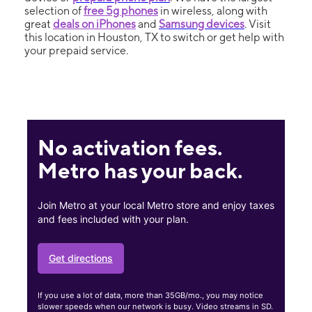
selection of
free 5g phones
in wireless, along with
great
deals on iPhones
and
Samsung devices
. Visit
this location in Houston, TX to switch or get help with
your prepaid service.
No activation fees.
Metro has your back.
Join Metro at your local Metro store and enjoy taxes
and fees included with your plan.
Get directions
If you use a lot of data, more than 35GB/mo., you may notice
slower speeds when our network is busy. Video streams in SD.