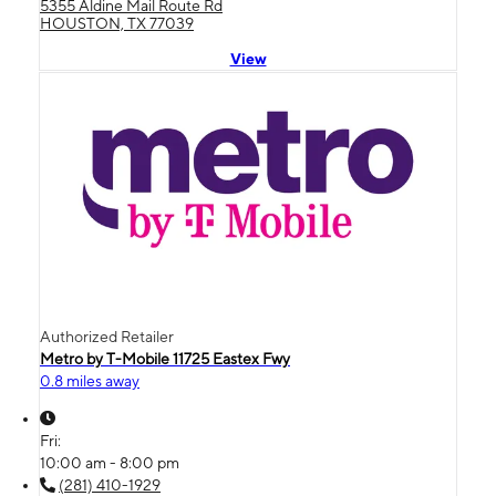
5355 Aldine Mail Route Rd
HOUSTON, TX 77039
View
Authorized Retailer
Metro by T-Mobile 11725 Eastex Fwy
0.8 miles away
Fri:
10:00 am - 8:00 pm
(281) 410-1929