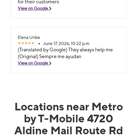
for their customers
View on Google
Elena Uribe
June 17, 2026, 10:22 p.m.
(Translated by Google) They always help me
(Original) Sempre me ayudan
View on Google
Locations near Metro
by T-Mobile 4720
Aldine Mail Route Rd