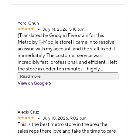
Yordi Chun
July 14, 2026, 5:18 p.m.
(Translated by Google) Five stars for this
Metro by T-Mobile store! I came in to resolve
an issue with my account, and the staff fixed it
immediately. The customer service was
incredibly fast, professional, and efficient. I left
the store in under ten minutes. I highly
recommend this location if you're looking for
Read more
quick service with no wait! (Original) ¡Cinco
View on Google
estrellas para esta tienda de Metro by T-
Mobile! Vine a resolver un problema con mi
cuenta y el personal lo solucionó de inmediato.
La atención a los clientes fue increíblemente
Alexis Cruz
rápida, profesional y eficiente. Salí de la tienda
July 10, 2026, 9:02 p.m.
en menos de diez minutos. ¡Recomiendo
This is the best metro store in the area the
mucho este establecimiento si buscas un
sales reps there love and take the time to care
servicio rápido y sin esperas!