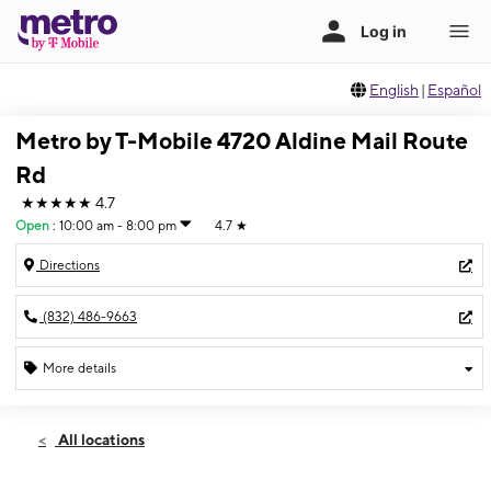
English
|
Español
Metro by T-Mobile 4720 Aldine Mail Route
Rd
★★★★★
4.7
Open
:
10:00 am - 8:00 pm
4.7
★
Directions
(832) 486-9663
More details
Open
Fri:
10:00 am - 8:00 pm
All locations
Sat:
10:00 am - 8:00 pm
Sun:
11:00 am - 6:00 pm