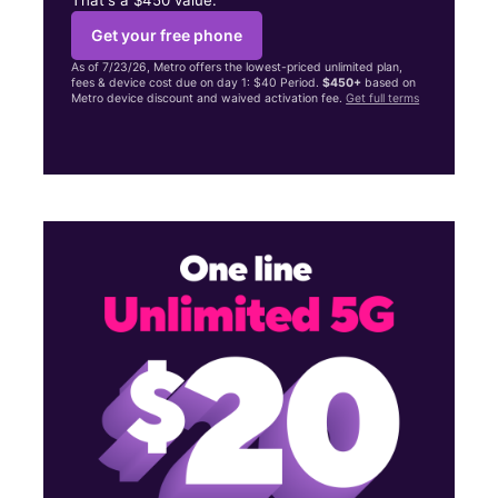
Get your free phone
As of 7/23/26, Metro offers the lowest-priced unlimited plan,
fees & device cost due on day 1: $40 Period.
$450+
based on
Metro device discount and waived activation fee.
Get full terms