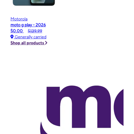
Motorola
moto g play - 2026
$0.00
$139.99
Generally carried
Shop all products