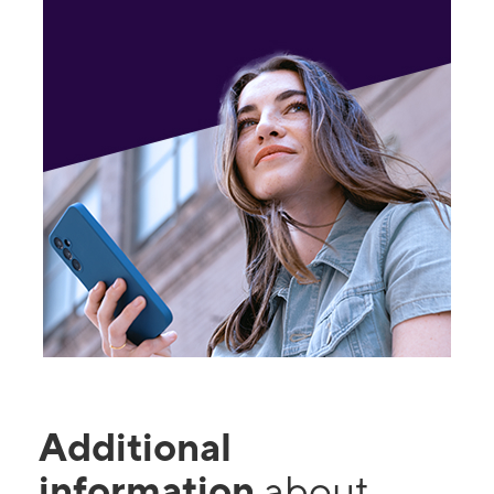
Additional
information
about