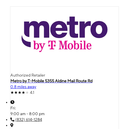
Authorized Retailer
Metro by T-Mobile 5355 Aldine Mail Route Rd
0.8 miles away
4.1
Fri:
9:00 am - 8:00 pm
(832) 614-1284