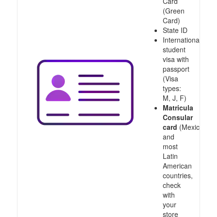
Card
(Green
Card)
State ID
International
student
visa with
passport
(Visa
types:
M, J, F)
Matricula
Consular
card
(Mexico
and
most
Latin
American
countries,
check
with
your
store