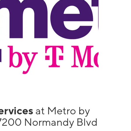
services
at Metro by
 7200 Normandy Blvd