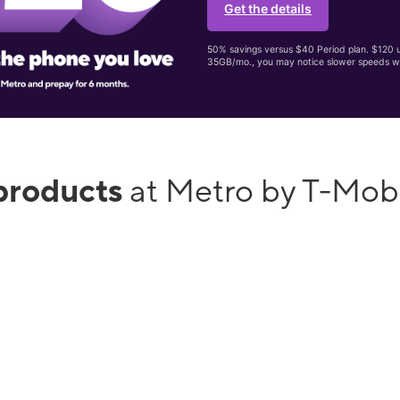
Get the details
50% savings versus $40 Period plan. $120 up
35GB/mo., you may notice slower speeds w
products
at Metro by T-Mob