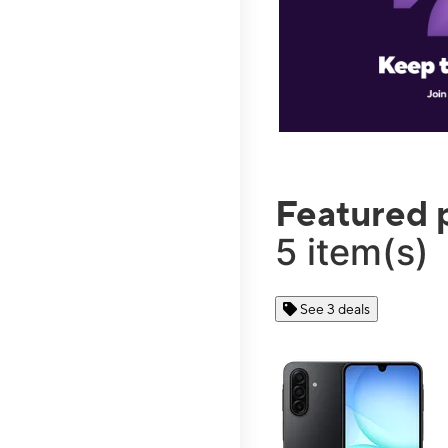
Featured 
5 item(s)
See 3 deals