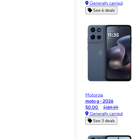
Generally carried
See 6 deals
Motorola
moto g - 2026
$0.00
$189.99
Generally carried
See 3 deals