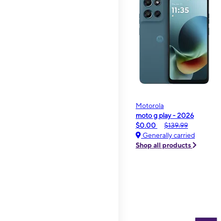
Motorola
moto g play - 2026
$0.00
$139.99
Generally carried
Shop all products