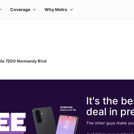
ile 7200 Normandy Blvd
It's the be
deal in pr
The other guys make you