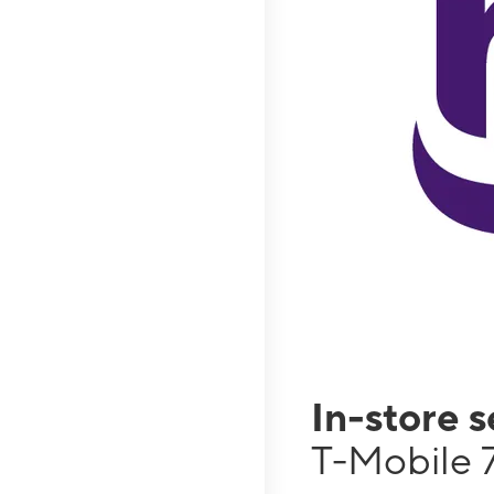
In-store 
T-Mobile