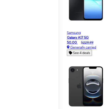
Samsung
Galaxy A17 5G
$0.00
$229.99
Generally carried
See 4 deals