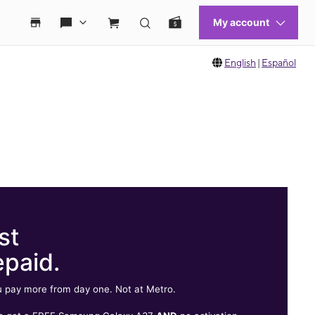
English
|
Español
st
epaid.
 pay more from day one. Not at Metro.