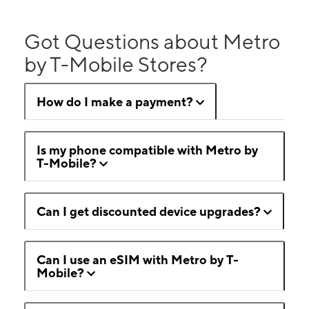
Got Questions about Metro
by T-Mobile Stores?
How do I make a payment?
Is my phone compatible with Metro by
T-Mobile?
Can I get discounted device upgrades?
Can I use an eSIM with Metro by T-
Mobile?