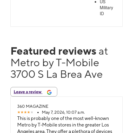
US
Military
ID
Featured reviews
at
Metro by T-Mobile
3700 S La Brea Ave
Leave a review
360 MAGAZINE
May 7, 2026, 10:07 a.m.
This is probably one of the most well-known
Metro by T-Mobile stores in the greater Los
Angeles area. They offer a plethora of devices