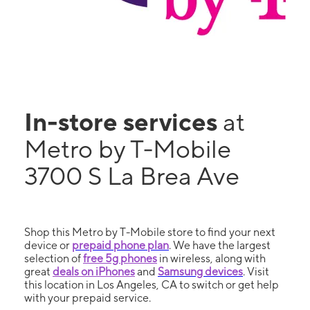
In-store services
at
Metro by T-Mobile
3700 S La Brea Ave
Shop this Metro by T-Mobile store to find your next
device or
prepaid phone plan
. We have the largest
selection of
free 5g phones
in wireless, along with
great
deals on iPhones
and
Samsung devices
. Visit
this location in Los Angeles, CA to switch or get help
with your prepaid service.