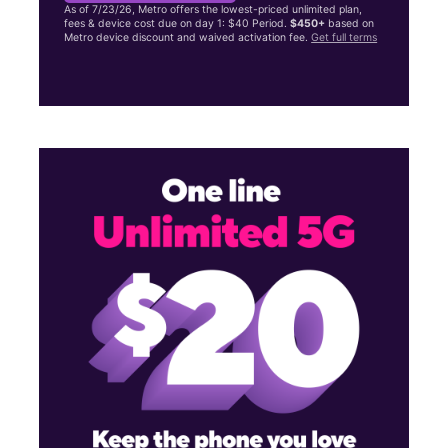
As of 7/23/26, Metro offers the lowest-priced unlimited plan,
fees & device cost due on day 1: $40 Period.
$450+
based on
Metro device discount and waived activation fee.
Get full terms