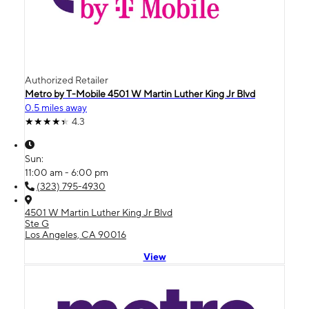
Authorized Retailer
Metro by T-Mobile 4501 W Martin Luther King Jr Blvd
0.5 miles away
4.3
Sun:
11:00 am - 6:00 pm
(323) 795-4930
4501 W Martin Luther King Jr Blvd
Ste G
Los Angeles, CA 90016
View