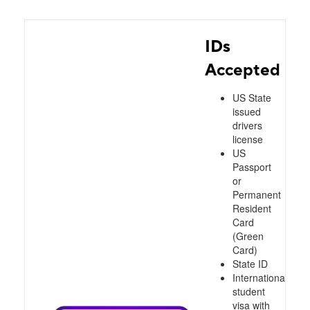
IDs
Accepted
US State
issued
drivers
license
US
Passport
or
Permanent
Resident
Card
(Green
Card)
State ID
International
student
visa with