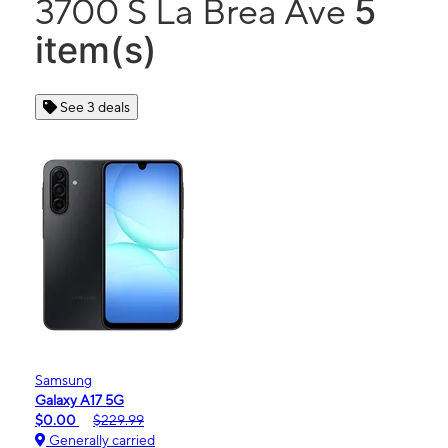
5
3700 S La Brea Ave
item(s)
See 3 deals
Samsung
Galaxy A17 5G
$0.00
$229.99
Generally carried