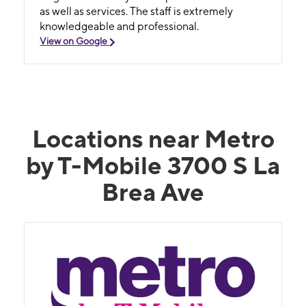
as well as services. The staff is extremely
knowledgeable and professional.
View on Google
Locations near Metro
by T-Mobile 3700 S La
Brea Ave