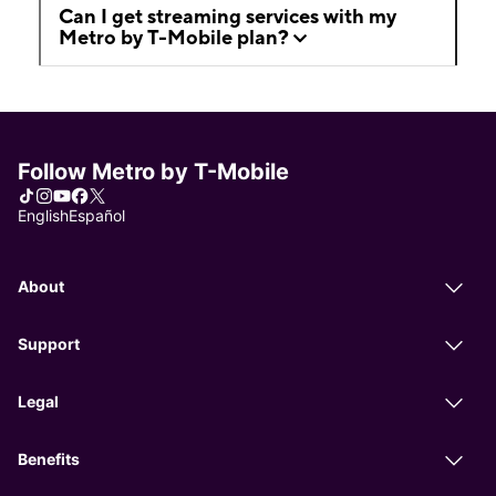
Can I get streaming services with my
Metro by T-Mobile plan?