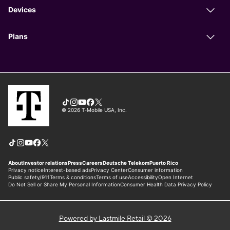
Powered by Lastmile Retail © 2026