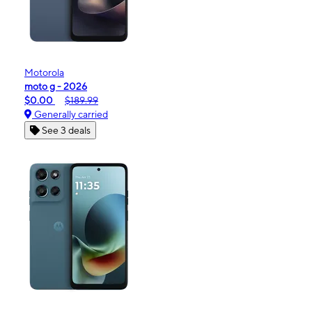
Motorola
moto g - 2026
$0.00
$189.99
Generally carried
See 3 deals