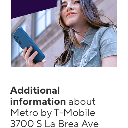
Additional
information
about
Metro by T-Mobile
3700 S La Brea Ave