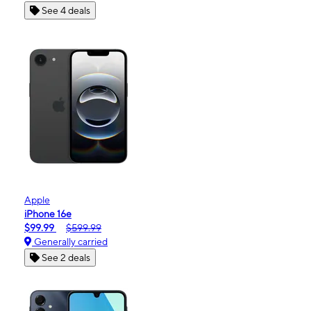
See 4 deals
Apple
iPhone 16e
$99.99
$599.99
Generally carried
See 2 deals