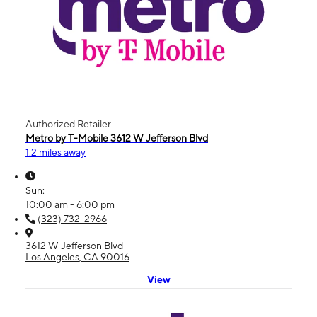
Authorized Retailer
Metro by T-Mobile 3612 W Jefferson Blvd
1.2 miles away
Sun:
10:00 am - 6:00 pm
(323) 732-2966
3612 W Jefferson Blvd
Los Angeles, CA 90016
View