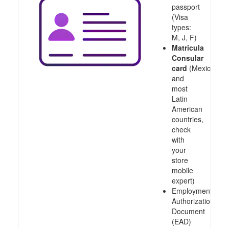
passport
(Visa
types:
M, J, F)
Matricula
Consular
card
(Mexico
and
most
Latin
American
countries,
check
with
your
store
mobile
expert)
Employment
Authorization
Document
(EAD)