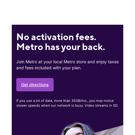
No activation fees.
Metro has your back.
Join Metro at your local Metro store and enjoy taxes
and fees included with your plan.
Get directions
If you use a lot of data, more than 35GB/mo., you may notice
slower speeds when our network is busy. Video streams in SD.