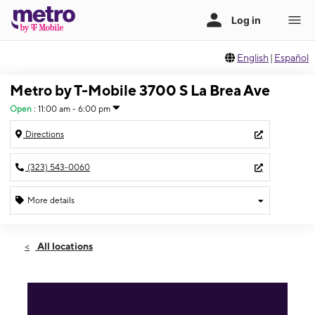
English
|
Español
Metro by T-Mobile 3700 S La Brea Ave
Open
:
11:00 am - 6:00 pm
Directions
(323) 543-0060
More details
Open
Sun:
11:00 am - 6:00 pm
All locations
Mon:
10:00 am - 8:00 pm
Tues:
10:00 am - 8:00 pm
Wed:
10:00 am - 8:00 pm
Thurs:
10:00 am - 8:00 pm