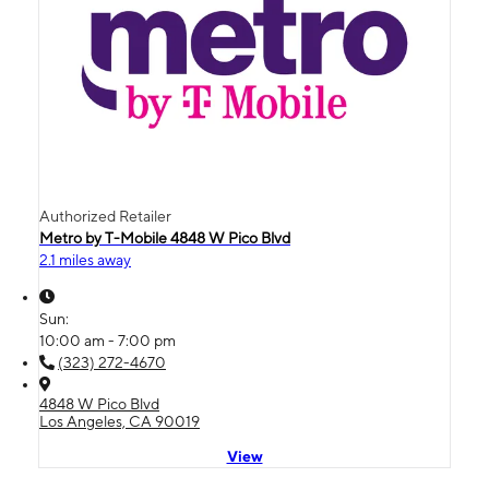
Authorized Retailer
Metro by T-Mobile 4848 W Pico Blvd
2.1 miles away
Sun:
10:00 am - 7:00 pm
(323) 272-4670
4848 W Pico Blvd
Los Angeles, CA 90019
View