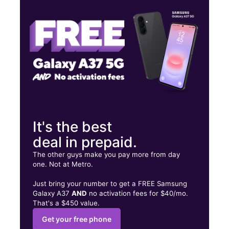
Fri:
10:00 am - 8:00 pm
Sat:
10:00 am - 8:00 pm
3700 S La Brea Ave Los Angeles, CA 90016
It's the best
deal in prepaid.
The other guys make you pay more from day
one. Not at Metro.
Just bring your number to get a FREE Samsung
Galaxy A37
AND
no activation fees for $40/mo.
That's a $450 value.
Get your free phone