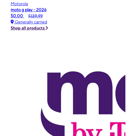
Motorola
moto g play - 2026
$0.00
$139.99
Generally carried
Shop all products