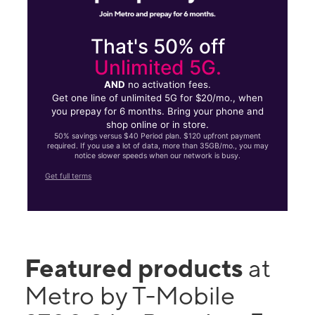
That's 50% off
Unlimited 5G.
AND
no activation fees.
Get one line of unlimited 5G for $20/mo., when
you prepay for 6 months. Bring your phone and
shop online or in store.
50% savings versus $40 Period plan. $120 upfront payment
required. If you use a lot of data, more than 35GB/mo., you may
notice slower speeds when our network is busy.
Get full terms
Featured products
at
Metro by T-Mobile