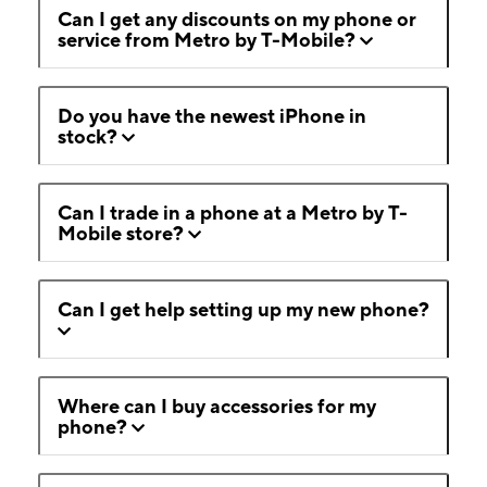
Can I get any discounts on my phone or
service from Metro by T-Mobile?
Do you have the newest iPhone in
stock?
Can I trade in a phone at a Metro by T-
Mobile store?
Can I get help setting up my new phone?
Where can I buy accessories for my
phone?