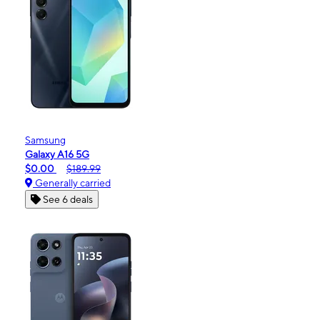
Samsung
Galaxy A16 5G
$0.00
$189.99
Generally carried
See 6 deals