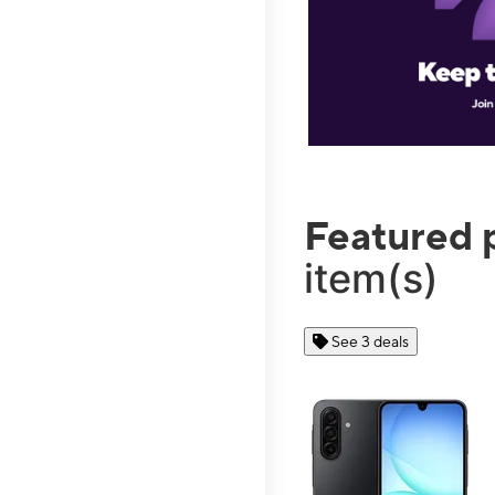
Featured 
item(s)
See 3 deals