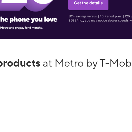
Get the details
50% savings versus $40 Period plan. $120 up
35GB/mo., you may notice slower speeds w
products
at Metro by T-Mob