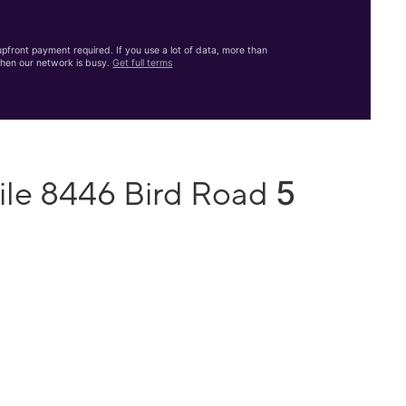
front payment required. If you use a lot of data, more than
hen our network is busy.
Get full terms
5
ile 8446 Bird Road