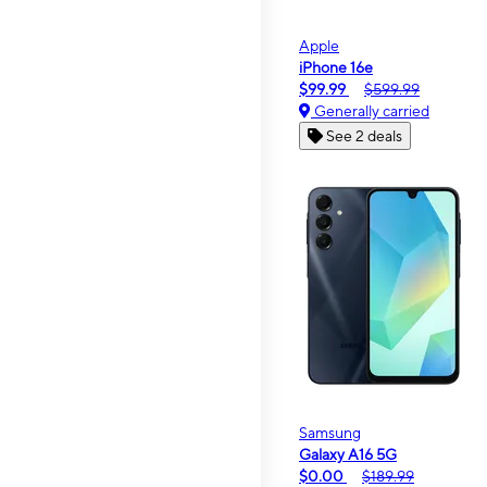
Apple
iPhone 16e
$99.99
$599.99
Generally carried
See 2 deals
Samsung
Galaxy A16 5G
$0.00
$189.99