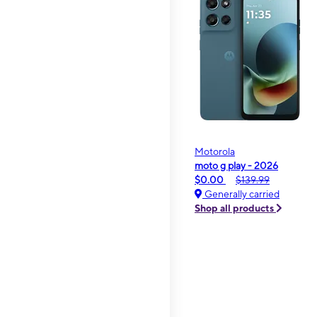
Motorola
moto g play - 2026
$0.00
$139.99
Generally carried
Shop all products