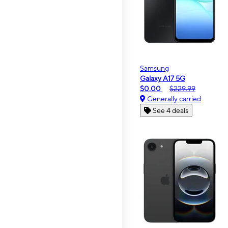
Samsung
Galaxy A17 5G
$0.00
$229.99
Generally carried
See 4 deals