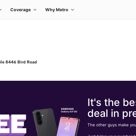
ile 8446 Bird Road
It's the be
deal in pr
The other guys make you