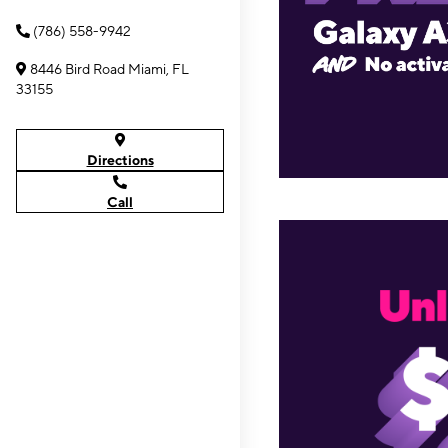
(786) 558-9942
8446 Bird Road Miami, FL
33155
Directions
Call