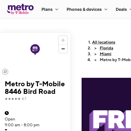
All locations
Florida
Miami
Metro by T-Mob
Metro by T-Mobile
8446 Bird Road
★★★★★
4.7
Open
9:00 am - 8:00 pm