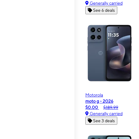
Generally carried
See 6 deals
Motorola
moto g - 2026
$0.00
$189.99
Generally carried
See 3 deals