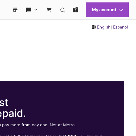
English
|
Español
st
epaid.
 pay more from day one. Not at Metro.