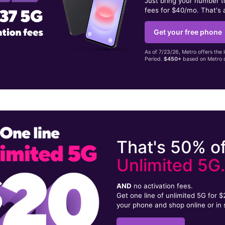
Just bring your number 
fees for $40/mo. That's 
Get your free phone
As of 7/23/26, Metro offers the 
Period.
$450+
based on Metro d
That's 50% of
Unlimited 5G
AND
no activation fees.
Get one line of unlimited 5G for 
your phone and shop online or in 