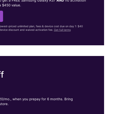
to get a FREE Samsung Galaxy A37
AND
no activation
a $450 value.
lowest-priced unlimited plan, fees & device cost due on day 1: $40
evice discount and waived activation fee.
Get full terms
f
.
$20/mo., when you prepay for 6 months. Bring
store.