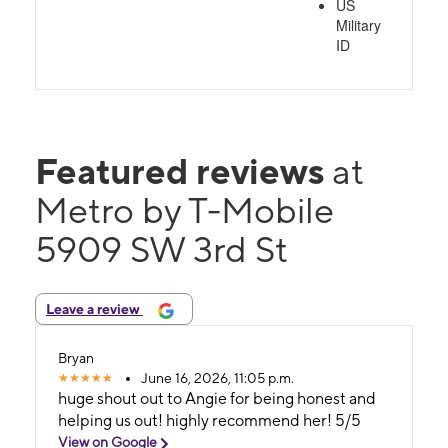
US
Military
ID
Featured reviews
at
Metro by T-Mobile
5909 SW 3rd St
Leave a review
Bryan
June 16, 2026, 11:05 p.m.
huge shout out to Angie for being honest and
helping us out! highly recommend her! 5/5
View on Google