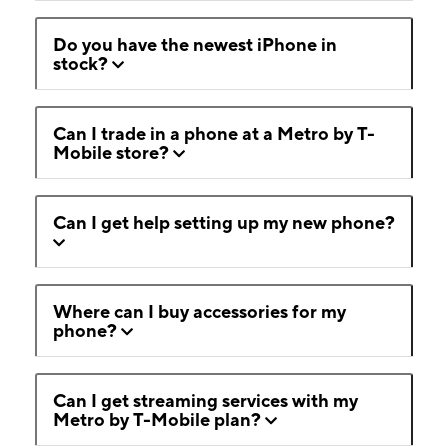
Do you have the newest iPhone in
stock?
Can I trade in a phone at a Metro by T-
Mobile store?
Can I get help setting up my new phone?
Where can I buy accessories for my
phone?
Can I get streaming services with my
Metro by T-Mobile plan?