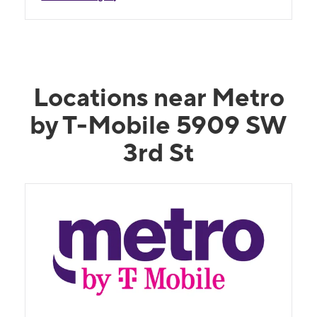
Locations near Metro
by T-Mobile 5909 SW
3rd St