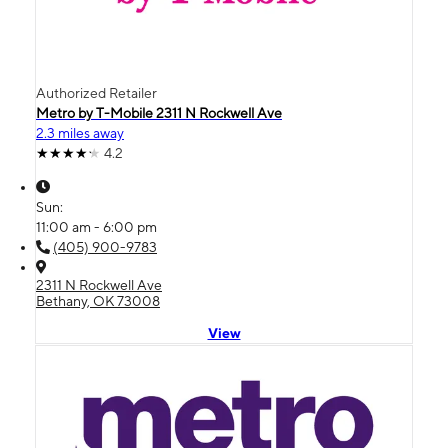
Authorized Retailer
Metro by T-Mobile 2311 N Rockwell Ave
2.3 miles away
4.2
Sun:
11:00 am - 6:00 pm
(405) 900-9783
2311 N Rockwell Ave
Bethany, OK 73008
View