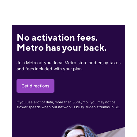
No activation fees.
Metro has your back.
Join Metro at your local Metro store and enjoy taxes
and fees included with your plan.
Get directions
If you use a lot of data, more than 35GB/mo., you may notice
slower speeds when our network is busy. Video streams in SD.