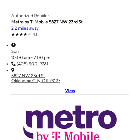
Authorized Retailer
Metro by T-Mobile 5827 NW 23rd St
2.2 miles away
4.1
Sun:
10:00 am - 7:00 pm
(405) 900-9781
5827 NW 23rd St
Oklahoma City, OK 73127
View