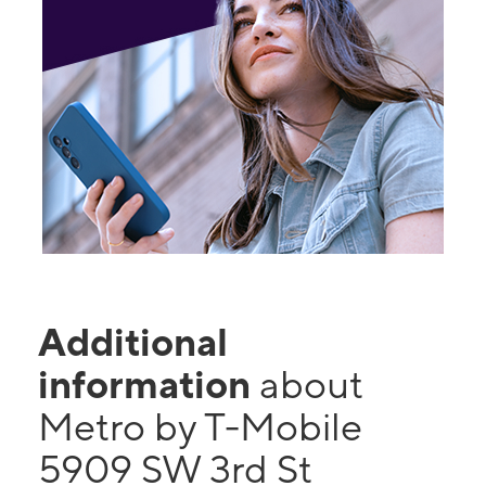
Additional
information
about
Metro by T-Mobile
5909 SW 3rd St