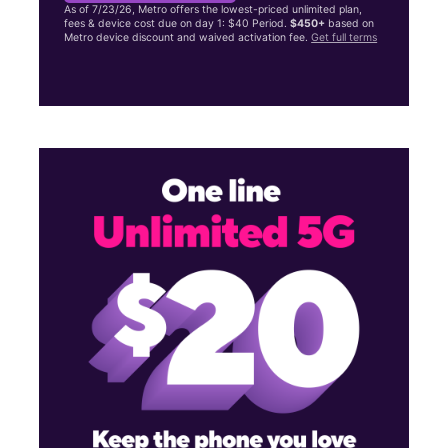
As of 7/23/26, Metro offers the lowest-priced unlimited plan,
fees & device cost due on day 1: $40 Period.
$450+
based on
Metro device discount and waived activation fee.
Get full terms