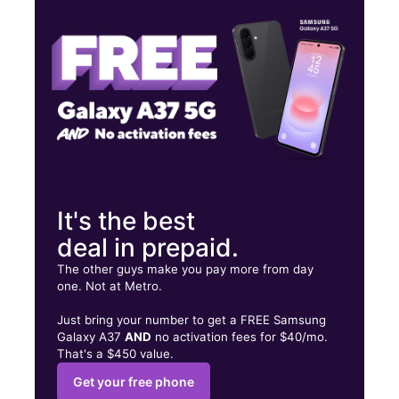
Fri:
10:00 am - 7:30 pm
Sat:
10:00 am - 7:30 pm
5909 SW 3rd St Oklahoma City, OK 73128
It's the best
deal in prepaid.
The other guys make you pay more from day
one. Not at Metro.
Just bring your number to get a FREE Samsung
Galaxy A37
AND
no activation fees for $40/mo.
That's a $450 value.
Get your free phone