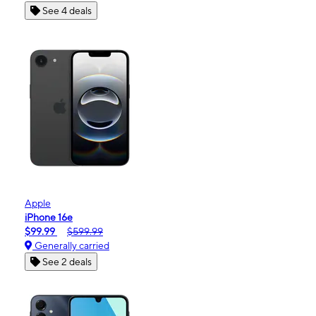
See 4 deals
Apple
iPhone 16e
$99.99
$599.99
Generally carried
See 2 deals