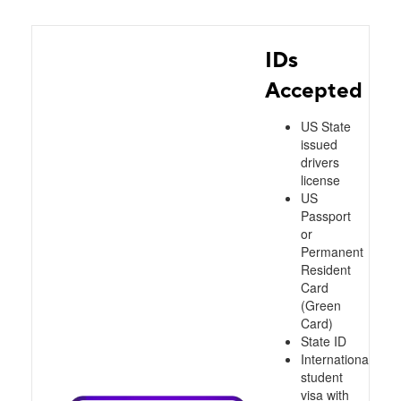
IDs
Accepted
US State
issued
drivers
license
US
Passport
or
Permanent
Resident
Card
(Green
Card)
State ID
International
student
visa with