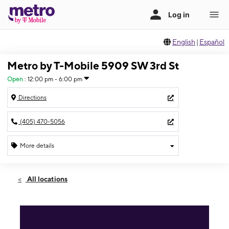
English
|
Español
Metro by T-Mobile 5909 SW 3rd St
Open
:
12:00 pm - 6:00 pm
Directions
(405) 470-5056
More details
Open
Sun:
12:00 pm - 6:00 pm
All locations
Mon:
11:00 am - 7:00 pm
Tues:
11:00 am - 7:00 pm
Wed:
11:00 am - 7:00 pm
Thurs:
11:00 am - 7:00 pm