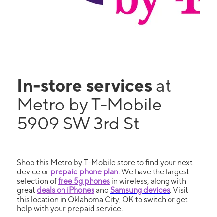
In-store services
at
Metro by T-Mobile
5909 SW 3rd St
Shop this Metro by T-Mobile store to find your next
device or
prepaid phone plan
. We have the largest
selection of
free 5g phones
in wireless, along with
great
deals on iPhones
and
Samsung devices
. Visit
this location in Oklahoma City, OK to switch or get
help with your prepaid service.