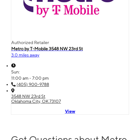
Authorized Retailer
Metro by T-Mobile 3548 NW 23rd St
3.0 miles away
Sun:
11:00 am - 7:00 pm
(405) 900-9788
3548 NW 23rd St
Oklahoma City, OK 73107
View
Got Questions about Metro