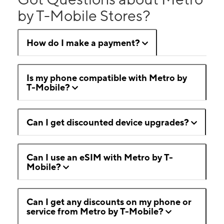
by T-Mobile Stores?
How do I make a payment?
Is my phone compatible with Metro by
T-Mobile?
Can I get discounted device upgrades?
Can I use an eSIM with Metro by T-
Mobile?
Can I get any discounts on my phone or
service from Metro by T-Mobile?