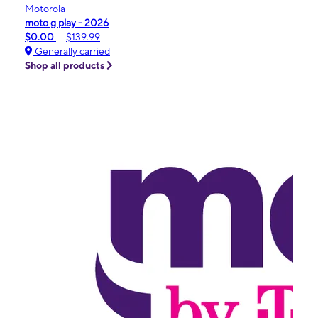
Motorola
moto g play - 2026
$0.00
$139.99
Generally carried
Shop all products