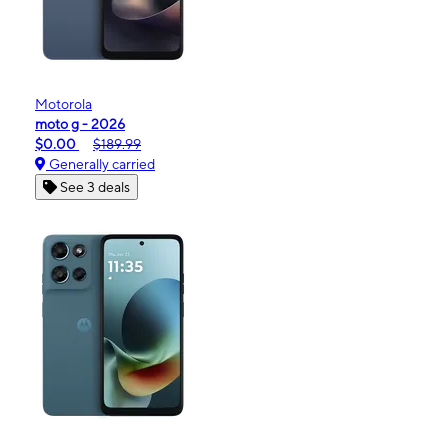
Motorola
moto g - 2026
$0.00
$189.99
Generally carried
See 3 deals