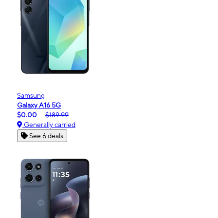
Samsung
Galaxy A16 5G
$0.00
$189.99
Generally carried
See 6 deals