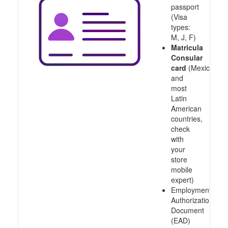
passport
(Visa
types:
M, J, F)
Matricula
Consular
card
(Mexico
and
most
Latin
American
countries,
check
with
your
store
mobile
expert)
Employment
Authorization
Document
(EAD)