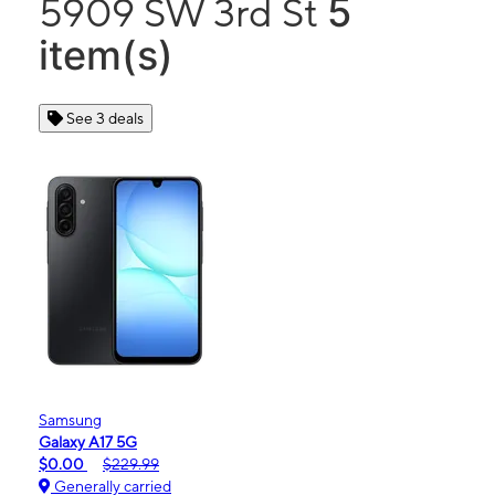
5
5909 SW 3rd St
item(s)
See 3 deals
Samsung
Galaxy A17 5G
$0.00
$229.99
Generally carried