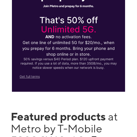
That's 50% off
Unlimited 5G.
AND
no activation fees.
Get one line of unlimited 5G for $20/mo., when
you prepay for 6 months. Bring your phone and
shop online or in store.
50% savings versus $40 Period plan. $120 upfront payment
required. If you use a lot of data, more than 35GB/mo., you may
notice slower speeds when our network is busy.
Get full terms
Featured products
at
Metro by T-Mobile