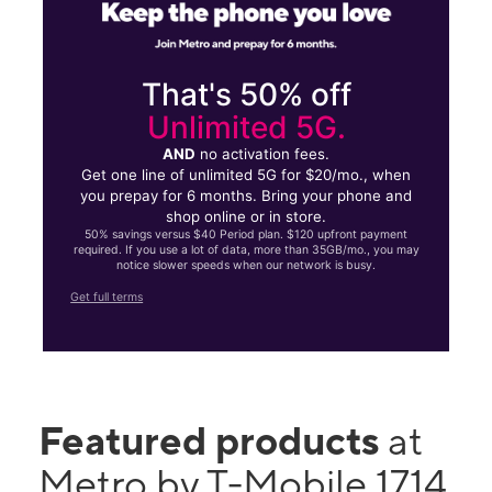
That's 50% off
Unlimited 5G.
AND
no activation fees.
Get one line of unlimited 5G for $20/mo., when
you prepay for 6 months. Bring your phone and
shop online or in store.
50% savings versus $40 Period plan. $120 upfront payment
required. If you use a lot of data, more than 35GB/mo., you may
notice slower speeds when our network is busy.
Get full terms
Featured products
at
Metro by T-Mobile 1714