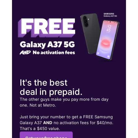
Mon:
10:00 am - 7:00 pm
Tues:
10:00 am - 7:00 pm
Wed:
10:00 am - 7:00 pm
1714 S 1ST ST CHICKASHA, OK 73018
It's the best
deal in prepaid.
The other guys make you pay more from day
one. Not at Metro.
Just bring your number to get a FREE Samsung
Galaxy A37
AND
no activation fees for $40/mo.
That's a $450 value.