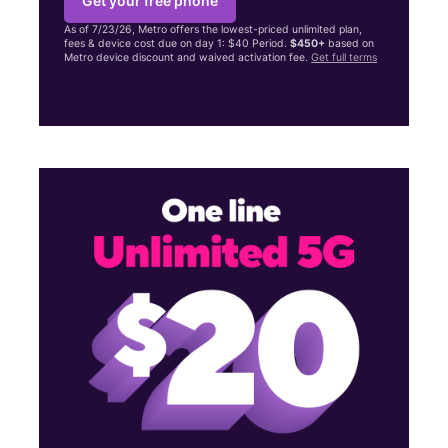
Get your free phone
As of 7/23/26, Metro offers the lowest-priced unlimited plan,
fees & device cost due on day 1: $40 Period.
$450+
based on
Metro device discount and waived activation fee.
Get full terms