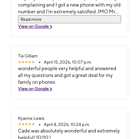
complaining and I got a new phone with my old
number and I'm extremely satisfied. IMO Mr
Kale Pricer deserves not a just a store but an
Read more
entire district for T-Mobile. To whomever his
View on Google
boss is I hope you know what a credit he is to
your brand. Kale Pricer is the only reason I still
have hair cause I was ready to pull mine out by
the roots!! I can't compliment him enough and
Tia Gilliam
say thank you. I have been a customer for many
April 15, 2026, 10:07 p.m.
years and now I will continue to be thanks to
wonderful people very helpful and answered
Kale Pricer. God bless you Darren H Evans
all my questions and got a great deal for my
family on phones
View on Google
Kyanne Lewis
April 4, 2026, 10:24 p.m.
Cade was absolutely wonderful and extremely
helpful! 10/10 !