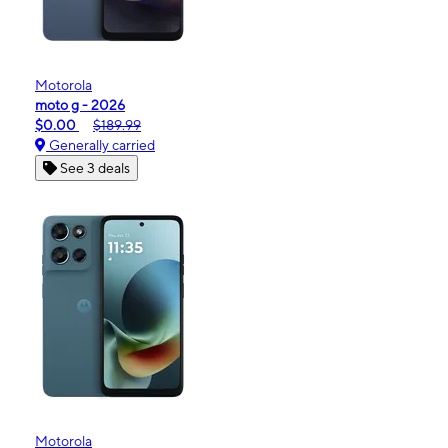
Motorola
moto g - 2026
$0.00
$189.99
Generally carried
See 3 deals
Motorola