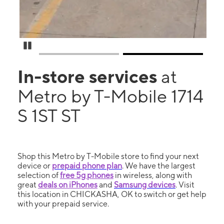
Pause Carousel
In-store services
at
Metro by T-Mobile 1714
S 1ST ST
Shop this Metro by T-Mobile store to find your next
device or
prepaid phone plan
. We have the largest
selection of
free 5g phones
in wireless, along with
great
deals on iPhones
and
Samsung devices
. Visit
this location in CHICKASHA, OK to switch or get help
with your prepaid service.