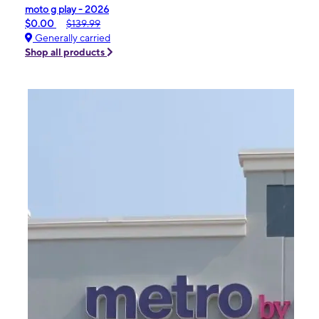
moto g play - 2026
$0.00
$139.99
Generally carried
Shop all products