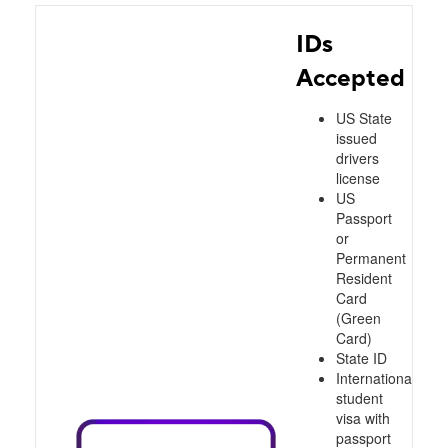
IDs
Accepted
US State
issued
drivers
license
US
Passport
or
Permanent
Resident
Card
(Green
Card)
State ID
International
student
visa with
passport