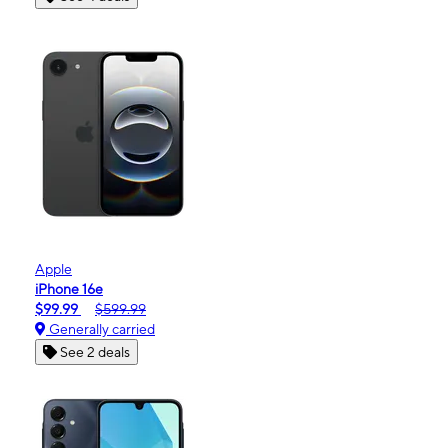
Apple
iPhone 16e
$99.99
$599.99
Generally carried
See 2 deals