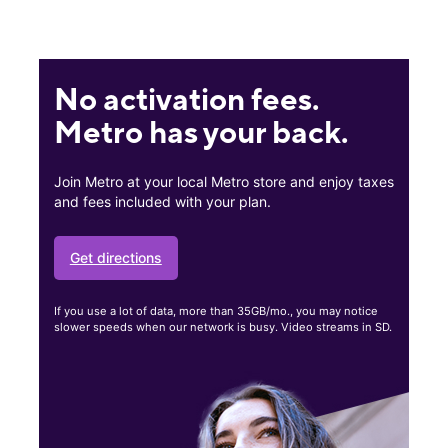
No activation fees.
Metro has your back.
Join Metro at your local Metro store and enjoy taxes
and fees included with your plan.
Get directions
If you use a lot of data, more than 35GB/mo., you may notice
slower speeds when our network is busy. Video streams in SD.