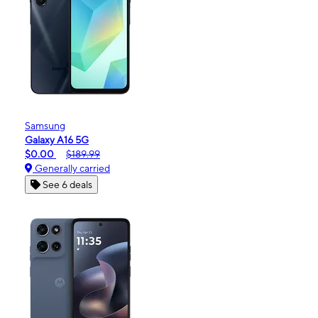
Samsung
Galaxy A16 5G
$0.00
$189.99
Generally carried
See 6 deals