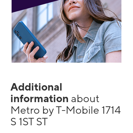
Additional
information
about
Metro by T-Mobile 1714
S 1ST ST