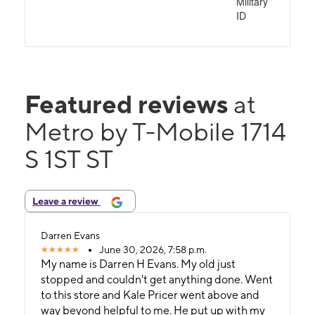
Military
ID
Featured reviews
at
Metro by T-Mobile 1714
S 1ST ST
Leave a review
Darren Evans
June 30, 2026, 7:58 p.m.
My name is Darren H Evans. My old just
stopped and couldn't get anything done. Went
to this store and Kale Pricer went above and
way beyond helpful to me. He put up with my