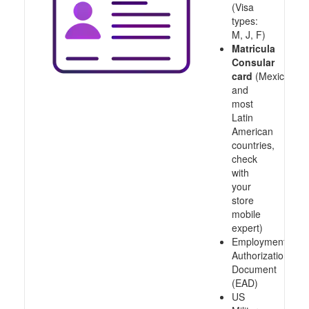
(Visa
types:
M, J, F)
Matricula
Consular
card
(Mexico
and
most
Latin
American
countries,
check
with
your
store
mobile
expert)
Employment
Authorization
Document
(EAD)
US