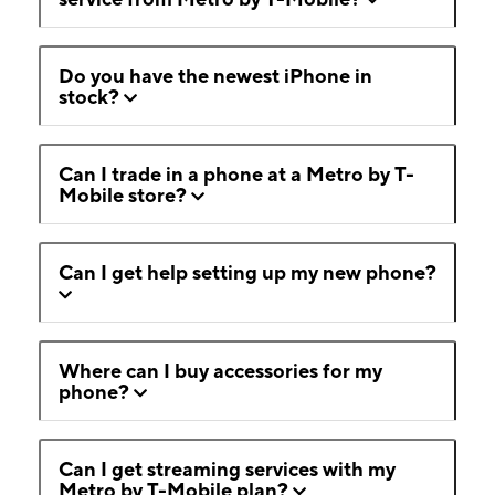
Do you have the newest iPhone in
stock?
Can I trade in a phone at a Metro by T-
Mobile store?
Can I get help setting up my new phone?
Where can I buy accessories for my
phone?
Can I get streaming services with my
Metro by T-Mobile plan?