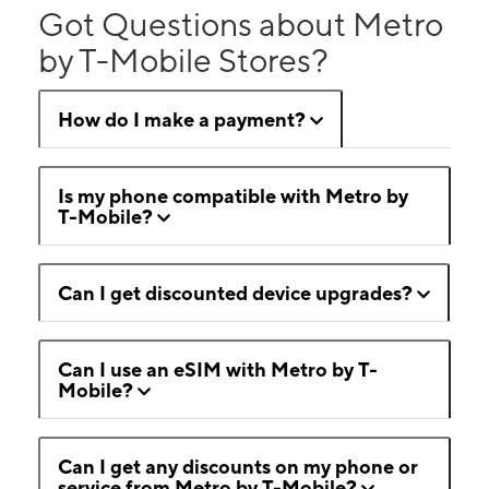
Got Questions about Metro
by T-Mobile Stores?
How do I make a payment?
Is my phone compatible with Metro by
T-Mobile?
Can I get discounted device upgrades?
Can I use an eSIM with Metro by T-
Mobile?
Can I get any discounts on my phone or
service from Metro by T-Mobile?