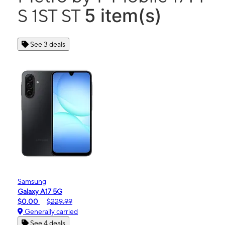
5 item(s)
S 1ST ST
See 3 deals
Samsung
Galaxy A17 5G
$0.00
$229.99
Generally carried
See 4 deals