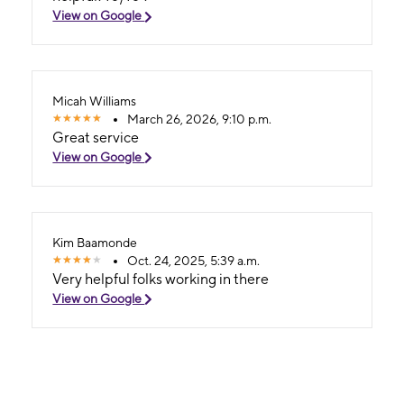
View on Google
Micah Williams
March 26, 2026, 9:10 p.m.
Great service
View on Google
Kim Baamonde
Oct. 24, 2025, 5:39 a.m.
Very helpful folks working in there
View on Google