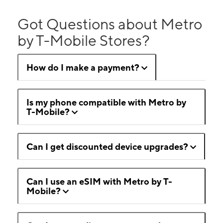
Got Questions about Metro
by T-Mobile Stores?
How do I make a payment?
Is my phone compatible with Metro by
T-Mobile?
Can I get discounted device upgrades?
Can I use an eSIM with Metro by T-
Mobile?