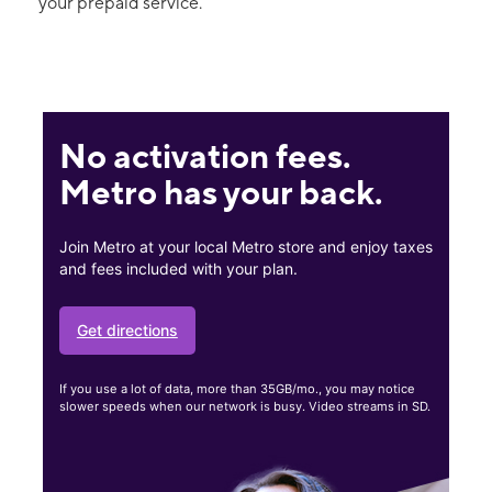
your prepaid service.
No activation fees.
Metro has your back.
Join Metro at your local Metro store and enjoy taxes
and fees included with your plan.
Get directions
If you use a lot of data, more than 35GB/mo., you may notice
slower speeds when our network is busy. Video streams in SD.