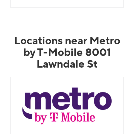
Locations near Metro
by T-Mobile 8001
Lawndale St