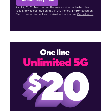
Get your free phone
As of 7/23/26, Metro offers the lowest-priced unlimited plan,
fees & device cost due on day 1: $40 Period.
$450+
based on
Metro device discount and waived activation fee.
Get full terms