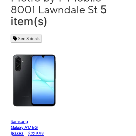
5
8001 Lawndale St
item(s)
See 3 deals
Samsung
Galaxy A17 5G
$0.00
$229.99