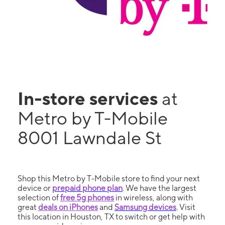
In-store services
at
Metro by T-Mobile
8001 Lawndale St
Shop this Metro by T-Mobile store to find your next
device or
prepaid phone plan
. We have the largest
selection of
free 5g phones
in wireless, along with
great
deals on iPhones
and
Samsung devices
. Visit
this location in Houston, TX to switch or get help with