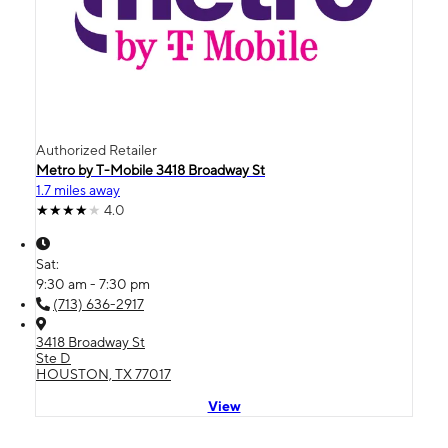
Authorized Retailer
Metro by T-Mobile 3418 Broadway St
1.7 miles away
4.0
Sat:
9:30 am - 7:30 pm
(713) 636-2917
3418 Broadway St
Ste D
HOUSTON, TX 77017
View