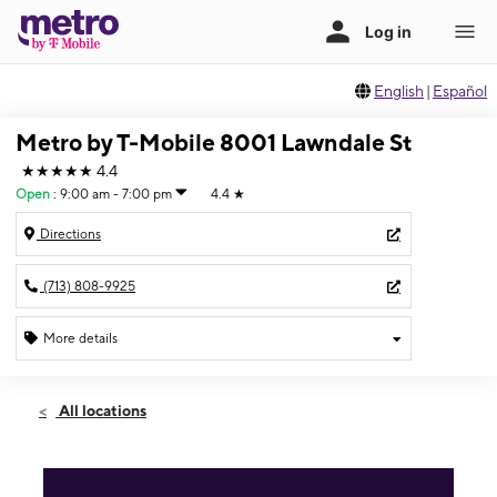
English
|
Español
Metro by T-Mobile 8001 Lawndale St
★★★★★
4.4
Open
:
9:00 am - 7:00 pm
4.4
★
Directions
(713) 808-9925
More details
Open
Sat:
9:00 am - 7:00 pm
All locations
Sun:
11:00 am - 5:00 pm
Mon:
9:00 am - 7:00 pm
Tues:
9:00 am - 7:00 pm