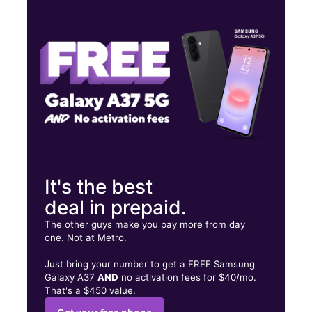
Wed:
9:00 am - 7:00 pm
Thurs:
9:00 am - 7:00 pm
Fri:
9:00 am - 7:00 pm
8001 Lawndale St Ste C HOUSTON, TX 77012
It's the best
deal in prepaid.
The other guys make you pay more from day
one. Not at Metro.
Just bring your number to get a FREE Samsung
Galaxy A37
AND
no activation fees for $40/mo.
That's a $450 value.