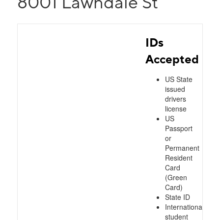
8001 Lawndale St
IDs
Accepted
US State
issued
drivers
license
US
Passport
or
Permanent
Resident
Card
(Green
Card)
State ID
International
student