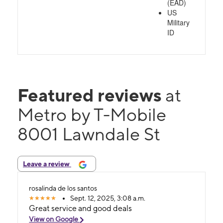
(EAD)
US
Military
ID
Featured reviews
at
Metro by T-Mobile
8001 Lawndale St
Leave a review
rosalinda de los santos
Sept. 12, 2025, 3:08 a.m.
Great service and good deals
View on Google