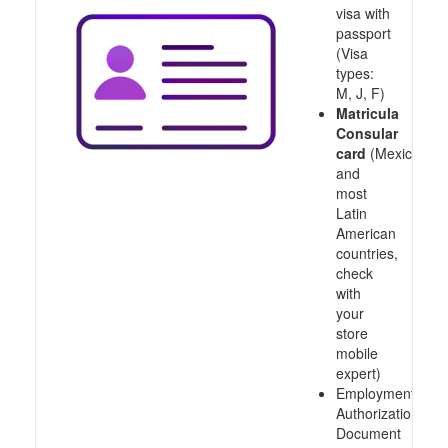
visa with
passport
(Visa
types:
M, J, F)
Matricula
Consular
card
(Mexico
and
most
Latin
American
countries,
check
with
your
store
mobile
expert)
Employment
Authorization
Document