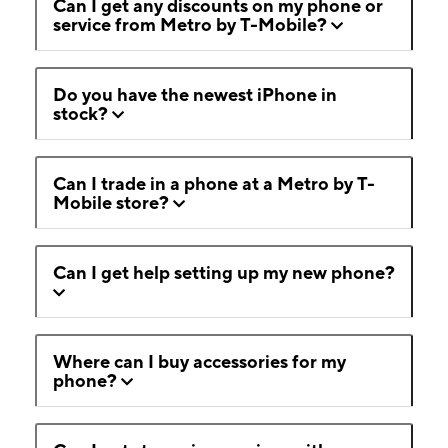
Can I get any discounts on my phone or
service from Metro by T-Mobile?
Do you have the newest iPhone in
stock?
Can I trade in a phone at a Metro by T-
Mobile store?
Can I get help setting up my new phone?
Where can I buy accessories for my
phone?