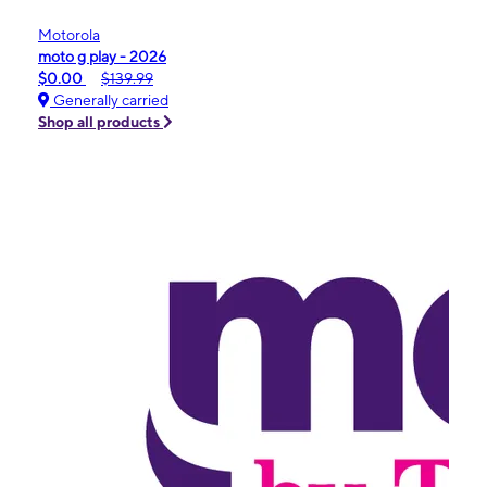
Motorola
moto g play - 2026
$0.00
$139.99
Generally carried
Shop all products