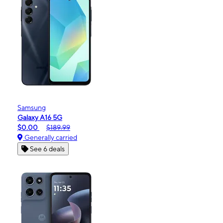
Samsung
Galaxy A16 5G
$0.00
$189.99
Generally carried
See 6 deals