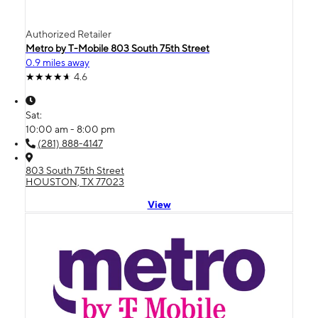
Authorized Retailer
Metro by T-Mobile 803 South 75th Street
0.9 miles away
4.6
Sat:
10:00 am - 8:00 pm
(281) 888-4147
803 South 75th Street
HOUSTON, TX 77023
View