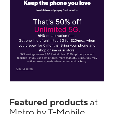
That's 50% off
Unlimited 5G.
AND
no activation fees.
Get one line of unlimited 5G for $20/mo., when
you prepay for 6 months. Bring your phone and
shop online or in store.
50% savings versus $40 Period plan. $120 upfront payment
required. If you use a lot of data, more than 35GB/mo., you may
notice slower speeds when our network is busy.
Get full terms
Featured products
at
Metro by T-Mobile