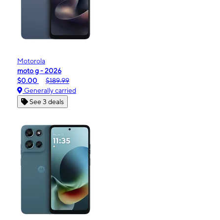
Motorola
moto g - 2026
$0.00
$189.99
Generally carried
See 3 deals