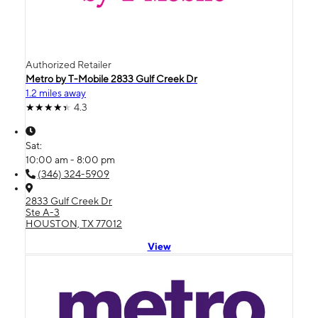
Authorized Retailer
Metro by T-Mobile 2833 Gulf Creek Dr
1.2 miles away
4.3
Sat:
10:00 am - 8:00 pm
(346) 324-5909
2833 Gulf Creek Dr
Ste A-3
HOUSTON, TX 77012
View