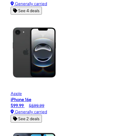
Generally carried
See 4 deals
Apple
iPhone 16e
$99.99
$599.99
Generally carried
See 2 deals