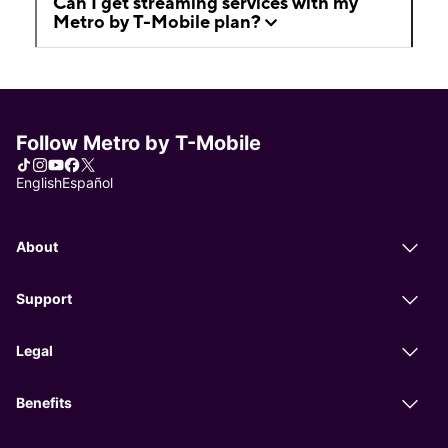
Can I get streaming services with my
Metro by T-Mobile plan?