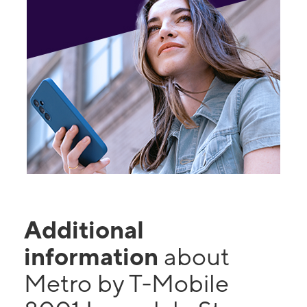
Additional
information
about
Metro by T-Mobile