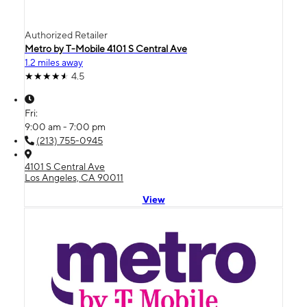
Authorized Retailer
Metro by T-Mobile 4101 S Central Ave
1.2 miles away
4.5
Fri:
9:00 am - 7:00 pm
(213) 755-0945
4101 S Central Ave
Los Angeles, CA 90011
View