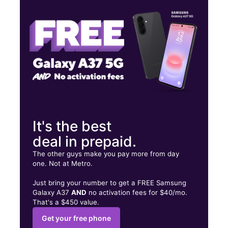
Wed:
9:00 am - 8:00 pm
Thurs:
9:00 am - 8:00 pm
5414 Compton Ave Los Angeles, CA 90011
It's the best
deal in prepaid.
The other guys make you pay more from day
one. Not at Metro.
Just bring your number to get a FREE Samsung
Galaxy A37
AND
no activation fees for $40/mo.
That's a $450 value.
Get your free phone