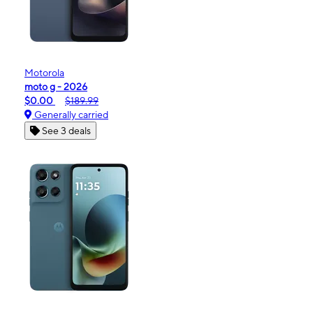
Motorola
moto g - 2026
$0.00
$189.99
Generally carried
See 3 deals