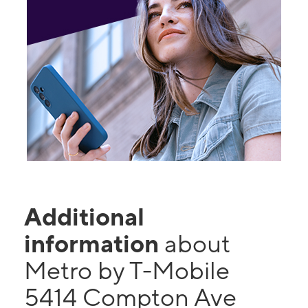
Additional
information
about
Metro by T-Mobile
5414 Compton Ave