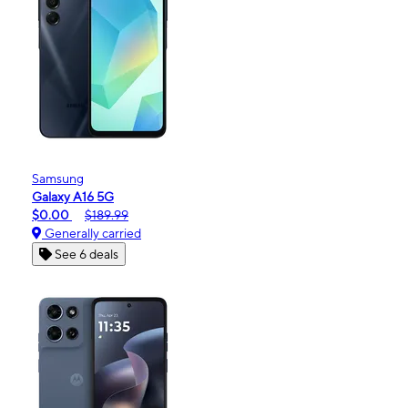
Samsung
Galaxy A16 5G
$0.00
$189.99
Generally carried
See 6 deals