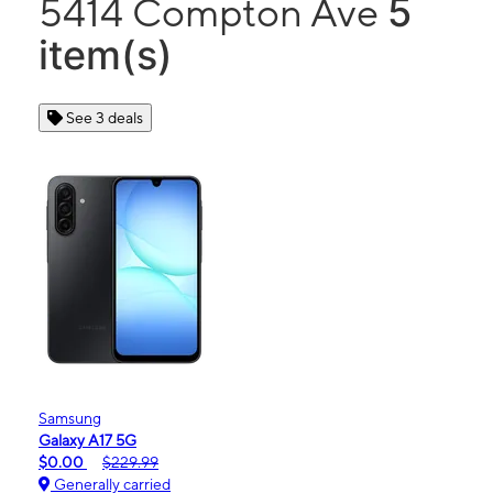
5
5414 Compton Ave
item(s)
See 3 deals
Samsung
Galaxy A17 5G
$0.00
$229.99
Generally carried