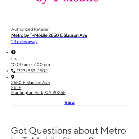
Authorized Retailer
Metro by T-Mobile 2550 E Slauson Ave
1.3 miles away
Fri:
10:00 am - 7:00 pm
(323) 553-2902
2550 E Slauson Ave
Ste F
Huntington Park, CA 90255
View
Got Questions about Metro