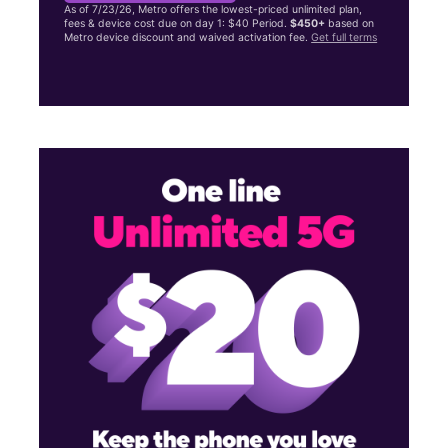
As of 7/23/26, Metro offers the lowest-priced unlimited plan,
fees & device cost due on day 1: $40 Period.
$450+
based on
Metro device discount and waived activation fee.
Get full terms