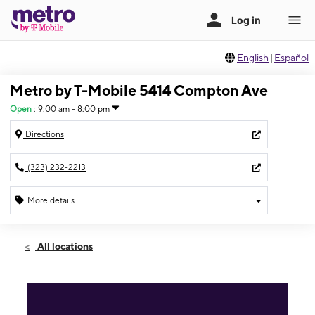
English
|
Español
Metro by T-Mobile 5414 Compton Ave
Open
:
9:00 am - 8:00 pm
Directions
(323) 232-2213
More details
Open
Fri:
9:00 am - 8:00 pm
All locations
Sat:
9:00 am - 8:00 pm
Sun:
9:00 am - 7:00 pm
Mon:
9:00 am - 8:00 pm
Tues:
9:00 am - 8:00 pm