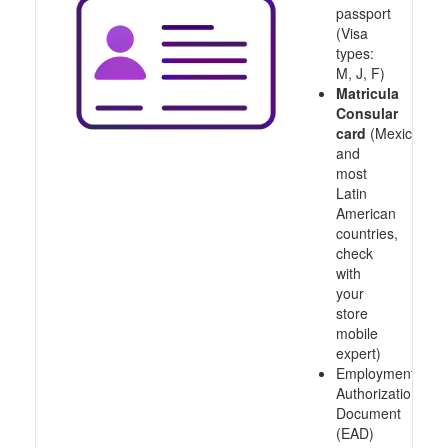
passport
(Visa
types:
M, J, F)
Matricula
Consular
card
(Mexico
and
most
Latin
American
countries,
check
with
your
store
mobile
expert)
Employment
Authorization
Document
(EAD)