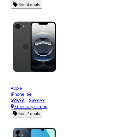
See 4 deals
Apple
iPhone 16e
$99.99
$599.99
Generally carried
See 2 deals