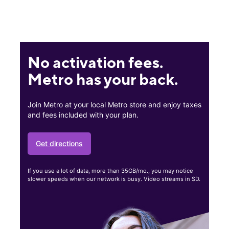
No activation fees.
Metro has your back.
Join Metro at your local Metro store and enjoy taxes
and fees included with your plan.
Get directions
If you use a lot of data, more than 35GB/mo., you may notice
slower speeds when our network is busy. Video streams in SD.