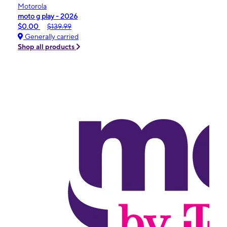
Motorola
moto g play - 2026
$0.00
$139.99
Generally carried
Shop all products