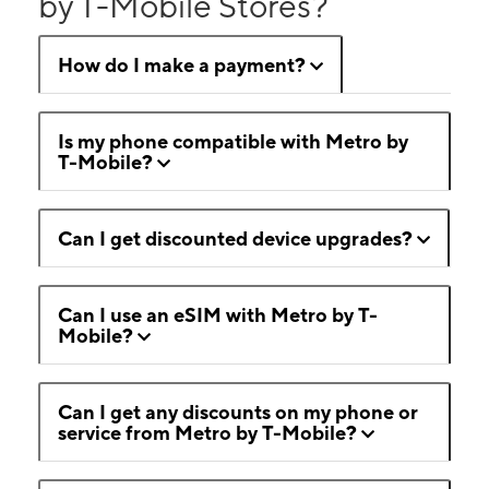
by T-Mobile Stores?
How do I make a payment?
Is my phone compatible with Metro by
T-Mobile?
Can I get discounted device upgrades?
Can I use an eSIM with Metro by T-
Mobile?
Can I get any discounts on my phone or
service from Metro by T-Mobile?