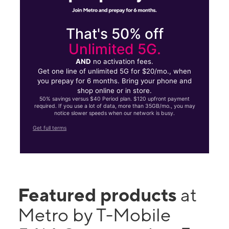
That's 50% off
Unlimited 5G.
AND
no activation fees.
Get one line of unlimited 5G for $20/mo., when
you prepay for 6 months. Bring your phone and
shop online or in store.
50% savings versus $40 Period plan. $120 upfront payment
required. If you use a lot of data, more than 35GB/mo., you may
notice slower speeds when our network is busy.
Get full terms
Featured products
at
Metro by T-Mobile