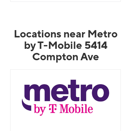
Locations near Metro
by T-Mobile 5414
Compton Ave