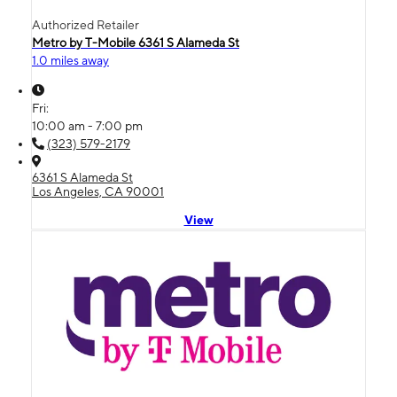
Authorized Retailer
Metro by T-Mobile 6361 S Alameda St
1.0 miles away
Fri:
10:00 am - 7:00 pm
(323) 579-2179
6361 S Alameda St
Los Angeles, CA 90001
View