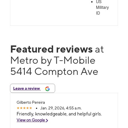
US
Military
ID
Featured reviews
at
Metro by T-Mobile
5414 Compton Ave
Leave a review
Gilberto Pereira
Jan. 29, 2026, 4:55 a.m.
Friendly, knowledgeable, and helpful girls.
View on Google