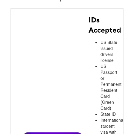
IDs
Accepted
US State
issued
drivers
license
US
Passport
or
Permanent
Resident
Card
(Green
Card)
State ID
International
student
visa with