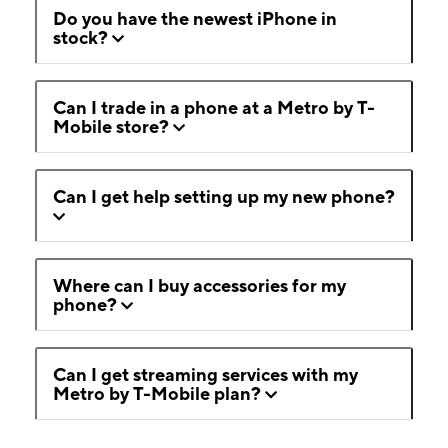
Do you have the newest iPhone in
stock?
Can I trade in a phone at a Metro by T-
Mobile store?
Can I get help setting up my new phone?
Where can I buy accessories for my
phone?
Can I get streaming services with my
Metro by T-Mobile plan?