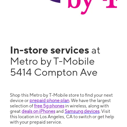
In-store services
at
Metro by T-Mobile
5414 Compton Ave
Shop this Metro by T-Mobile store to find your next
device or
prepaid phone plan
. We have the largest
selection of
free 5g phones
in wireless, along with
great
deals on iPhones
and
Samsung devices
. Visit
this location in Los Angeles, CA to switch or get help
with your prepaid service.