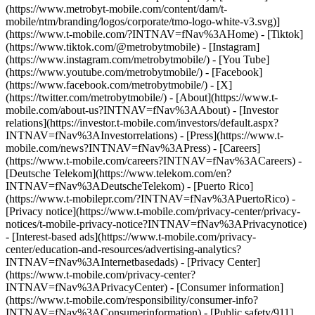
(https://www.metrobyt-mobile.com/content/dam/t-
mobile/ntm/branding/logos/corporate/tmo-logo-white-v3.svg)]
(https://www.t-mobile.com/?INTNAV=fNav%3AHome) - [Tiktok]
(https://www.tiktok.com/@metrobytmobile) - [Instagram]
(https://www.instagram.com/metrobytmobile/) - [You Tube]
(https://www.youtube.com/metrobytmobile/) - [Facebook]
(https://www.facebook.com/metrobytmobile/) - [X]
(https://twitter.com/metrobytmobile/)
- [About](https://www.t-
mobile.com/about-us?INTNAV=fNav%3AAbout) - [Investor
relations](https://investor.t-mobile.com/investors/default.aspx?
INTNAV=fNav%3AInvestorrelations) - [Press](https://www.t-
mobile.com/news?INTNAV=fNav%3APress) - [Careers]
(https://www.t-mobile.com/careers?INTNAV=fNav%3ACareers) -
[Deutsche Telekom](https://www.telekom.com/en?
INTNAV=fNav%3ADeutscheTelekom) - [Puerto Rico]
(https://www.t-mobilepr.com/?INTNAV=fNav%3APuertoRico)
-
[Privacy notice](https://www.t-mobile.com/privacy-center/privacy-
notices/t-mobile-privacy-notice?INTNAV=fNav%3APrivacynotice)
- [Interest-based ads](https://www.t-mobile.com/privacy-
center/education-and-resources/advertising-analytics?
INTNAV=fNav%3AInternetbasedads) - [Privacy Center]
(https://www.t-mobile.com/privacy-center?
INTNAV=fNav%3APrivacyCenter) - [Consumer information]
(https://www.t-mobile.com/responsibility/consumer-info?
INTNAV=fNav%3AConsumerinformation) - [Public safety/911]