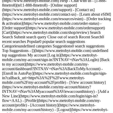
(https://www.metrobyt-mobile.com) Help - Chat with us - [1-888-
8metro8](tel:1-888-8metro8) - [Online support]
(https://www.metrobyt-mobile.com/support) - [Contact us]
(https://www.metrobyt-mobile.com/contact-us) - [Learn about eSIM]
(https://www.metrobyt-mobile.com/resources/esim) - [Order tracking
& activation](https://www.metrobyt-mobile.com/order-status) -
[Order support](https://www.metrobyt-mobile.com/ordersupport)
[Cart](https://www.metrobyt-mobile.com/shop/review) Search
Search Submit search query Close out of search Recent Search0
recent searches Popular0 popular search suggestions
Categoriesundefined categories Suggestions0 search suggestions
Top Suggestions - [](https://www.metrobyt-mobile.com) undefined
top suggestions My account [Log in](https://www.metrobyt-
mobile.com/my-account/sign-in?INTNAV=tNav%3ALogIn) [Back
to my account](https://www.metrobyt-mobile.com/my-
account/dashboard?INTNAV=tNav%3ABackToMyAccount) -
[Enroll in AutoPay](https://www.metrobyt-mobile.com/login/sign-
in?callback_uri=https%3A%2F%2Fwww.metrobyt-
mobile.com%2Fmy-account%2Fprofile) - [View account history]
(https://www.metrobyt-mobile.com/my-account/history?
INTNAV=tNav%3AMyaccount%3AViewaccounthistory) - [Add a
New Line](https://www.metrobyt-mobile.com/login/sign-in?
flow=AAL) - [Profile](https://www.metrobyt-mobile.com/my-
account/profile) - [Account history](https://www.metrobyt-
mobile.com/my-account/history) - [Logout](https://www.metrobyt-