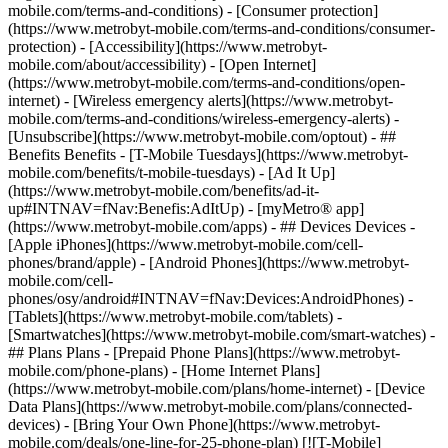
mobile.com/terms-and-conditions) - [Consumer protection]
(https://www.metrobyt-mobile.com/terms-and-conditions/consumer-
protection) - [Accessibility](https://www.metrobyt-
mobile.com/about/accessibility) - [Open Internet]
(https://www.metrobyt-mobile.com/terms-and-conditions/open-
internet) - [Wireless emergency alerts](https://www.metrobyt-
mobile.com/terms-and-conditions/wireless-emergency-alerts) -
[Unsubscribe](https://www.metrobyt-mobile.com/optout) - ##
Benefits Benefits - [T-Mobile Tuesdays](https://www.metrobyt-
mobile.com/benefits/t-mobile-tuesdays) - [Ad It Up]
(https://www.metrobyt-mobile.com/benefits/ad-it-
up#INTNAV=fNav:Benefis:AdItUp) - [myMetro® app]
(https://www.metrobyt-mobile.com/apps) - ## Devices Devices -
[Apple iPhones](https://www.metrobyt-mobile.com/cell-
phones/brand/apple) - [Android Phones](https://www.metrobyt-
mobile.com/cell-
phones/osy/android#INTNAV=fNav:Devices:AndroidPhones) -
[Tablets](https://www.metrobyt-mobile.com/tablets) -
[Smartwatches](https://www.metrobyt-mobile.com/smart-watches) -
## Plans Plans - [Prepaid Phone Plans](https://www.metrobyt-
mobile.com/phone-plans) - [Home Internet Plans]
(https://www.metrobyt-mobile.com/plans/home-internet) - [Device
Data Plans](https://www.metrobyt-mobile.com/plans/connected-
devices) - [Bring Your Own Phone](https://www.metrobyt-
mobile.com/deals/one-line-for-25-phone-plan) [![T-Mobile]