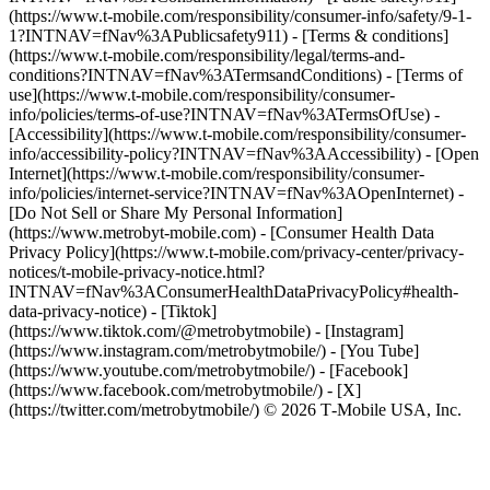
(https://www.t-mobile.com/responsibility/consumer-info/safety/9-1-
1?INTNAV=fNav%3APublicsafety911) - [Terms & conditions]
(https://www.t-mobile.com/responsibility/legal/terms-and-
conditions?INTNAV=fNav%3ATermsandConditions) - [Terms of
use](https://www.t-mobile.com/responsibility/consumer-
info/policies/terms-of-use?INTNAV=fNav%3ATermsOfUse) -
[Accessibility](https://www.t-mobile.com/responsibility/consumer-
info/accessibility-policy?INTNAV=fNav%3AAccessibility) - [Open
Internet](https://www.t-mobile.com/responsibility/consumer-
info/policies/internet-service?INTNAV=fNav%3AOpenInternet) -
[Do Not Sell or Share My Personal Information]
(https://www.metrobyt-mobile.com) - [Consumer Health Data
Privacy Policy](https://www.t-mobile.com/privacy-center/privacy-
notices/t-mobile-privacy-notice.html?
INTNAV=fNav%3AConsumerHealthDataPrivacyPolicy#health-
data-privacy-notice)
- [Tiktok]
(https://www.tiktok.com/@metrobytmobile) - [Instagram]
(https://www.instagram.com/metrobytmobile/) - [You Tube]
(https://www.youtube.com/metrobytmobile/) - [Facebook]
(https://www.facebook.com/metrobytmobile/) - [X]
(https://twitter.com/metrobytmobile/) © 2026 T‑Mobile USA, Inc.