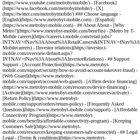
(https://www.youtube.com/metrobytmobile/) - [Facebook]
(https://www.facebook.com/metrobytmobile/) - [X]
(https://twitter.com/metrobytmobile/) ### Choose language -
[English](https://www.metrobyt-mobile.com) - [Español]
(https://www.metrobyt-mobile.com)
- ## About About - [Why
Metro?](https://www.metrobyt-mobile.com/benefits) - [Metro by T-
Mobile careers](https://careers.t-mobile.com/retail-jobs?
INTNAV=fNav%3AAbout%3ARetailCareers&INTNAV=fNav%3A
Mobilecareers) - [Investor relations](https://investor.t-
mobile.com/overview/default.aspx?
INTNAV=fNav%3AAbout%3AInvestorRelations) - ## Support
Support - [Account Protection](https://www.metrobyt-
mobile.com/support/security/how-to-avoid-account-takeover-fraud) -
[Web Guard](https://www.metrobyt-
mobile.com/support/account/web-guard) - [Affirm device financing]
(https://www.metrobyt-mobile.com/resources/device-financing) -
[Activate](https://www.metrobyt-mobile.com/resources/activate) -
[Return Policy](https://www.metrobyt-
mobile.com/support/orders/return-policy) - [Frequently Asked
Questions](https://www.metrobyt-mobile.com/support) - [Affordable
Connectivity Program](https://www.metrobyt-
mobile.com/benefits/affordable-connectivity-program) - [Keeping
Customers Safe](https://www.metrobyt-
mobile.com/resources/keeping-customers-safe-connected) - ## Legal
Legal - [Terms & conditions](https://www.metrobyt-