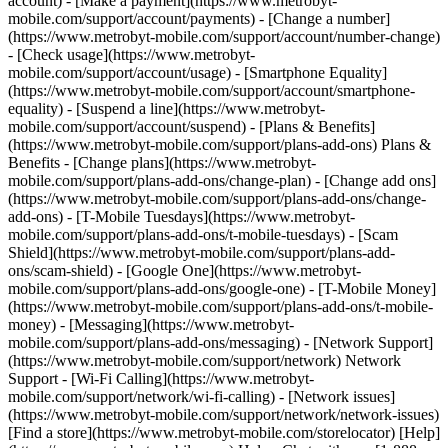
account) - [Make a payment](https://www.metrobyt-
mobile.com/support/account/payments) - [Change a number]
(https://www.metrobyt-mobile.com/support/account/number-change)
- [Check usage](https://www.metrobyt-
mobile.com/support/account/usage) - [Smartphone Equality]
(https://www.metrobyt-mobile.com/support/account/smartphone-
equality) - [Suspend a line](https://www.metrobyt-
mobile.com/support/account/suspend) - [Plans & Benefits]
(https://www.metrobyt-mobile.com/support/plans-add-ons) Plans &
Benefits - [Change plans](https://www.metrobyt-
mobile.com/support/plans-add-ons/change-plan) - [Change add ons]
(https://www.metrobyt-mobile.com/support/plans-add-ons/change-
add-ons) - [T-Mobile Tuesdays](https://www.metrobyt-
mobile.com/support/plans-add-ons/t-mobile-tuesdays) - [Scam
Shield](https://www.metrobyt-mobile.com/support/plans-add-
ons/scam-shield) - [Google One](https://www.metrobyt-
mobile.com/support/plans-add-ons/google-one) - [T-Mobile Money]
(https://www.metrobyt-mobile.com/support/plans-add-ons/t-mobile-
money) - [Messaging](https://www.metrobyt-
mobile.com/support/plans-add-ons/messaging) - [Network Support]
(https://www.metrobyt-mobile.com/support/network) Network
Support - [Wi-Fi Calling](https://www.metrobyt-
mobile.com/support/network/wi-fi-calling) - [Network issues]
(https://www.metrobyt-mobile.com/support/network/network-issues)
[Find a store](https://www.metrobyt-mobile.com/storelocator) [Help]