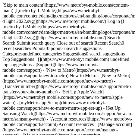
[Skip to main content](https://www.metrobyt-mobile.com#content-
main) [![metro by T-Mobile](https://www.metrobyt-
mobile.com/content/dam/digx/metro/us/en/branding/logos/corporate/m
d-light-2022.svg)](https://www.metrobyt-mobile.com/) Log in [!
[metro by T-Mobile](https://www.metrobyt-
mobile.com/content/dam/digx/metro/us/en/branding/logos/corporate/m
d-light-2022.svg)](https://www.metrobyt-mobile.com/) Search
Search Submit search query Close out of search Recent Search0
recent searches Popular0 popular search suggestions
Categoriesundefined categories Suggestions0 search suggestions
Top Suggestions - [](https://www.metrobyt-mobile.com) undefined
top suggestions - [Support](https://www.metrobyt-
mobile.com/support) - [New to Metro](https://www.metrobyt-
mobile.com/support/new-to-metro) New to Metro - [New to Metro]
(https://www.metrobyt-mobile.com/support/new-to-metro) -
[Transfer number](https://www.metrobyt-mobile.com/support/metro-
transfer-your-phone-number) - [Set Up Apple Watch]
(https://www.metrobyt-mobile.com/support/new-to-metro/apple-
watch) - [myMetro app Set up](https://www.metrobyt-
mobile.com/support/new-to-metro/metro-app-set-up) - [Set Up
Samsung Watch](https://www.metrobyt-mobile.com/support/new-to-
metro/samsung-watch) - [Account resources](https://www.metrobyt-
mobile.com/support/account) Account resources - [Manage account]
(https://www.metrobyt-mobile.com/support/account/manage-