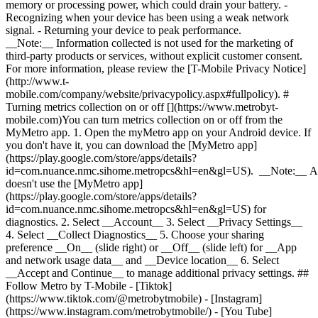
memory or processing power, which could drain your battery. -
Recognizing when your device has been using a weak network
signal. - Returning your device to peak performance.
__Note:__ Information collected is not used for the marketing of
third-party products or services, without explicit customer consent.
For more information, please review the [T-Mobile Privacy Notice]
(http://www.t-
mobile.com/company/website/privacypolicy.aspx#fullpolicy). #
Turning metrics collection on or off [](https://www.metrobyt-
mobile.com)You can turn metrics collection on or off from the
MyMetro app. 1. Open the myMetro app on your Android device. If
you don't have it, you can download the [MyMetro app]
(https://play.google.com/store/apps/details?
id=com.nuance.nmc.sihome.metropcs&hl=en&gl=US). __Note:__ A
doesn't use the [MyMetro app]
(https://play.google.com/store/apps/details?
id=com.nuance.nmc.sihome.metropcs&hl=en&gl=US) for
diagnostics. 2. Select __Account__ 3. Select __Privacy Settings__
4. Select __Collect Diagnostics__ 5. Choose your sharing
preference __On__ (slide right) or __Off__ (slide left) for __App
and network usage data__ and __Device location__ 6. Select
__Accept and Continue__ to manage additional privacy settings. ##
Follow Metro by T-Mobile - [Tiktok]
(https://www.tiktok.com/@metrobytmobile) - [Instagram]
(https://www.instagram.com/metrobytmobile/) - [You Tube]