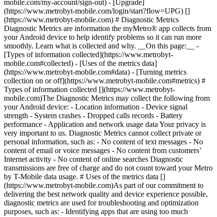
mobile.com/my-account/sign-out) - [Upgrade]
(https://www.metrobyt-mobile.com/login/start?flow=UPG) []
(https://www.metrobyt-mobile.com) # Diagnostic Metrics
Diagnostic Metrics are information the myMetro® app collects from
your Android device to help identify problems so it can run more
smoothly. Learn what is collected and why. __On this page:__ -
[Types of information collected](https://www.metrobyt-
mobile.com#collected) - [Uses of the metrics data]
(https://www.metrobyt-mobile.com#data) - [Turning metrics
collection on or off](https://www.metrobyt-mobile.com#metrics) #
Types of information collected [](https://www.metrobyt-
mobile.com)The Diagnostic Metrics may collect the following from
your Android device: - Location information - Device signal
strength - System crashes - Dropped calls records - Battery
performance - Application and network usage data Your privacy is
very important to us. Diagnostic Metrics cannot collect private or
personal information, such as: - No content of text messages - No
content of email or voice messages - No content from customers’
Internet activity - No content of online searches Diagnostic
transmissions are free of charge and do not count toward your Metro
by T-Mobile data usage. # Uses of the metrics data []
(https://www.metrobyt-mobile.com)As part of our commitment to
delivering the best network quality and device experience possible,
diagnostic metrics are used for troubleshooting and optimization
purposes, such as: - Identifying apps that are using too much