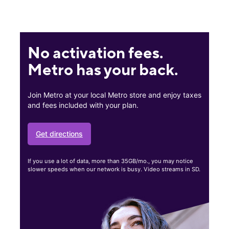
No activation fees.
Metro has your back.
Join Metro at your local Metro store and enjoy taxes
and fees included with your plan.
Get directions
If you use a lot of data, more than 35GB/mo., you may notice
slower speeds when our network is busy. Video streams in SD.