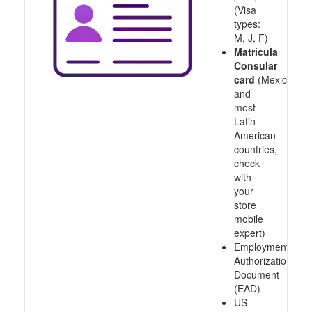
(Visa
types:
M, J, F)
Matricula
Consular
card
(Mexico
and
most
Latin
American
countries,
check
with
your
store
mobile
expert)
Employment
Authorization
Document
(EAD)
US