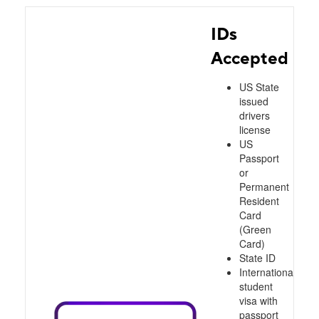
IDs
Accepted
US State
issued
drivers
license
US
Passport
or
Permanent
Resident
Card
(Green
Card)
State ID
International
student
visa with
passport