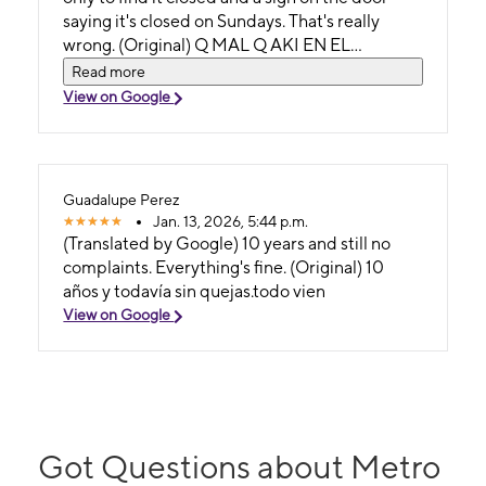
saying it's closed on Sundays. That's really
wrong. (Original) Q MAL Q AKI EN EL
ANUNCIO DIGAN Q ESTA AVIERTO EN EL
Read more
3617. LOS DOMINGOS Y Q PIERDAS EL TU
View on Google
TIEMPO EN IR AH ESTA TIENDA Y CUANDO
ESTAS EN LA TIENDA ESTE SERRADO Y EN
LA PUERTA ESTE UN PAPEL DONDE DIGA
ESTA SERRADO LOS DOMINGOS. ESO ESTA
Guadalupe Perez
MUY MAL
Jan. 13, 2026, 5:44 p.m.
(Translated by Google) 10 years and still no
complaints. Everything's fine. (Original) 10
años y todavía sin quejas.todo vien
View on Google
Got Questions about Metro