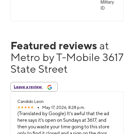
Military
ID
Featured reviews
at
Metro by T-Mobile 3617
State Street
Leave a review
Candido Leon
May 17, 2026, 8:28 p.m.
(Translated by Google) It's awful that the ad
here says it's open on Sundays at 3617, and
then you waste your time going to this store
only to find it closed and a sign on the door