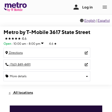
English
|
Español
Metro by T-Mobile 3617 State Street
★★★★★
4.6
Open
:
10:00 am - 8:00 pm
4.6
★
Directions
(760) 849-4491
More details
Open
Fri:
10:00 am - 8:00 pm
All locations
Sat:
10:00 am - 8:00 pm
Sun:
12:00 pm - 6:00 pm
Mon:
10:00 am - 8:00 pm