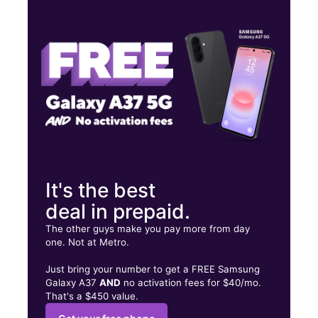
Tues:
10:00 am - 8:00 pm
Wed:
10:00 am - 8:00 pm
Thurs:
10:00 am - 8:00 pm
3617 State Street Santa Barbara, CA 93105
It's the best
deal in prepaid.
The other guys make you pay more from day
one. Not at Metro.
Just bring your number to get a FREE Samsung
Galaxy A37
AND
no activation fees for $40/mo.
That's a $450 value.