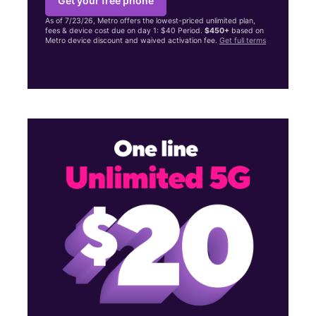
Get your free phone
As of 7/23/26, Metro offers the lowest-priced unlimited plan,
fees & device cost due on day 1: $40 Period.
$450+
based on
Metro device discount and waived activation fee.
Get full terms