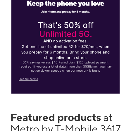
That's 50% off
Unlimited 5G.
AND
no activation fees.
Get one line of unlimited 5G for $20/mo., when
you prepay for 6 months. Bring your phone and
shop online or in store.
50% savings versus $40 Period plan. $120 upfront payment
required. If you use a lot of data, more than 35GB/mo., you may
notice slower speeds when our network is busy.
Get full terms
Featured products
at
Metro by T-Mobile 3617