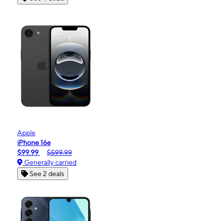
Apple
iPhone 16e
$99.99
$599.99
Generally carried
See 2 deals