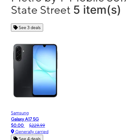
5 item(s)
State Street
See 3 deals
Samsung
Galaxy A17 5G
$0.00
$229.99
Generally carried
See 4 deals