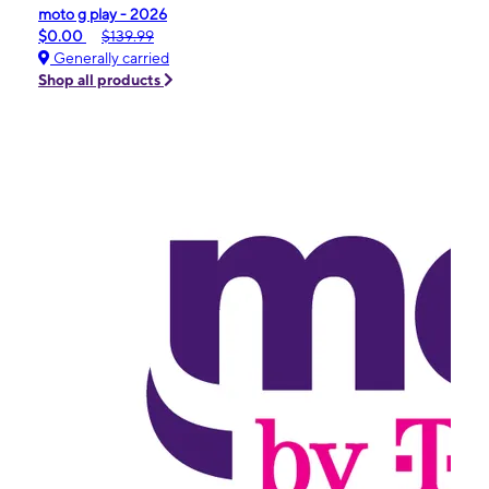
moto g play - 2026
$0.00
$139.99
Generally carried
Shop all products