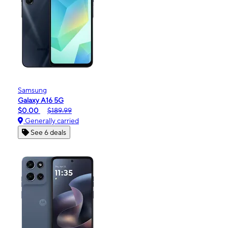
Samsung
Galaxy A16 5G
$0.00
$189.99
Generally carried
See 6 deals