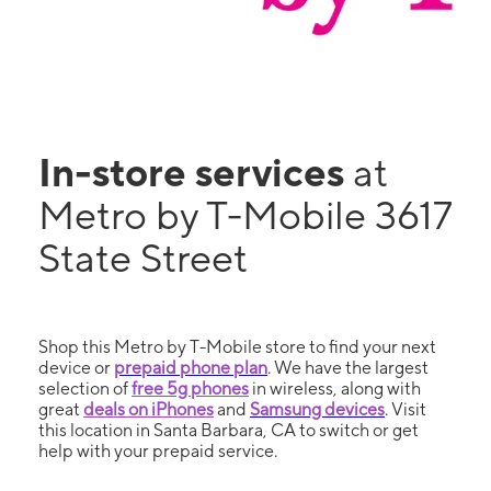
In-store services
at
Metro by T-Mobile 3617
State Street
Shop this Metro by T-Mobile store to find your next
device or
prepaid phone plan
. We have the largest
selection of
free 5g phones
in wireless, along with
great
deals on iPhones
and
Samsung devices
. Visit
this location in Santa Barbara, CA to switch or get
help with your prepaid service.