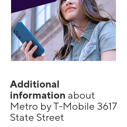
Additional
information
about
Metro by T-Mobile 3617
State Street