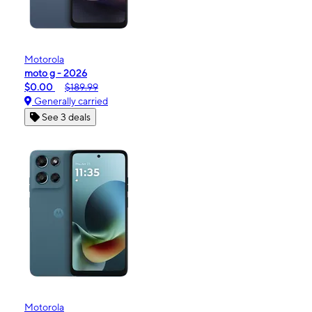
Motorola
moto g - 2026
$0.00
$189.99
Generally carried
See 3 deals
Motorola