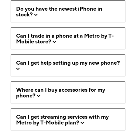
Do you have the newest iPhone in
stock?
Can I trade in a phone at a Metro by T-
Mobile store?
Can I get help setting up my new phone?
Where can I buy accessories for my
phone?
Can I get streaming services with my
Metro by T-Mobile plan?