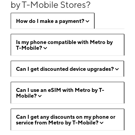
by T-Mobile Stores?
How do I make a payment?
Is my phone compatible with Metro by
T-Mobile?
Can I get discounted device upgrades?
Can I use an eSIM with Metro by T-
Mobile?
Can I get any discounts on my phone or
service from Metro by T-Mobile?